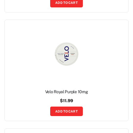
ADD TO CART
Velo Royal Purple 10mg
$
11.99
ADD TO CART