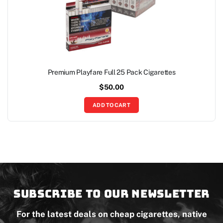
Premium Playfare Full 25 Pack Cigarettes
$
50.00
ADD TO CART
Subscribe to our newsletter
For the latest deals on cheap cigarettes, native