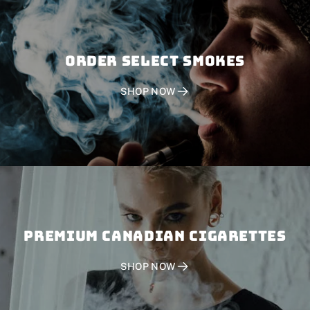
Order SELECT SMOKES
SHOP NOW
PREMIUM CANADIAN CIGARETTES
SHOP NOW