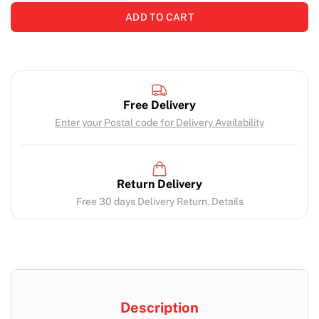
ADD TO CART
Free Delivery
Enter your Postal code for Delivery Availability
Return Delivery
Free 30 days Delivery Return. Details
Description