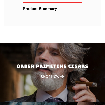
Product Summary
Order PRIMETIME CIGARS
SHOP NOW