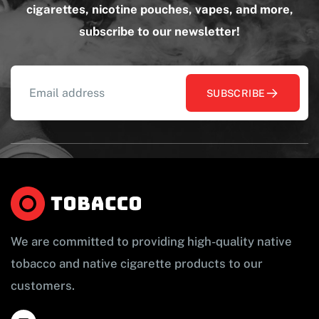
cigarettes, nicotine pouches, vapes, and more,
subscribe to our newsletter!
SUBSCRIBE
We are committed to providing high-quality native
tobacco and native cigarette products to our
customers.