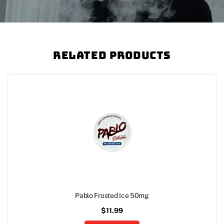
Related Products
Pablo Frosted Ice 50mg
$
11.99