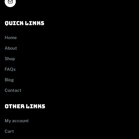
Quick links
Home
About
Shop
FAQs
Blog
Contact
other links
My account
Cart