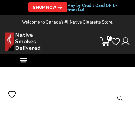
Pay by Credit Card OR E-
SHOP NOW
transfer!
Welcome to Canada’s #1 Native Cigarette Store.
0