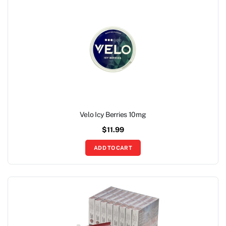
Velo Icy Berries 10mg
$
11.99
ADD TO CART