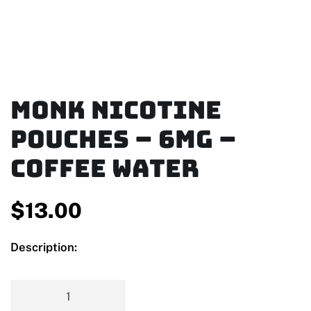
MONK Nicotine
Pouches – 6mg –
Coffee Water
$
13.00
Description: