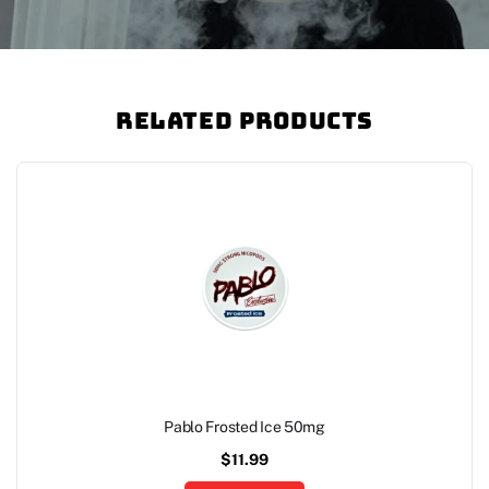
Related Products
Pablo Frosted Ice 50mg
$
11.99