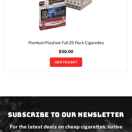
Premium Playfare Full 25 Pack Cigarettes
$
50.00
ADD TO CART
Subscribe to our newsletter
For the latest deals on cheap cigarettes, native