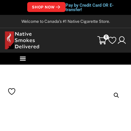
Pay by Credit Card OR E-
SHOP NOW
transfer!
Welcome to Canada’s #1 Native Cigarette Store.
0