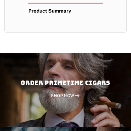
Product Summary
Order PRIMETIME CIGARS
SHOP NOW