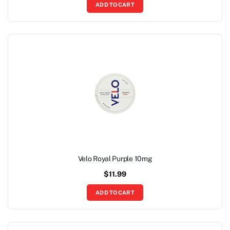
ADD TO CART
Velo Royal Purple 10mg
$
11.99
ADD TO CART