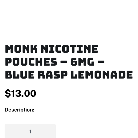
MONK Nicotine
Pouches – 6mg –
Blue Rasp Lemonade
$
13.00
Description: