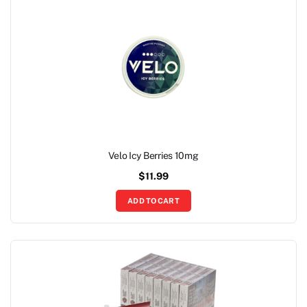
Velo Icy Berries 10mg
$
11.99
ADD TO CART