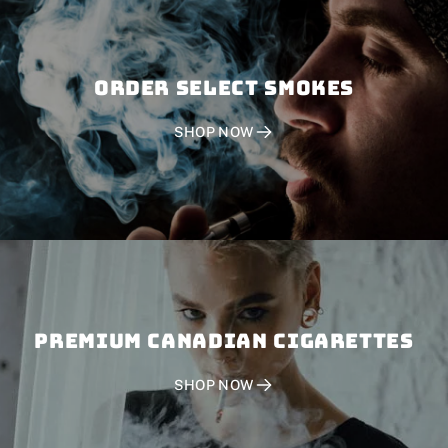
Order SELECT SMOKES
SHOP NOW
PREMIUM CANADIAN CIGARETTES
SHOP NOW