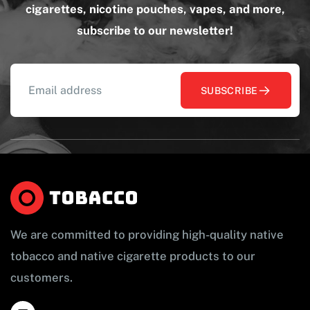
cigarettes, nicotine pouches, vapes, and more,
subscribe to our newsletter!
SUBSCRIBE
We are committed to providing high-quality native
tobacco and native cigarette products to our
customers.