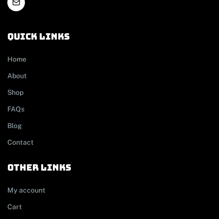
Quick links
Home
About
Shop
FAQs
Blog
Contact
other links
My account
Cart