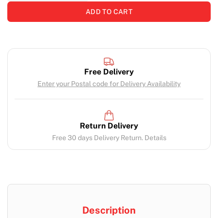
ADD TO CART
Free Delivery
Enter your Postal code for Delivery Availability
Return Delivery
Free 30 days Delivery Return. Details
Description