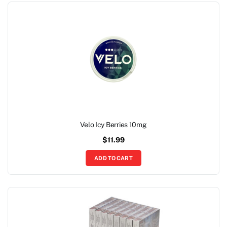
Velo Icy Berries 10mg
$
11.99
ADD TO CART