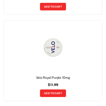
ADD TO CART
Velo Royal Purple 10mg
$
11.99
ADD TO CART