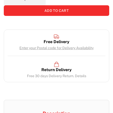
ADD TO CART
Free Delivery
Enter your Postal code for Delivery Availability
Return Delivery
Free 30 days Delivery Return. Details