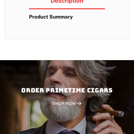
Description
Product Summary
Order PRIMETIME CIGARS
SHOP NOW