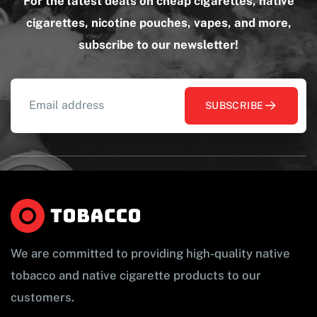
For the latest deals on cheap cigarettes, native
cigarettes, nicotine pouches, vapes, and more,
subscribe to our newsletter!
SUBSCRIBE
We are committed to providing high-quality native
tobacco and native cigarette products to our
customers.