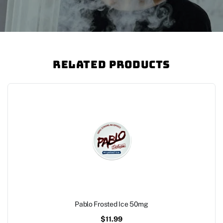
Related Products
Pablo Frosted Ice 50mg
$
11.99