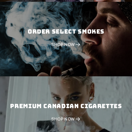
Order SELECT SMOKES
SHOP NOW
PREMIUM CANADIAN CIGARETTES
SHOP NOW