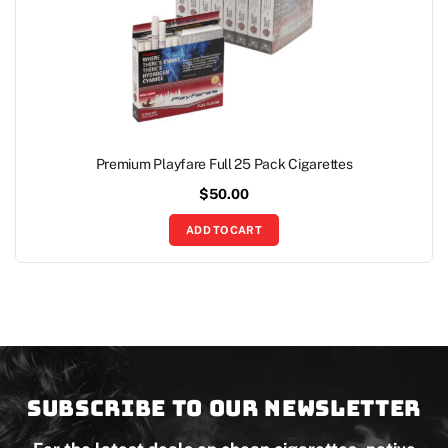
Premium Playfare Full 25 Pack Cigarettes
$
50.00
ADD TO CART
Subscribe to our newsletter