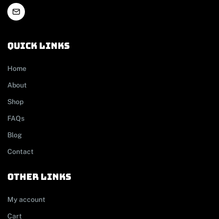
Quick links
Home
About
Shop
FAQs
Blog
Contact
other links
My account
Cart