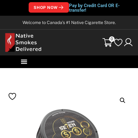
Pay by Credit Card OR E-
SHOP NOW
transfer!
Welcome to Canada’s #1 Native Cigarette Store.
0