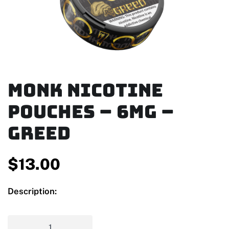
MONK Nicotine
Pouches – 6mg –
Greed
$
13.00
Description: