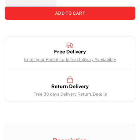
ADD TO CART
Free Delivery
Enter your Postal code for Delivery Availability
Return Delivery
Free 30 days Delivery Return. Details