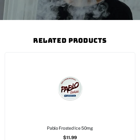
Related Products
Pablo Frosted Ice 50mg
$
11.99