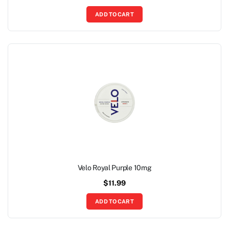
ADD TO CART
Velo Royal Purple 10mg
$
11.99
ADD TO CART