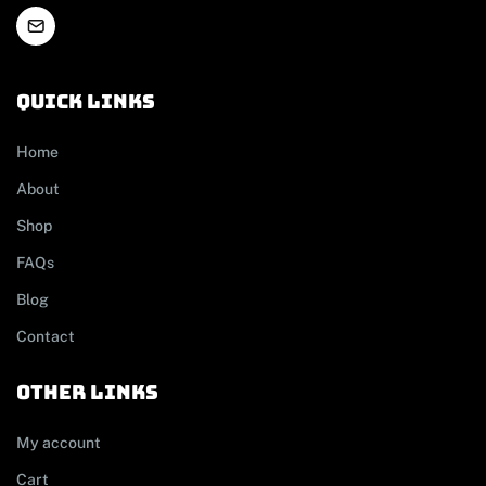
Quick links
Home
About
Shop
FAQs
Blog
Contact
other links
My account
Cart