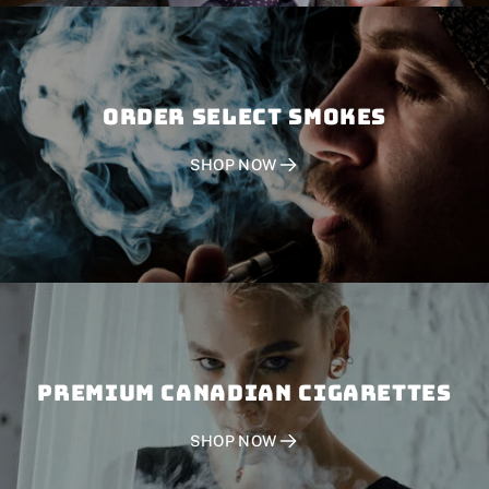
Order SELECT SMOKES
SHOP NOW
PREMIUM CANADIAN CIGARETTES
SHOP NOW