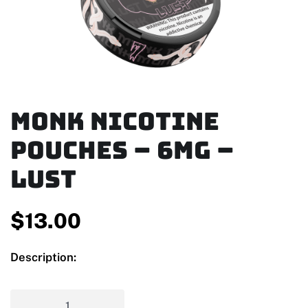
MONK Nicotine
Pouches – 6mg –
Lust
$
13.00
Description: