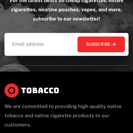
For the latest deals on cheap cigarettes, native
cigarettes, nicotine pouches, vapes, and more,
subscribe to our newsletter!
SUBSCRIBE
We are committed to providing high-quality native
tobacco and native cigarette products to our
customers.