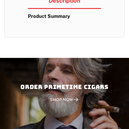
Description
Product Summary
Order PRIMETIME CIGARS
SHOP NOW