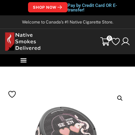
Pay by Credit Card OR E-
SHOP NOW
transfer!
Welcome to Canada’s #1 Native Cigarette Store.
0