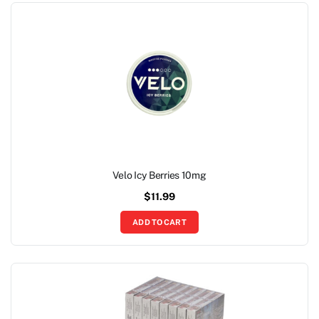
Velo Icy Berries 10mg
$
11.99
ADD TO CART