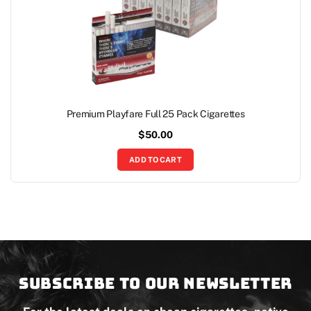
Premium Playfare Full 25 Pack Cigarettes
$
50.00
ADD TO CART
Subscribe to our newsletter