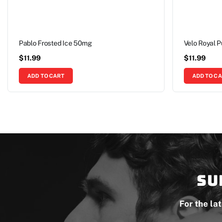
Pablo Frosted Ice 50mg
Velo Royal 
$
11.99
$
11.99
ADD TO CART
ADD TO C
Su
For the la