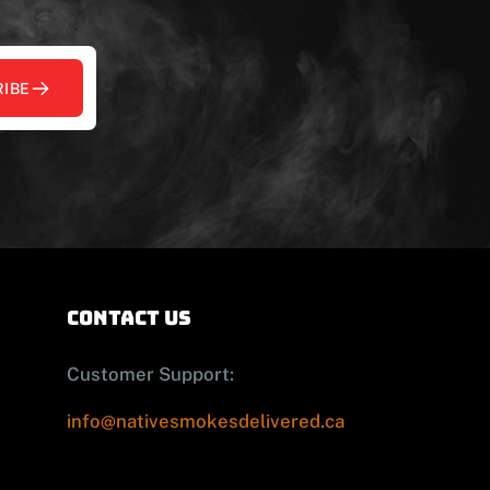
IBE
contact us
Customer Support:
info@nativesmokesdelivered.ca