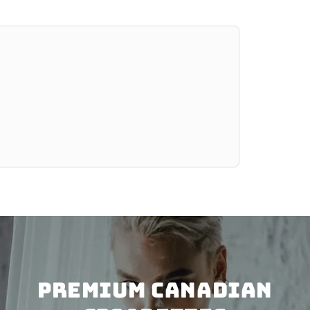
PREMIUM CANADIAN