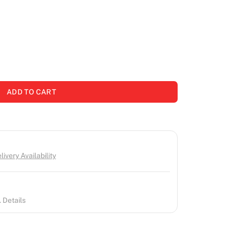
ADD TO CART
ivery Availability
 Details