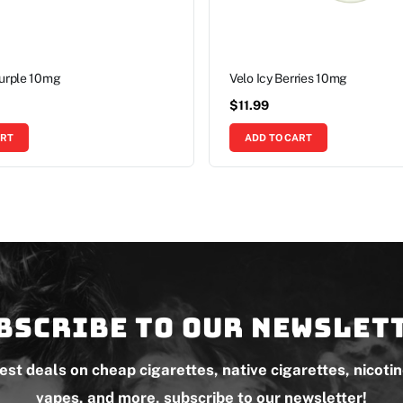
Purple 10mg
Velo Icy Berries 10mg
$
11.99
ART
ADD TO CART
bscribe to our newslet
test deals on cheap cigarettes, native cigarettes, nicoti
vapes, and more, subscribe to our newsletter!