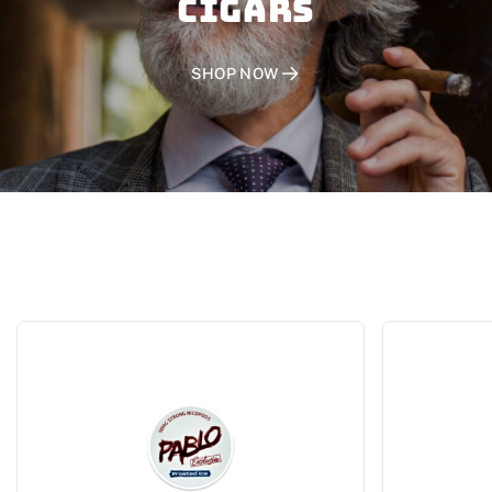
CIGARS
SHOP NOW