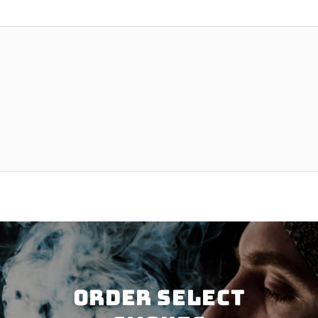
Order SELECT