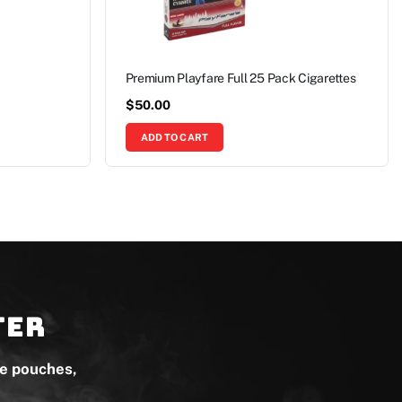
Premium Playfare Full 25 Pack Cigarettes
$
50.00
ADD TO CART
ter
ne pouches,