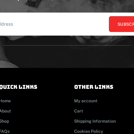
SUBSCR
Quick links
other links
Home
My account
About
Cart
Shop
Shipping Information
FAQs
Cookies Policy