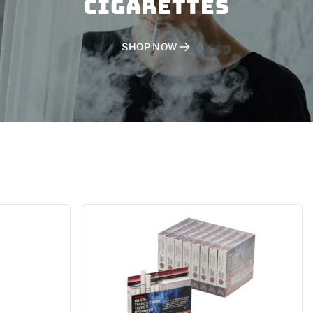
CIGARETTES
SHOP NOW