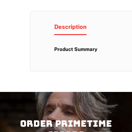
Description
Product Summary
Order PRIMETIME