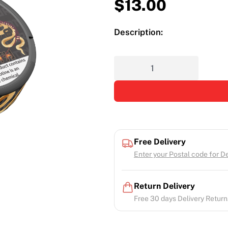
$
13.00
Description:
Free Delivery
Enter your Postal code for Del
Return Delivery
Free 30 days Delivery Return.