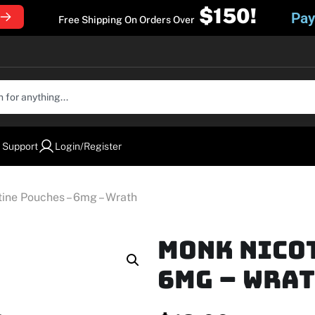
$150!
Pay
Free Shipping On Orders Over
 Support
Login/Register
ine Pouches – 6mg – Wrath
MONK Nico
6mg – Wra