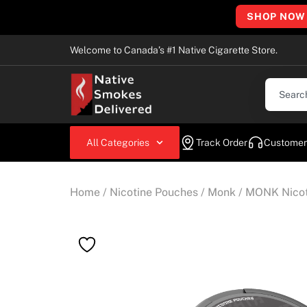
SHOP NOW
Welcome to Canada’s #1 Native Cigarette Store.
All Categories
Track Order
Customer
Home
/
Nicotine Pouches
/
Monk
/ MONK Nicot