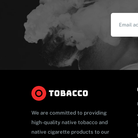
We are committed to providing
high-quality native tobacco and
native cigarette products to our