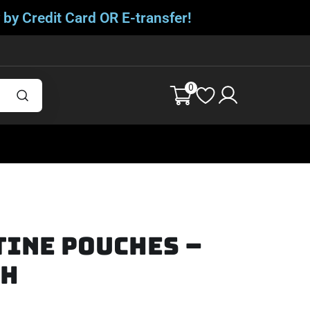
 by Credit Card OR E-transfer!
0
tine Pouches –
th