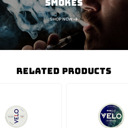
SMOKES
SHOP NOW
Related Products