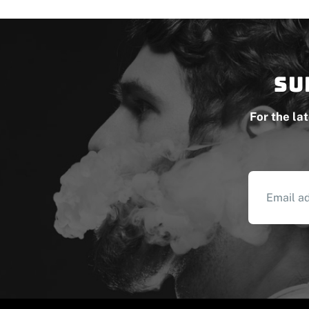
Su
For the la