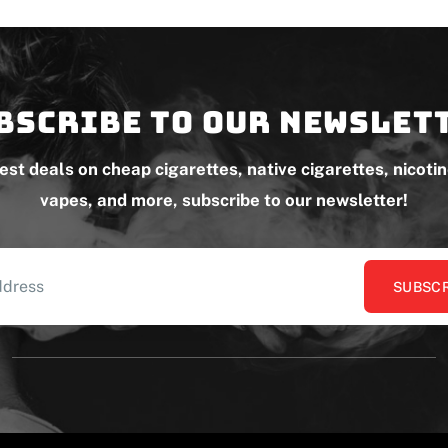
bscribe to our newslet
test deals on cheap cigarettes, native cigarettes, nicoti
vapes, and more, subscribe to our newsletter!
SUBSCR