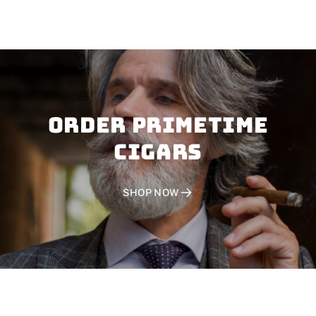
Order PRIMETIME
CIGARS
SHOP NOW