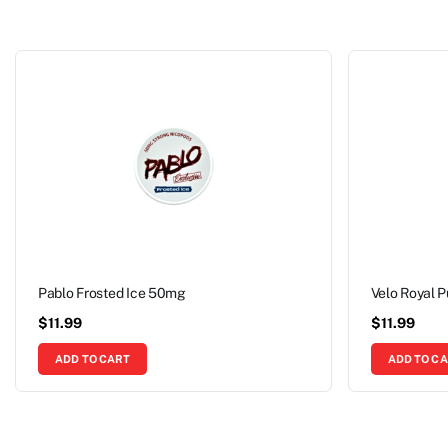
Pablo Frosted Ice 50mg
Velo Royal 
$
11.99
$
11.99
ADD TO CART
ADD TO C