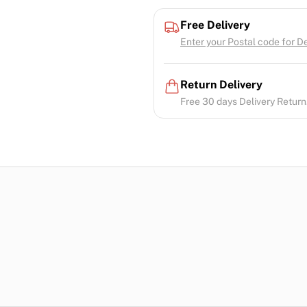
Free Delivery
Enter your Postal code for Del
Return Delivery
Free 30 days Delivery Return.