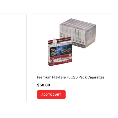
Premium Playfare Full 25 Pack Cigarettes
$
50.00
ADD TO CART