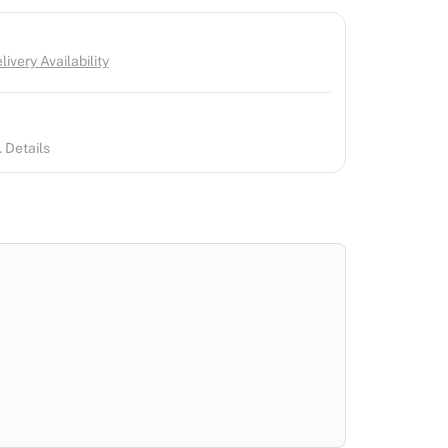
ivery Availability
 Details