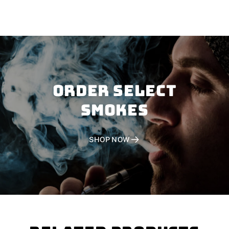
Order SELECT
SMOKES
SHOP NOW