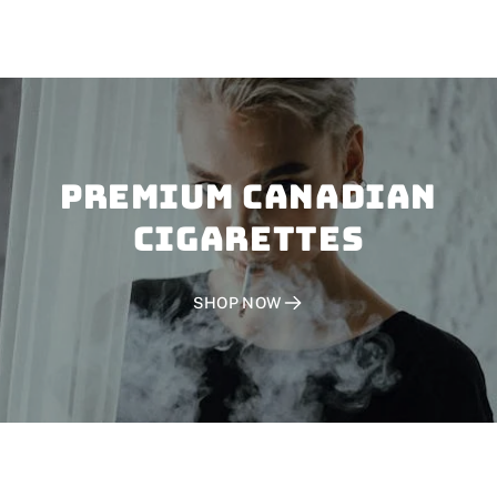
PREMIUM CANADIAN
CIGARETTES
SHOP NOW