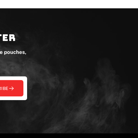
ter
ne pouches,
IBE