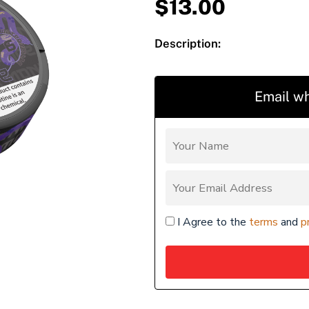
$
13.00
Description:
Email wh
I Agree to the
terms
and
p