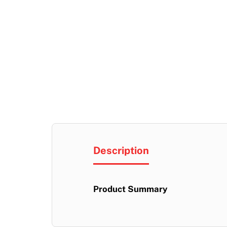
Description
Product Summary