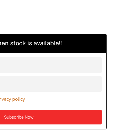
en stock is available!!
rivacy policy