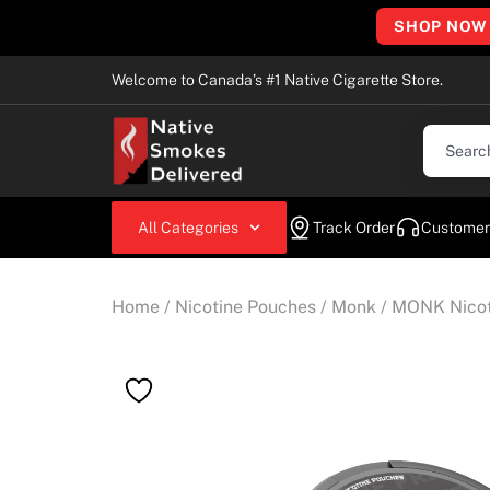
SHOP NOW
Welcome to Canada’s #1 Native Cigarette Store.
All Categories
Track Order
Customer
Home
/
Nicotine Pouches
/
Monk
/ MONK Nicoti