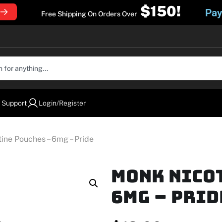
$150!
Pay
Free Shipping On Orders Over
 Support
Login/Register
ne Pouches – 6mg – Pride
MONK Nico
6mg – Prid