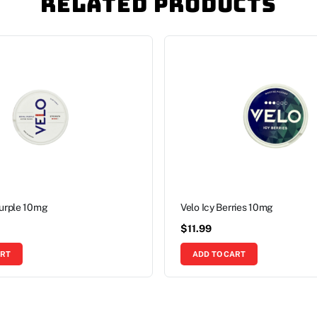
Related Products
Purple 10mg
Velo Icy Berries 10mg
$
11.99
ART
ADD TO CART