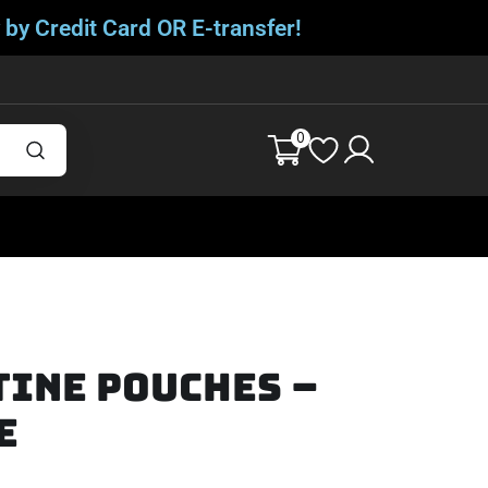
 by Credit Card OR E-transfer!
0
tine Pouches –
e