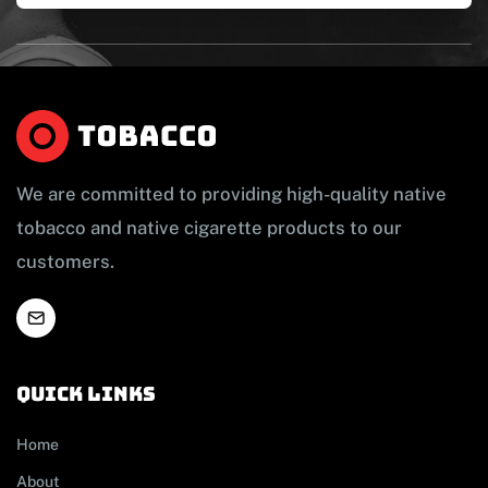
We are committed to providing high-quality native
tobacco and native cigarette products to our
customers.
Quick links
Home
About