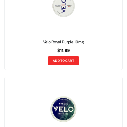
Velo Royal Purple 10mg
$
11.99
ADD TO CART