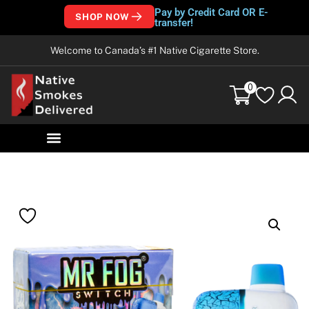
Pay by Credit Card OR E-
SHOP NOW
transfer!
Welcome to Canada’s #1 Native Cigarette Store.
0