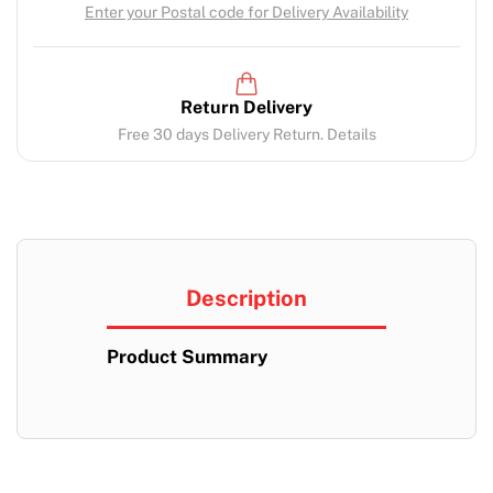
Enter your Postal code for Delivery Availability
Return Delivery
Free 30 days Delivery Return. Details
Description
Product Summary