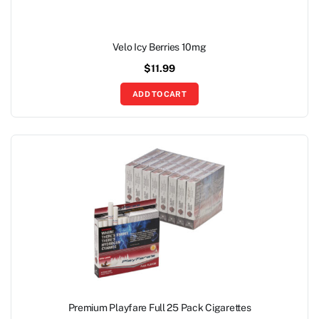
Velo Icy Berries 10mg
$
11.99
ADD TO CART
Premium Playfare Full 25 Pack Cigarettes