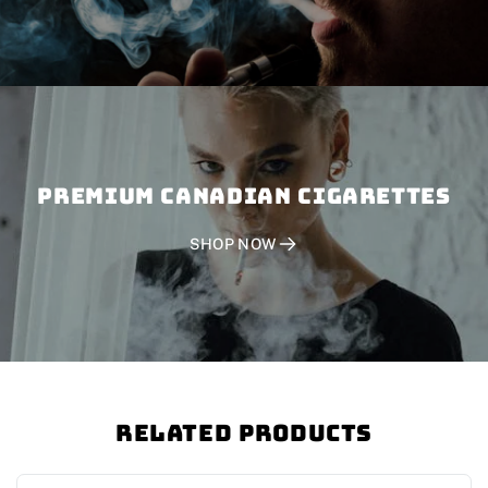
PREMIUM CANADIAN CIGARETTES
SHOP NOW
Related Products