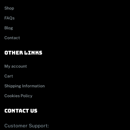
Shop
FAQs
Blog
Contact
other links
My account
Cart
Shipping Information
Cookies Policy
contact us
Customer Support: