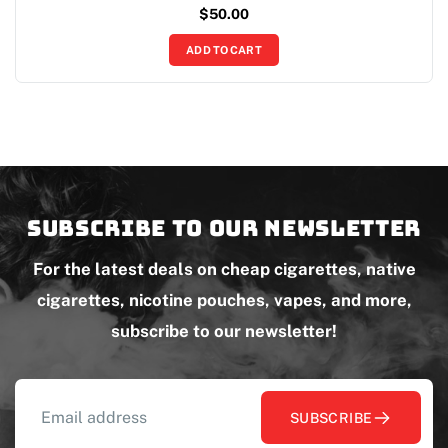
$
50.00
ADD TO CART
Subscribe to our newsletter
For the latest deals on cheap cigarettes, native
cigarettes, nicotine pouches, vapes, and more,
subscribe to our newsletter!
SUBSCRIBE