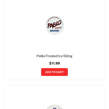
Pablo Frosted Ice 50mg
$
11.99
ADD TO CART