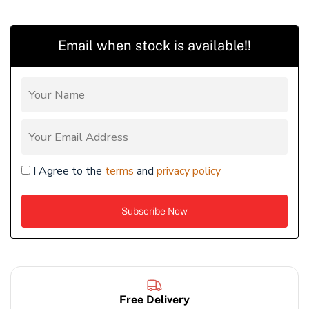
Email when stock is available!!
I Agree to the
terms
and
privacy policy
Free Delivery