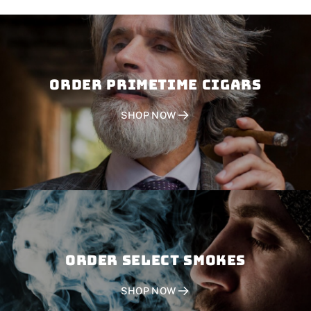
Order PRIMETIME CIGARS
SHOP NOW
Order SELECT SMOKES
SHOP NOW