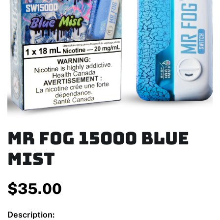
MR FOG 15000 Blue
Mist
$
35.00
Description: