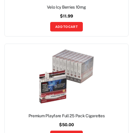
Velo Icy Berries 10mg
$
11.99
ADD TO CART
Premium Playfare Full 25 Pack Cigarettes
$
50.00