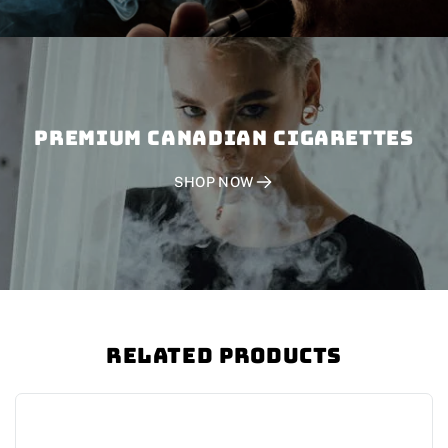
PREMIUM CANADIAN CIGARETTES
SHOP NOW
Related Products