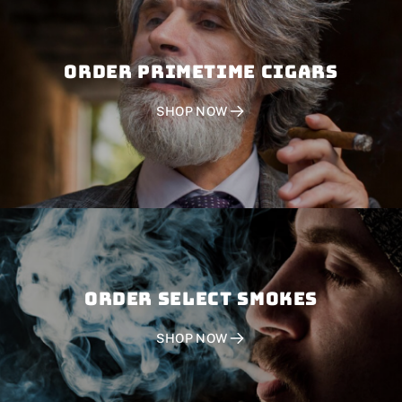
Order PRIMETIME CIGARS
SHOP NOW
Order SELECT SMOKES
SHOP NOW