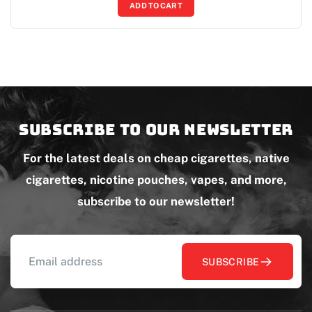
ADD TO CART
Subscribe to our newsletter
For the latest deals on cheap cigarettes, native
cigarettes, nicotine pouches, vapes, and more,
subscribe to our newsletter!
SUBSCRIBE