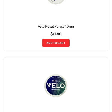
Velo Royal Purple 10mg
$
11.99
ADD TO CART