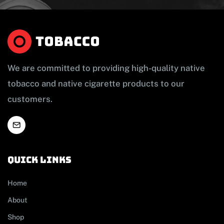
We are committed to providing high-quality native
tobacco and native cigarette products to our
customers.
Quick links
Home
About
Shop