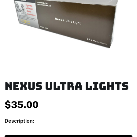
Nexus Ultra Lights
$
35.00
Description: