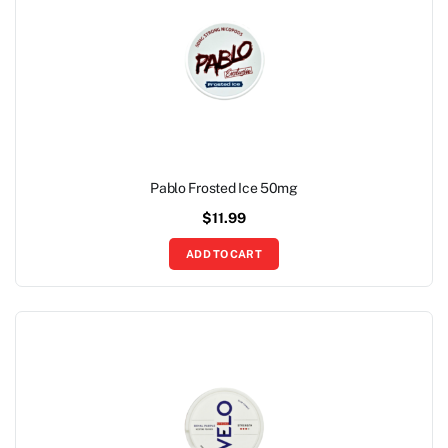
Pablo Frosted Ice 50mg
$
11.99
ADD TO CART