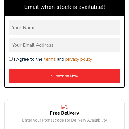
Email when stock is available!!
I Agree to the
terms
and
privacy policy
Free Delivery
Enter your Postal code for Delivery Availability