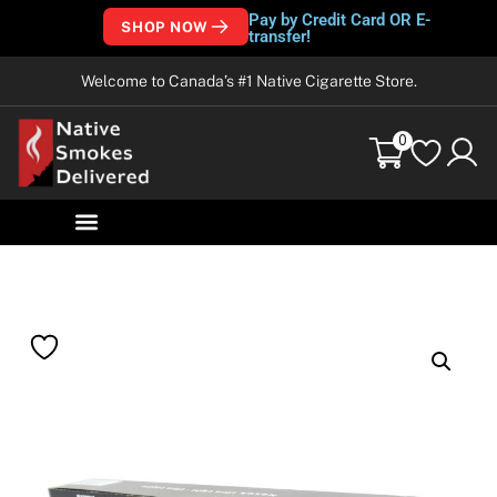
Pay by Credit Card OR E-
SHOP NOW
transfer!
Welcome to Canada’s #1 Native Cigarette Store.
0