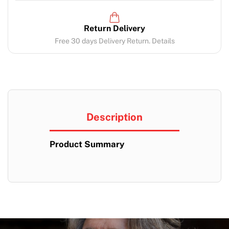
Return Delivery
Free 30 days Delivery Return. Details
Description
Product Summary