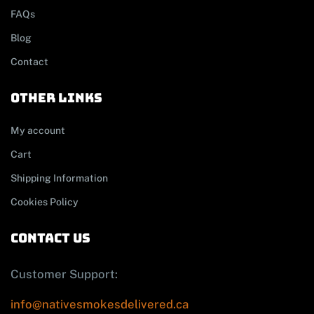
FAQs
Blog
Contact
other links
My account
Cart
Shipping Information
Cookies Policy
contact us
Customer Support:
info@nativesmokesdelivered.ca