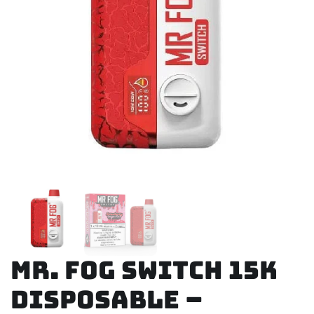
Mr. Fog Switch 15K
Disposable –