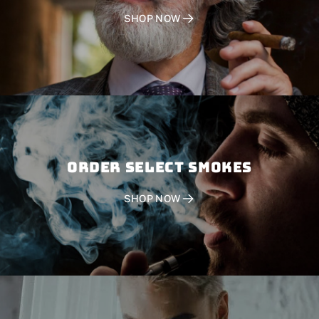
SHOP NOW
Order SELECT SMOKES
SHOP NOW