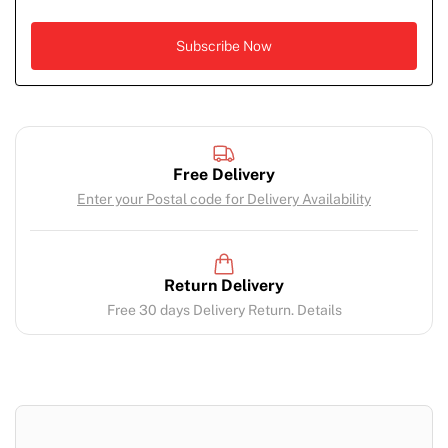
Free Delivery
Enter your Postal code for Delivery Availability
Return Delivery
Free 30 days Delivery Return. Details