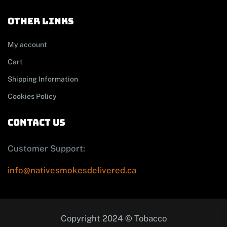
other links
My account
Cart
Shipping Information
Cookies Policy
contact us
Customer Support:
info@nativesmokesdelivered.ca
Copyright 2024 © Tobacco