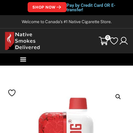
Pay by Credit Card OR E-
SHOP NOW
transfer!
Welcome to Canada’s #1 Native Cigarette Store.
0