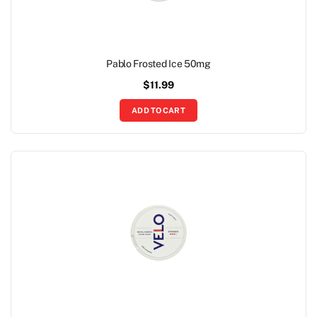
Pablo Frosted Ice 50mg
$
11.99
ADD TO CART