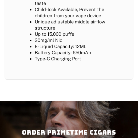
taste
Child-lock Available, Prevent the
children from your vape device
Unique adjustable middle airflow
structure
Up to 15,000 puffs
20mg/ml Nic
E-Liquid Capacity: 12ML
Battery Capacity: 650mAh
Type-C Charging Port
Order PRIMETIME CIGARS