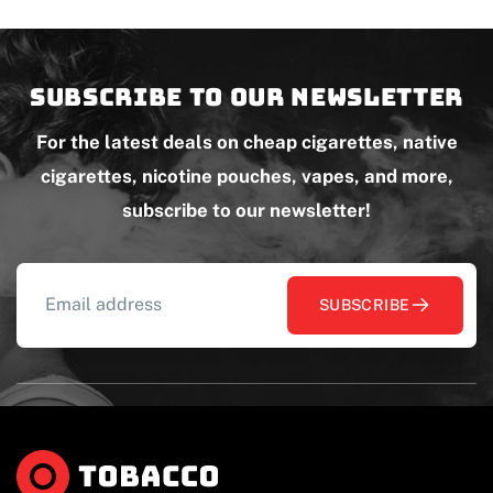
Subscribe to our newsletter
For the latest deals on cheap cigarettes, native
cigarettes, nicotine pouches, vapes, and more,
subscribe to our newsletter!
SUBSCRIBE