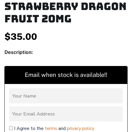
Strawberry Dragon
Fruit 20mg
$
35.00
Description:
Email when stock is available!!
I Agree to the
terms
and
privacy policy