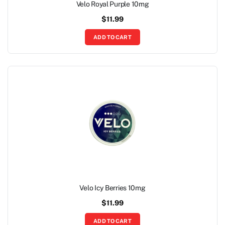
Velo Royal Purple 10mg
$
11.99
ADD TO CART
Velo Icy Berries 10mg
$
11.99
ADD TO CART