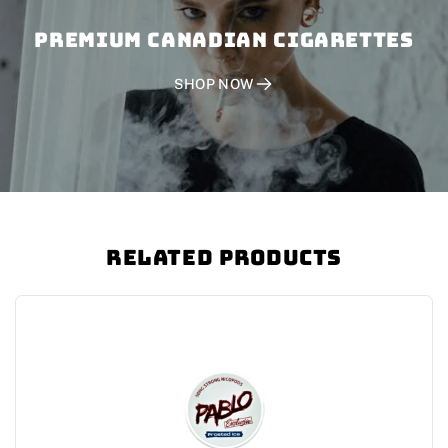
PREMIUM CANADIAN CIGARETTES
SHOP NOW
Related Products