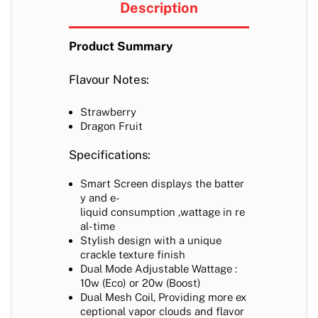
Description
Product Summary
Flavour Notes:
Strawberry
Dragon Fruit
Specifications:
Smart Screen displays the batter
y and e-
liquid consumption ,wattage in re
al-time
Stylish design with a unique
crackle texture finish
Dual Mode Adjustable Wattage :
10w (Eco) or 20w (Boost)
Dual Mesh Coil,
Providing more ex
ceptional vapor clouds and flavor