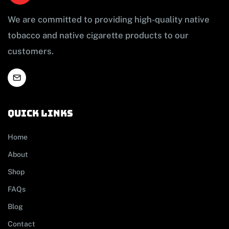
We are committed to providing high-quality native
tobacco and native cigarette products to our
customers.
Quick links
Home
About
Shop
FAQs
Blog
Contact