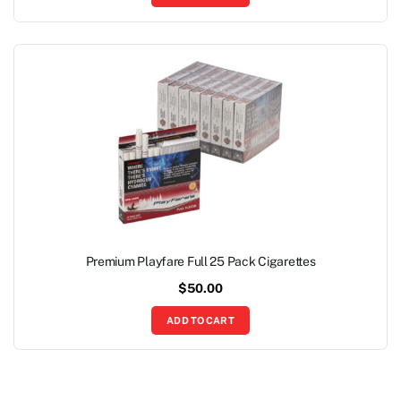
Premium Playfare Full 25 Pack Cigarettes
$
50.00
ADD TO CART