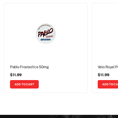
Pablo Frosted Ice 50mg
Velo Royal 
$
11.99
$
11.99
ADD TO CART
ADD TO C