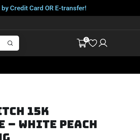
 by Credit Card OR E-transfer!
0
itch 15K
 – White Peach
mg