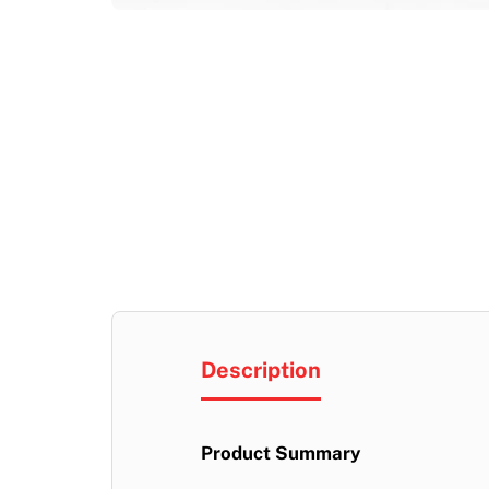
Description
Product Summary