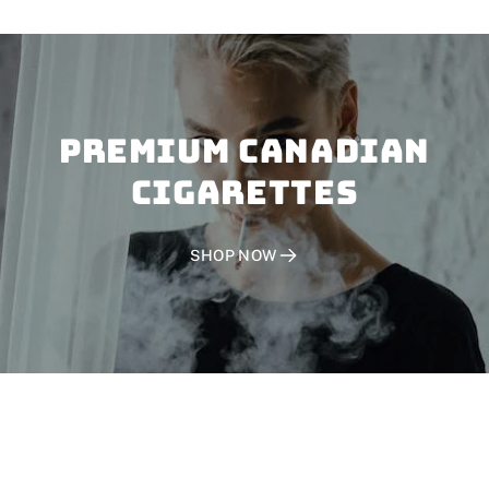
PREMIUM CANADIAN
CIGARETTES
SHOP NOW