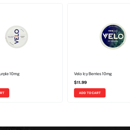
Purple 10mg
Velo Icy Berries 10mg
$
11.99
ART
ADD TO CART