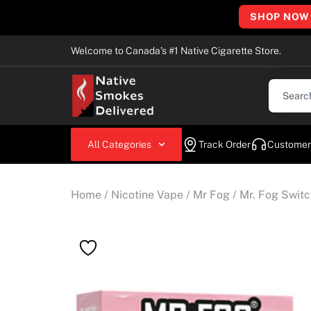
SHOP NOW
Welcome to Canada’s #1 Native Cigarette Store.
All Categories
Track Order
Customer
Home
/
Nicotine Vape
/
Mr Fog
/ Mr. Fog Swit