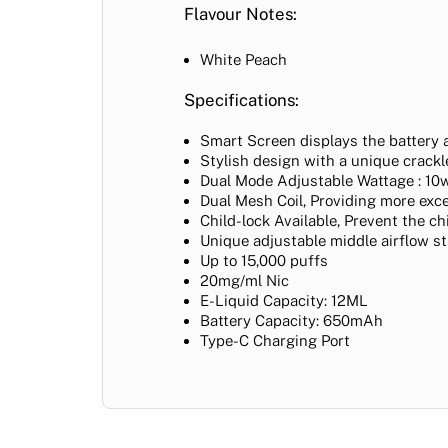
Flavour Notes:
White Peach
Specifications:
Smart Screen displays the battery 
Stylish design with a unique crackle
Dual Mode Adjustable Wattage : 10w
Dual Mesh Coil,
Providing more exce
Child-lock Available, Prevent the c
Unique adjustable middle airflow s
Up to 15,000 puffs
20mg/ml Nic
E-Liquid Capacity: 12ML
Battery Capacity: 650mAh
Type-C Charging Port