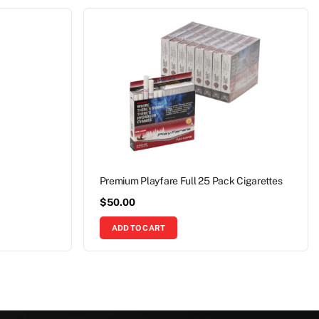
Premium Playfare Full 25 Pack Cigarettes
$
50.00
ADD TO CART