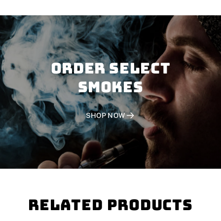
Order SELECT
SMOKES
SHOP NOW
Related Products