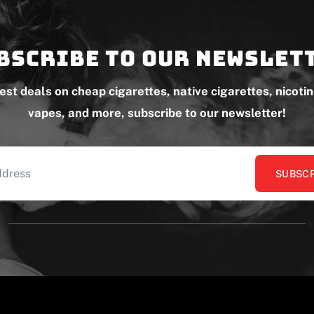
bscribe to our newslet
test deals on cheap cigarettes, native cigarettes, nicoti
vapes, and more, subscribe to our newsletter!
SUBSCR