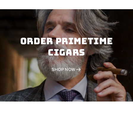
Order PRIMETIME
CIGARS
SHOP NOW