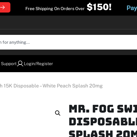
$150!
Pay
Free Shipping On Orders Over
 Support
Login/Register
ch 15K Disposable – White Peach Splash 20mg
Mr. Fog Sw
Disposable
Splash 20