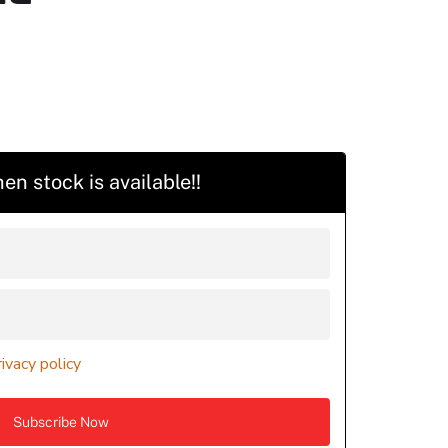
en stock is available!!
rivacy policy