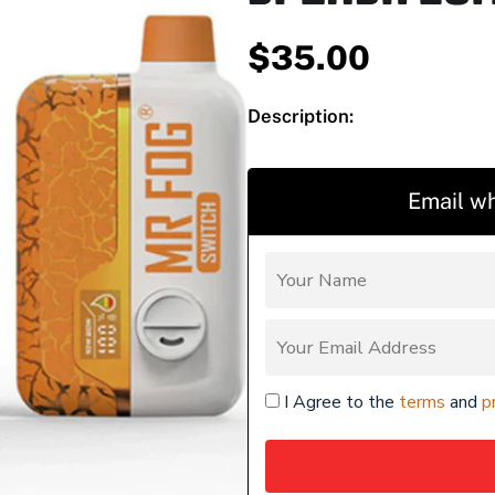
$
35.00
Description:
Email wh
I Agree to the
terms
and
p