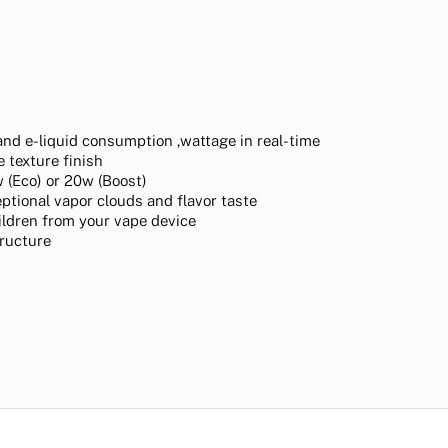
and e-liquid consumption ,wattage in real-time
 texture finish
 (Eco) or 20w (Boost)
ptional vapor clouds and flavor taste
hildren from your vape device
tructure