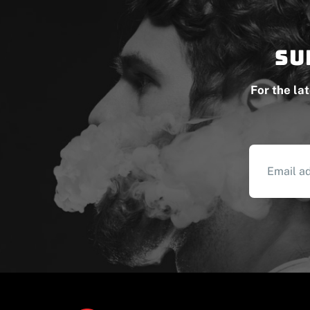
Su
For the la