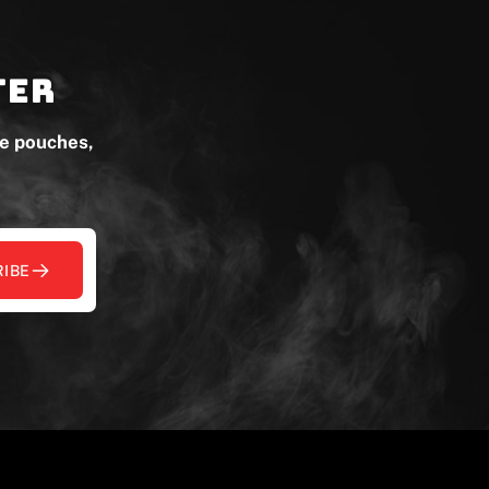
ter
ne pouches,
IBE