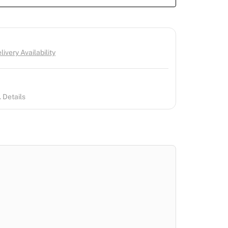
ivery Availability
 Details