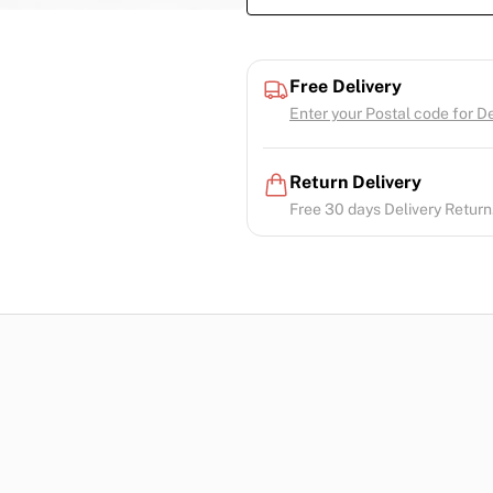
Free Delivery
Enter your Postal code for Del
Return Delivery
Free 30 days Delivery Return.