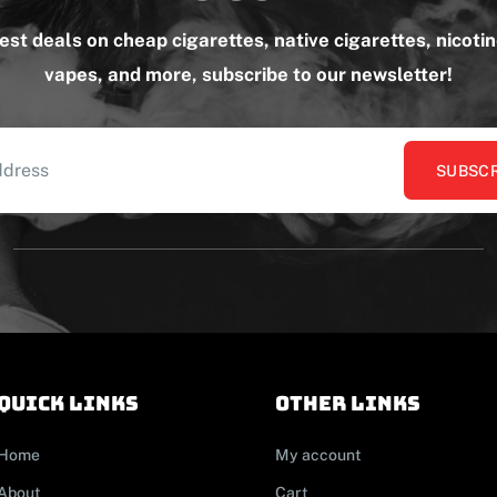
test deals on cheap cigarettes, native cigarettes, nicoti
vapes, and more, subscribe to our newsletter!
SUBSCR
Quick links
other links
Home
My account
About
Cart