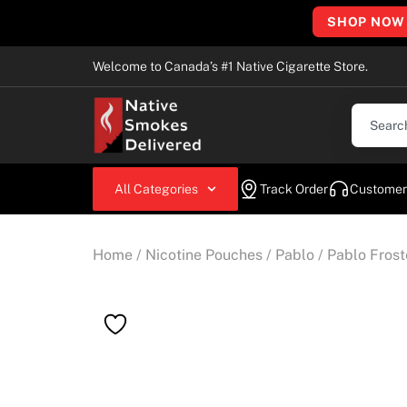
SHOP NOW
Welcome to Canada’s #1 Native Cigarette Store.
All Categories
Track Order
Customer
Home
/
Nicotine Pouches
/
Pablo
/ Pablo Fros