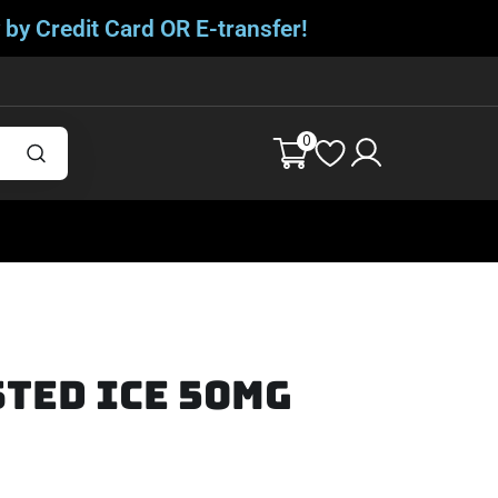
 by Credit Card OR E-transfer!
0
ted Ice 50mg