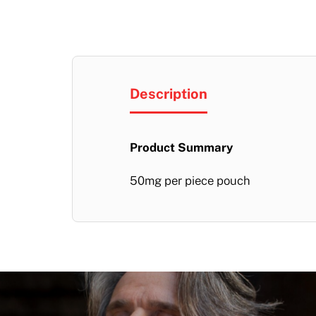
Description
Product Summary
50mg per piece pouch