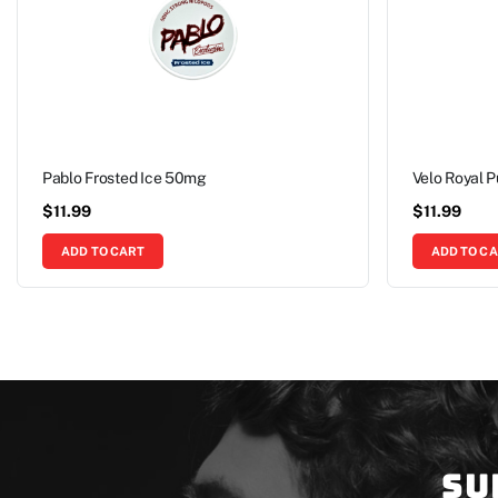
Pablo Frosted Ice 50mg
Velo Royal 
$
11.99
$
11.99
ADD TO CART
ADD TO C
Su