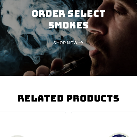
Order SELECT
SMOKES
SHOP NOW
Related Products