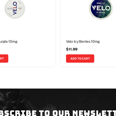
Purple 10mg
Velo Icy Berries 10mg
$
11.99
ART
ADD TO CART
bscribe to our newslet