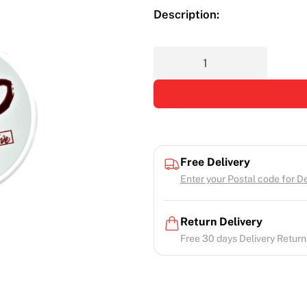
Description:
Free Delivery
Enter your Postal code for Del
Return Delivery
Free 30 days Delivery Return.