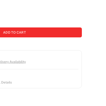
ADD TO CART
ivery Availability
 Details