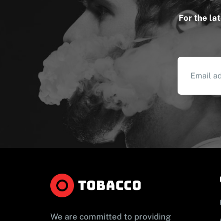
For the la
We are committed to providing