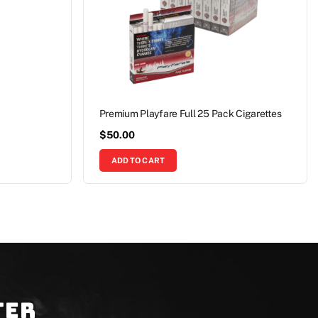
Premium Playfare Full 25 Pack Cigarettes
$
50.00
ADD TO CART
ter