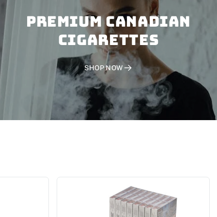
PREMIUM CANADIAN
CIGARETTES
SHOP NOW