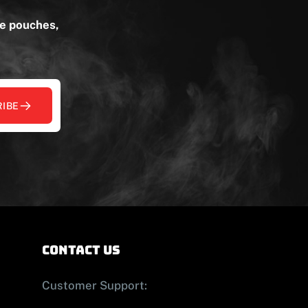
ne pouches,
IBE
contact us
Customer Support: