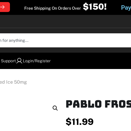
$150!
Pay
Free Shipping On Orders Over
 Support
Login/Register
ted Ice 50mg
Pablo Fros
$
11.99