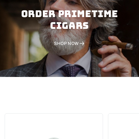
Order PRIMETIME
CIGARS
SHOP NOW