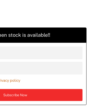
en stock is available!!
rivacy policy