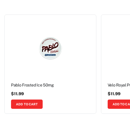
Pablo Frosted Ice 50mg
Velo Royal 
$
11.99
$
11.99
ADD TO CART
ADD TO C