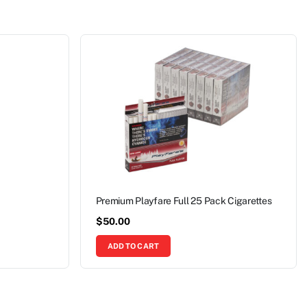
Premium Playfare Full 25 Pack Cigarettes
$
50.00
ADD TO CART