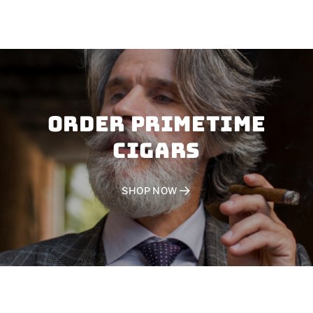
Order PRIMETIME
CIGARS
SHOP NOW