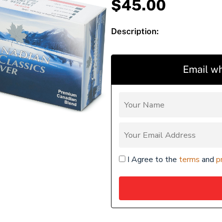
$
45.00
Description:
Email wh
I Agree to the
terms
and
p