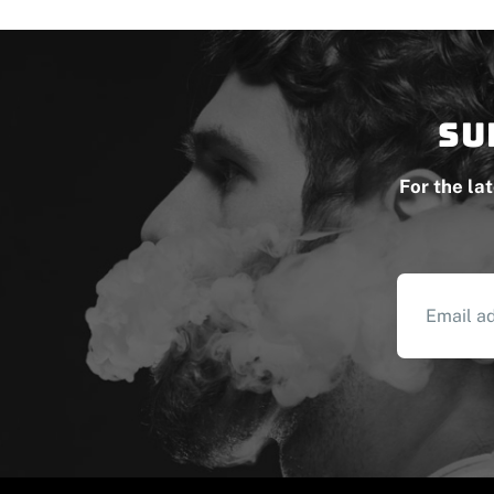
Su
For the la