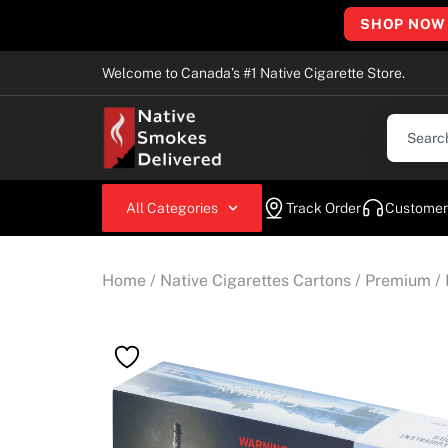
SHOP NOW
Welcome to Canada’s #1 Native Cigarette Store.
All Categories
Track Order
Customer
Home
/
Native Cigarettes Cartons
/
Premium
/ 