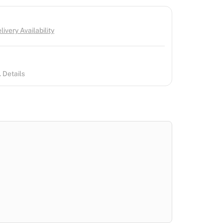
ivery Availability
 Details