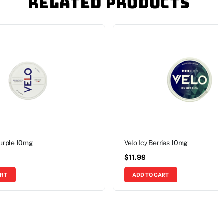
Related Products
Purple 10mg
Velo Icy Berries 10mg
$
11.99
ART
ADD TO CART