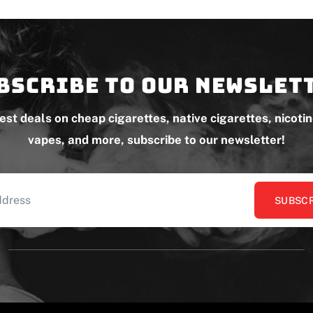
bscribe to our newslet
test deals on cheap cigarettes, native cigarettes, nicoti
vapes, and more, subscribe to our newsletter!
SUBSCR