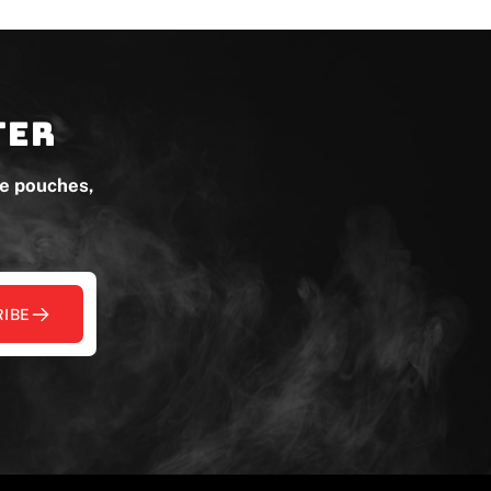
ter
ne pouches,
IBE