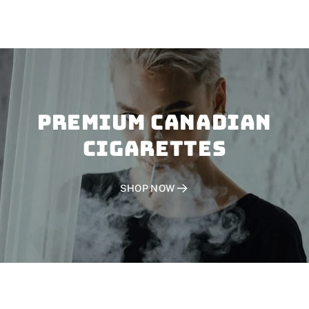
PREMIUM CANADIAN
CIGARETTES
SHOP NOW