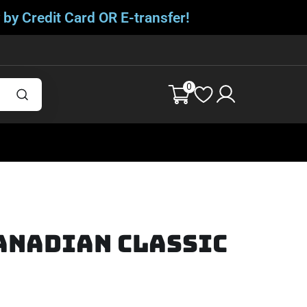
 by Credit Card OR E-transfer!
0
anadian Classic