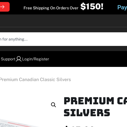
$150!
Pay
Free Shipping On Orders Over
 Support
Login/Register
Premium Canadian Classic Silvers
Premium C
Silvers