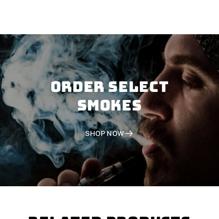
Order SELECT
SMOKES
SHOP NOW