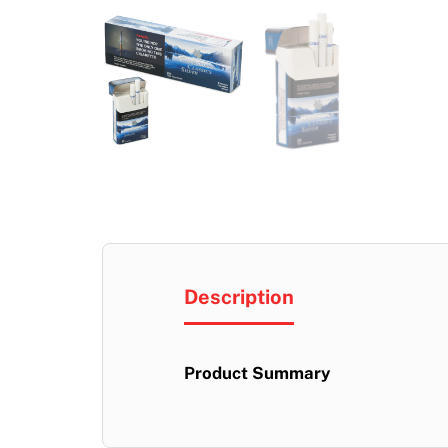
Description
Product Summary