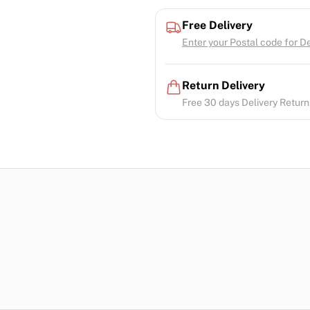
Free Delivery
Enter your Postal code for Del
Return Delivery
Free 30 days Delivery Return.