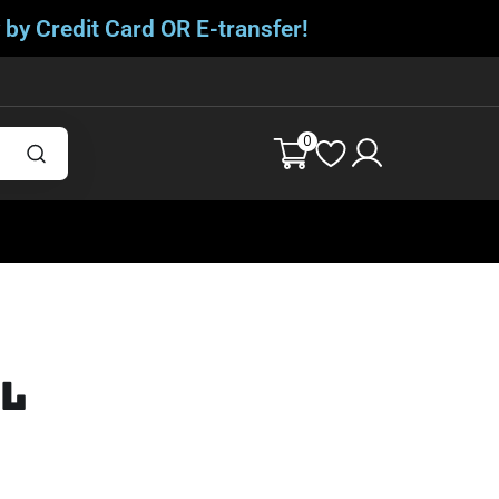
 by Credit Card OR E-transfer!
0
ll