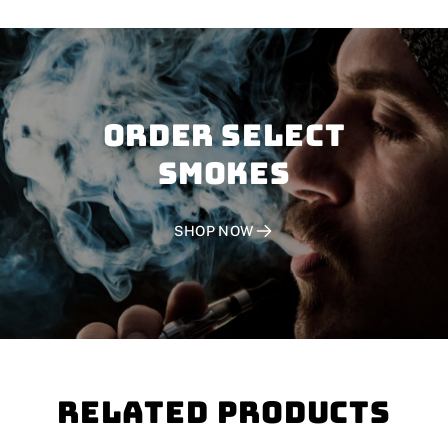
Order SELECT
SMOKES
SHOP NOW
Related Products