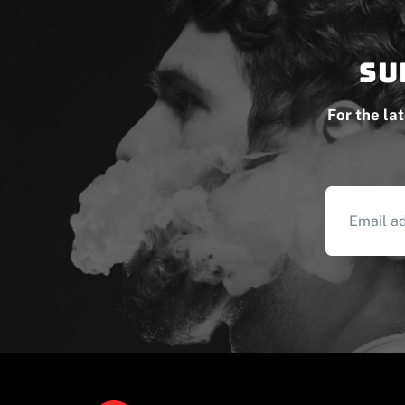
Su
For the la