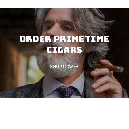
Order PRIMETIME
CIGARS
SHOP NOW