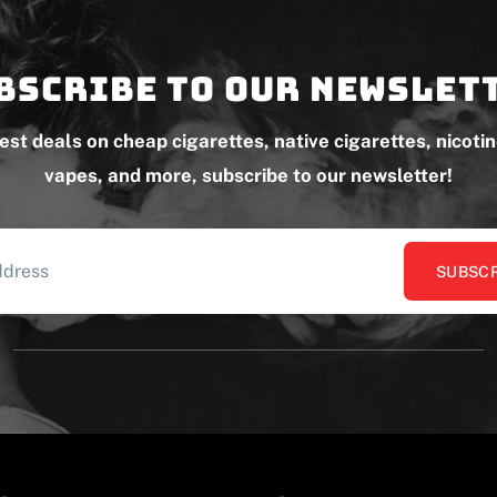
bscribe to our newslet
test deals on cheap cigarettes, native cigarettes, nicoti
vapes, and more, subscribe to our newsletter!
SUBSCR