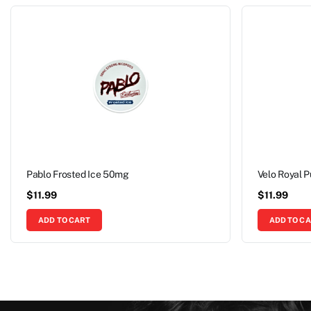
Pablo Frosted Ice 50mg
Velo Royal 
$
11.99
$
11.99
ADD TO CART
ADD TO C