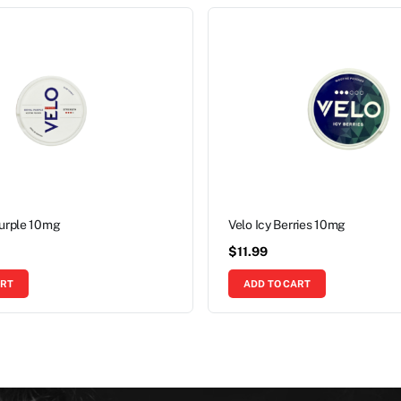
Purple 10mg
Velo Icy Berries 10mg
$
11.99
ART
ADD TO CART