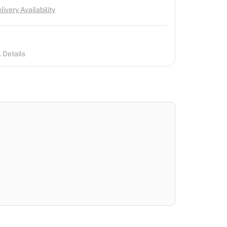
ivery Availability
 Details