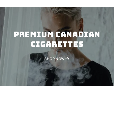
PREMIUM CANADIAN
CIGARETTES
SHOP NOW