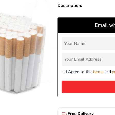
Description:
Email wh
I Agree to the
terms
and
p
Free Delivery