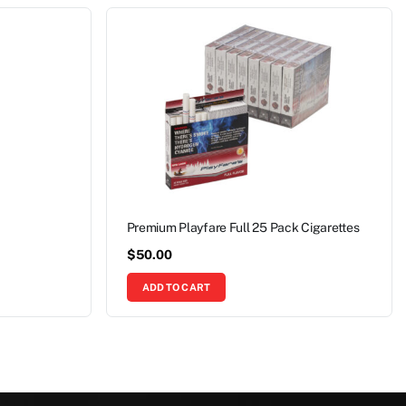
Premium Playfare Full 25 Pack Cigarettes
$
50.00
ADD TO CART