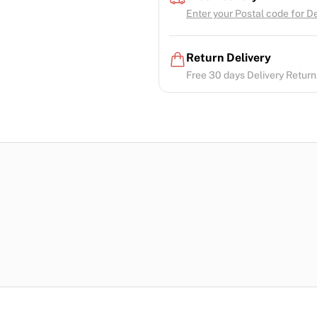
Enter your Postal code for Del
Return Delivery
Free 30 days Delivery Return.