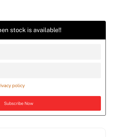
en stock is available!!
rivacy policy