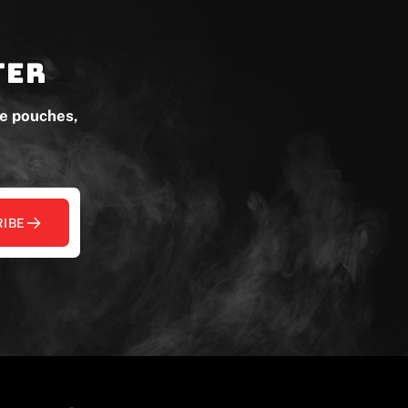
ter
ne pouches,
IBE