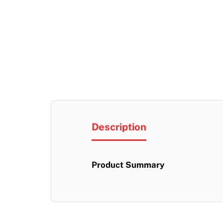
Description
Product Summary