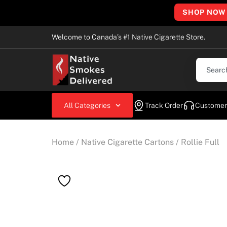
SHOP NOW
Welcome to Canada’s #1 Native Cigarette Store.
All Categories
Track Order
Customer
Home
/
Native Cigarette Cartons
/ Rollie Full