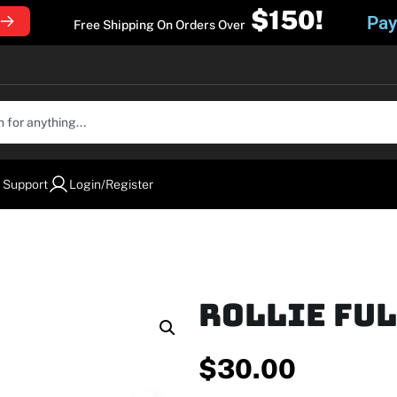
$150!
Pay
Free Shipping On Orders Over
 Support
Login/Register
Rollie Fu
$
30.00