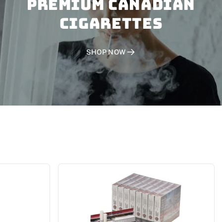
PREMIUM CANADIAN
CIGARETTES
SHOP NOW