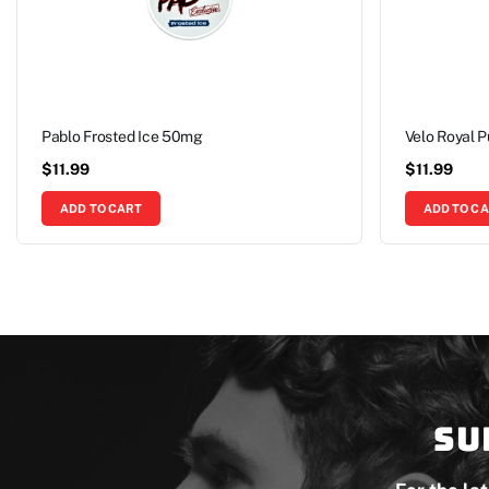
Pablo Frosted Ice 50mg
Velo Royal 
$
11.99
$
11.99
ADD TO CART
ADD TO C
Su