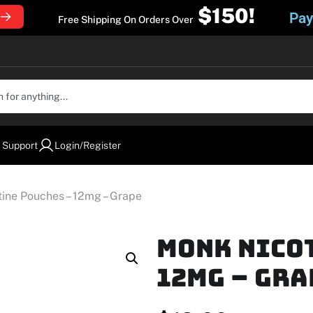
$150!
Pay
Free Shipping On Orders Over
 Support
Login/Register
ine Pouches – 12mg – Grape
MONK Nico
12mg – Gra