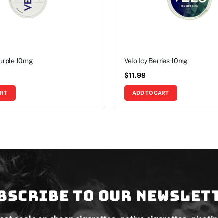
Purple 10mg
Velo Icy Berries 10mg
$
11.99
ART
ADD TO CART
bscribe to our newslet