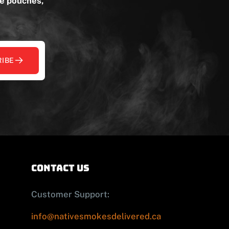
ne pouches,
IBE
contact us
Customer Support:
info@nativesmokesdelivered.ca