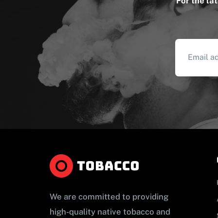
For the la
We are committed to providing
high-quality native tobacco and