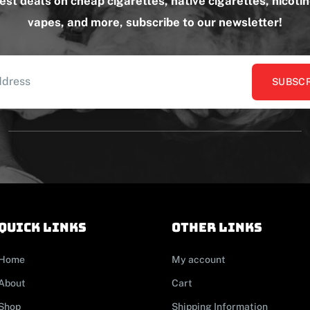
test deals on cheap cigarettes, native cigarettes, nicoti
vapes, and more, subscribe to our newsletter!
SUBSCR
Quick links
other links
Home
My account
About
Cart
Shop
Shipping Information