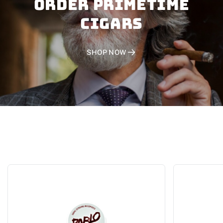
Order PRIMETIME
CIGARS
SHOP NOW