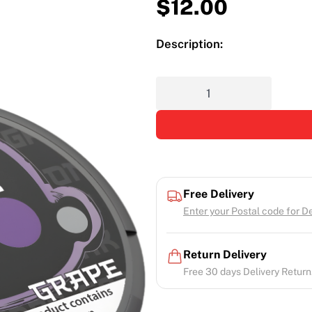
$
12.00
Description:
Free Delivery
Enter your Postal code for Del
Return Delivery
Free 30 days Delivery Return.