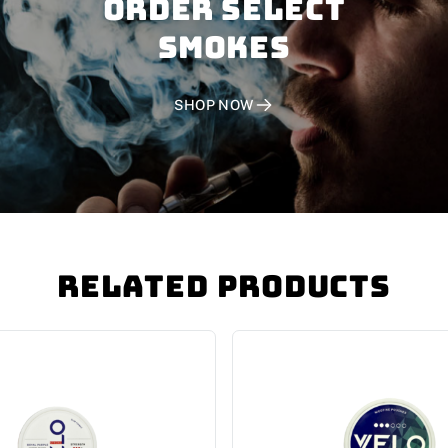
Order SELECT
SMOKES
SHOP NOW
Related Products