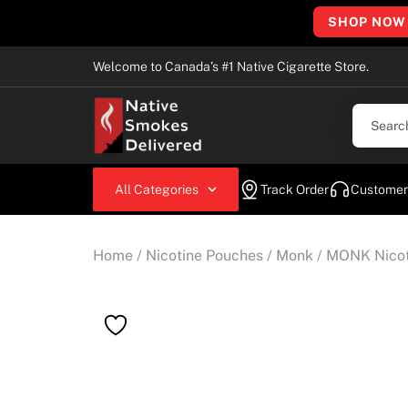
SHOP NOW
Welcome to Canada’s #1 Native Cigarette Store.
All Categories
Track Order
Customer
Home
/
Nicotine Pouches
/
Monk
/ MONK Nicot