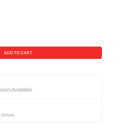
ADD TO CART
ivery Availability
 Details