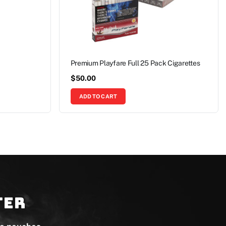
Premium Playfare Full 25 Pack Cigarettes
$
50.00
ADD TO CART
ter