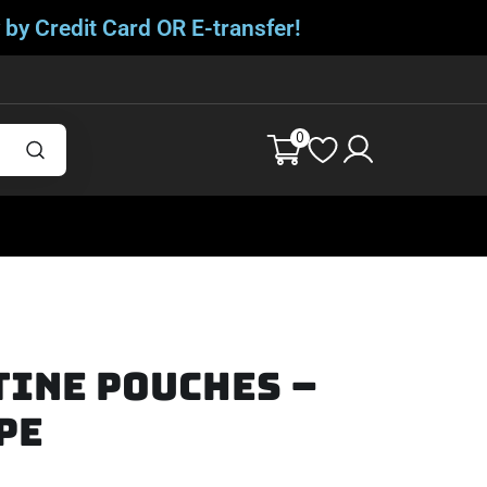
 by Credit Card OR E-transfer!
0
tine Pouches –
pe