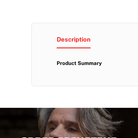
Description
Product Summary