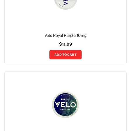
Velo Royal Purple 10mg
$
11.99
ADD TO CART