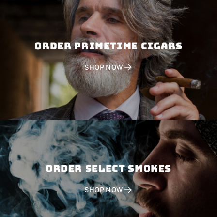
Order PRIMETIME CIGARS
SHOP NOW
Order SELECT SMOKES
SHOP NOW