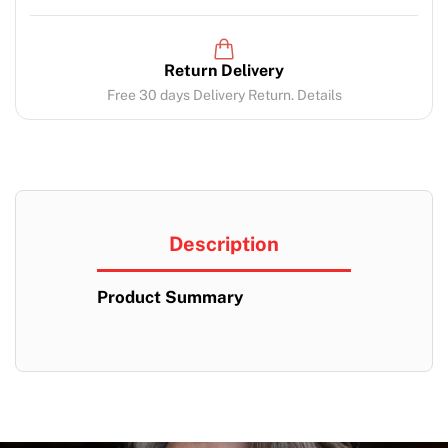
Return Delivery
Free 30 days Delivery Return. Details
Description
Product Summary