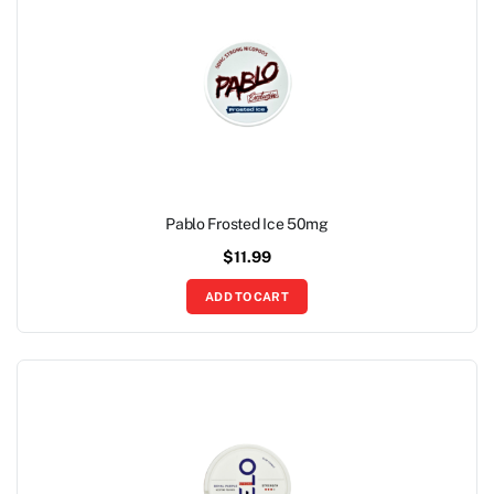
Pablo Frosted Ice 50mg
$
11.99
ADD TO CART