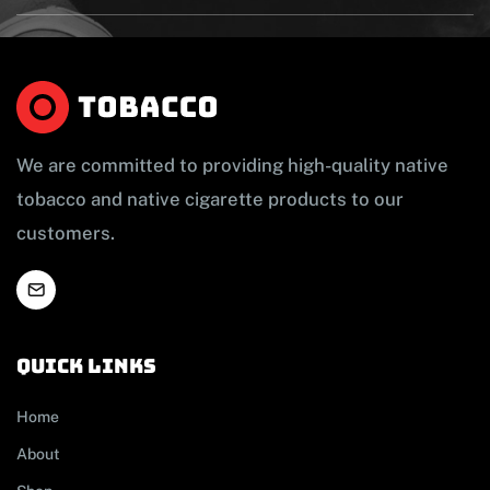
We are committed to providing high-quality native
tobacco and native cigarette products to our
customers.
Quick links
Home
About