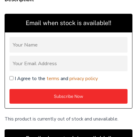
Email when stock is available!!
I Agree to the
terms
and
privacy policy
This product is currently out of stock and unavailable.