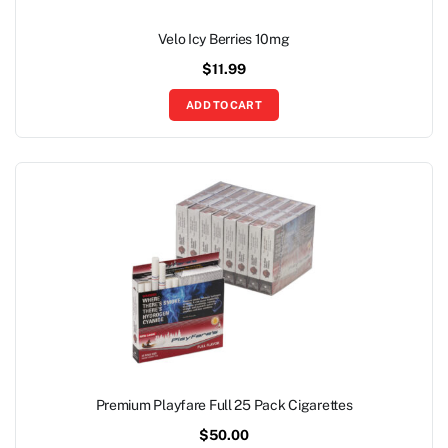
Velo Icy Berries 10mg
$
11.99
ADD TO CART
Premium Playfare Full 25 Pack Cigarettes
$
50.00