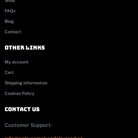
Shop
FAQs
Blog
Contact
other links
My account
Cart
Shipping Information
Cookies Policy
contact us
Customer Support: