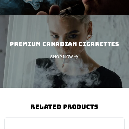
PREMIUM CANADIAN CIGARETTES
SHOP NOW
Related Products