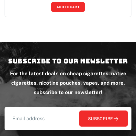
ADD TO CART
Subscribe to our newsletter
For the latest deals on cheap cigarettes, native
cigarettes, nicotine pouches, vapes, and more,
subscribe to our newsletter!
SUBSCRIBE