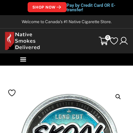
Pay by Credit Card OR E-
SHOP NOW
transfer!
Welcome to Canada’s #1 Native Cigarette Store.
0