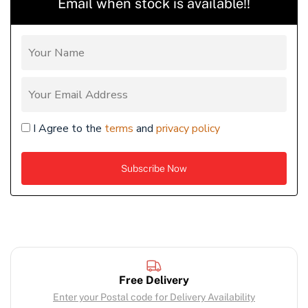
Email when stock is available!!
I Agree to the
terms
and
privacy policy
Free Delivery
Enter your Postal code for Delivery Availability