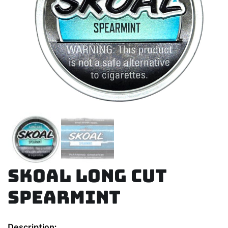
Skoal Long Cut
Spearmint
Description: