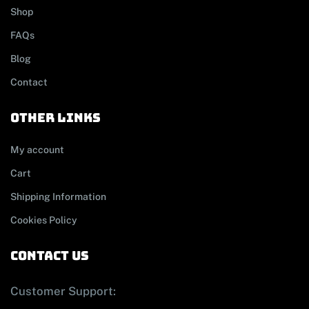
Shop
FAQs
Blog
Contact
other links
My account
Cart
Shipping Information
Cookies Policy
contact us
Customer Support: