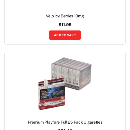
Velo Icy Berries 10mg
$
11.99
ADD TO CART
Premium Playfare Full 25 Pack Cigarettes