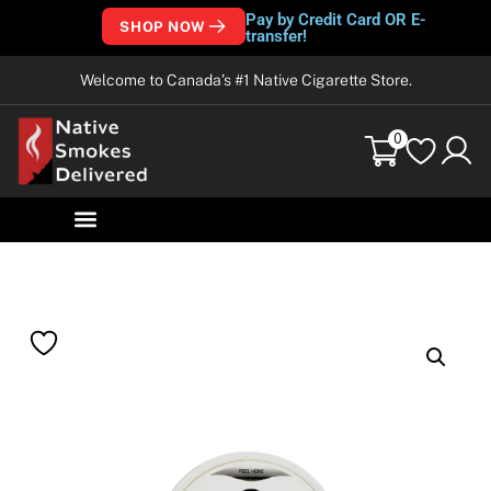
Pay by Credit Card OR E-
SHOP NOW
transfer!
Welcome to Canada’s #1 Native Cigarette Store.
0