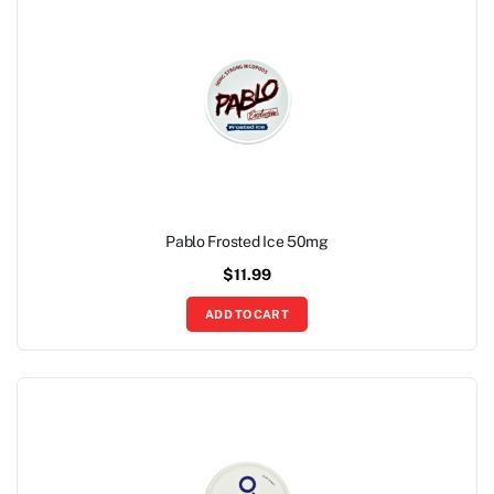
Pablo Frosted Ice 50mg
$
11.99
ADD TO CART