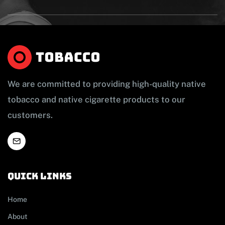
We are committed to providing high-quality native
tobacco and native cigarette products to our
customers.
Quick links
Home
About