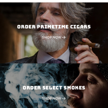
Order PRIMETIME CIGARS
SHOP NOW
Order SELECT SMOKES
SHOP NOW