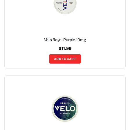
Velo Royal Purple 10mg
$
11.99
ADD TO CART