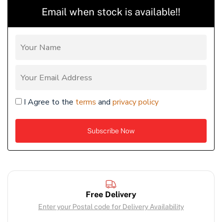
Email when stock is available!!
I Agree to the
terms
and
privacy policy
Free Delivery
Enter your Postal code for Delivery Availability