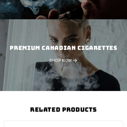
PREMIUM CANADIAN CIGARETTES
SHOP NOW
Related Products