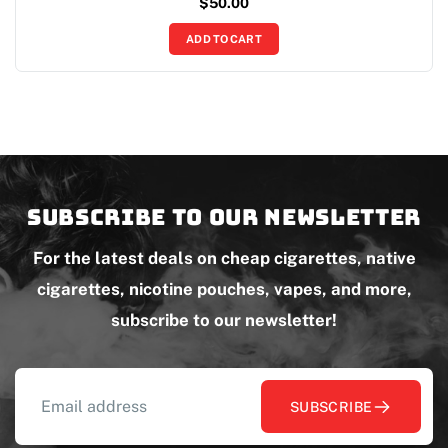
$
50.00
ADD TO CART
Subscribe to our newsletter
For the latest deals on cheap cigarettes, native
cigarettes, nicotine pouches, vapes, and more,
subscribe to our newsletter!
SUBSCRIBE