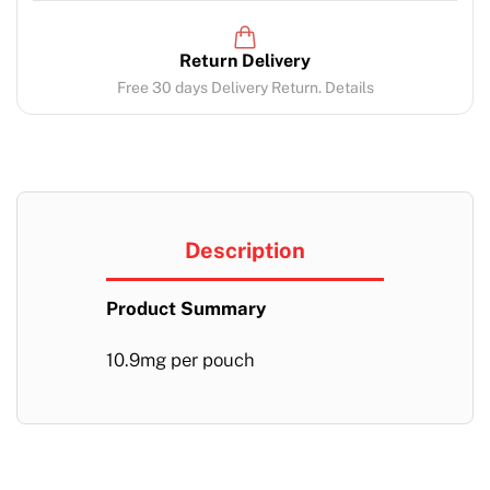
Return Delivery
Free 30 days Delivery Return. Details
Description
Product Summary
10.9mg per pouch