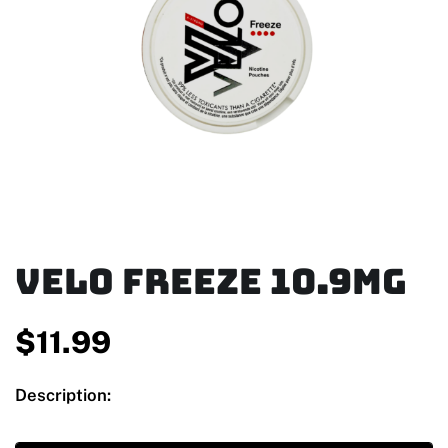
Velo Freeze 10.9mg
$
11.99
Description: