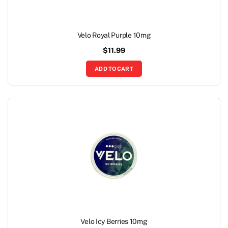
Velo Royal Purple 10mg
$
11.99
ADD TO CART
Velo Icy Berries 10mg