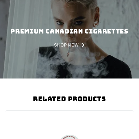
PREMIUM CANADIAN CIGARETTES
SHOP NOW
Related Products