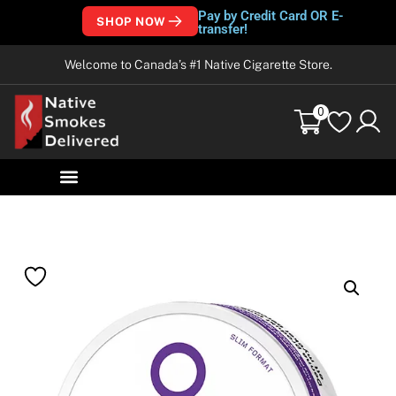
Pay by Credit Card OR E-
SHOP NOW
transfer!
Welcome to Canada’s #1 Native Cigarette Store.
0