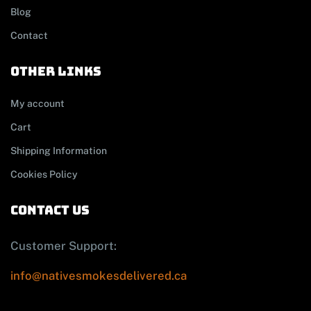
Blog
Contact
other links
My account
Cart
Shipping Information
Cookies Policy
contact us
Customer Support:
info@nativesmokesdelivered.ca