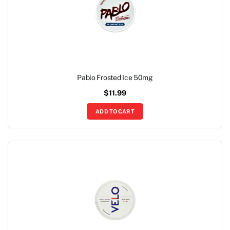
Pablo Frosted Ice 50mg
$
11.99
ADD TO CART