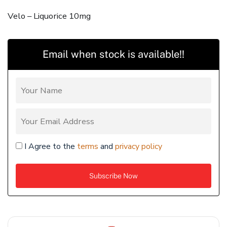
Velo – Liquorice 10mg
Email when stock is available!!
I Agree to the
terms
and
privacy policy