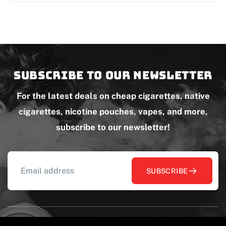
Subscribe to our newsletter
For the latest deals on cheap cigarettes, native
cigarettes, nicotine pouches, vapes, and more,
subscribe to our newsletter!
SUBSCRIBE