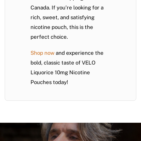
Canada. If you’re looking for a
rich, sweet, and satisfying
nicotine pouch, this is the
perfect choice.
Shop now
and experience the
bold, classic taste of VELO
Liquorice 10mg Nicotine
Pouches today!