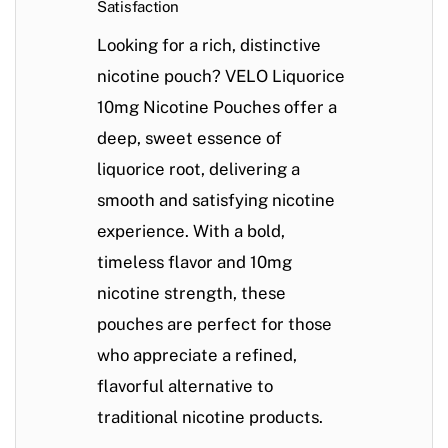
Satisfaction
Looking for a rich, distinctive
nicotine pouch? VELO Liquorice
10mg Nicotine Pouches offer a
deep, sweet essence of
liquorice root, delivering a
smooth and satisfying nicotine
experience. With a bold,
timeless flavor and 10mg
nicotine strength, these
pouches are perfect for those
who appreciate a refined,
flavorful alternative to
traditional nicotine products.