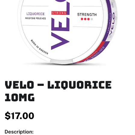
Velo – Liquorice
10mg
$
17.00
Description: