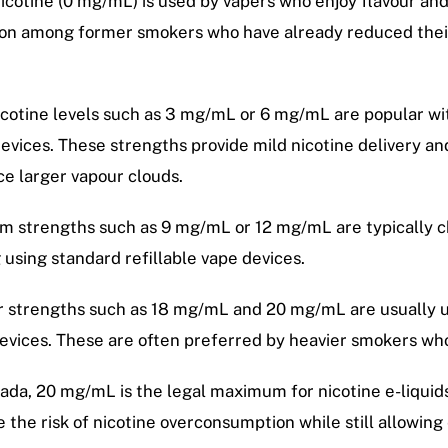
icotine (0 mg/mL) is used by vapers who enjoy flavour and 
n among former smokers who have already reduced their
cotine levels such as 3 mg/mL or 6 mg/mL are popular wi
evices. These strengths provide mild nicotine delivery a
e larger vapour clouds.
 strengths such as 9 mg/mL or 12 mg/mL are typically c
 using standard refillable vape devices.
 strengths such as 18 mg/mL and 20 mg/mL are usually u
evices. These are often preferred by heavier smokers who
ada, 20 mg/mL is the legal maximum for nicotine e-liquids s
 the risk of nicotine overconsumption while still allowing