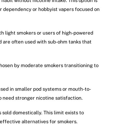
habit without nicotine intake. This option is
 dependency or hobbyist vapers focused on
th light smokers or users of high-powered
nd are often used with sub-ohm tanks that
hosen by moderate smokers transitioning to
sed in smaller pod systems or mouth-to-
 need stronger nicotine satisfaction.
old domestically. This limit exists to
 effective alternatives for smokers.