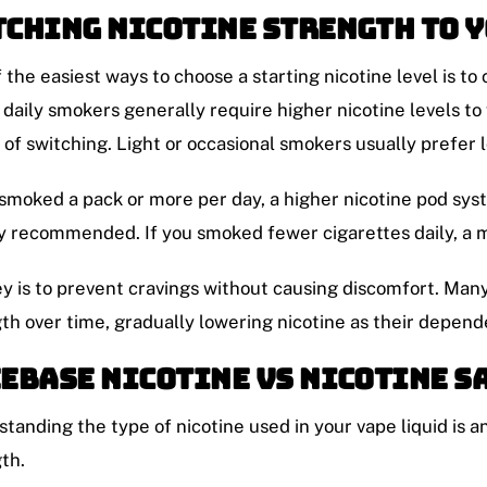
ching Nicotine Strength to 
 the easiest ways to choose a starting nicotine level is to
daily smokers generally require higher nicotine levels to f
of switching. Light or occasional smokers usually prefer 
 smoked a pack or more per day, a higher nicotine pod sys
y recommended. If you smoked fewer cigarettes daily, a m
y is to prevent cravings without causing discomfort. Many
th over time, gradually lowering nicotine as their depen
ebase Nicotine vs Nicotine S
tanding the type of nicotine used in your vape liquid is a
th.