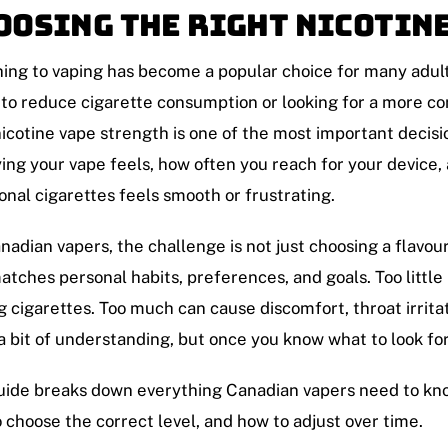
oosing the Right Nicotin
ing to vaping has become a popular choice for many adu
 to reduce cigarette consumption or looking for a more c
nicotine vape strength is one of the most important decis
ying your vape feels, how often you reach for your device
ional cigarettes feels smooth or frustrating.
nadian vapers, the challenge is not just choosing a flavour
atches personal habits, preferences, and goals. Too little
g cigarettes. Too much can cause discomfort, throat irritat
a bit of understanding, but once you know what to look fo
uide breaks down everything Canadian vapers need to kno
 choose the correct level, and how to adjust over time.