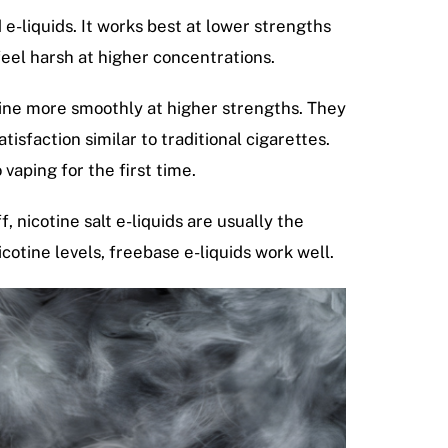
 e-liquids. It works best at lower strengths
feel harsh at higher concentrations.
tine more smoothly at higher strengths. They
sfaction similar to traditional cigarettes.
 vaping for the first time.
, nicotine salt e-liquids are usually the
cotine levels, freebase e-liquids work well.