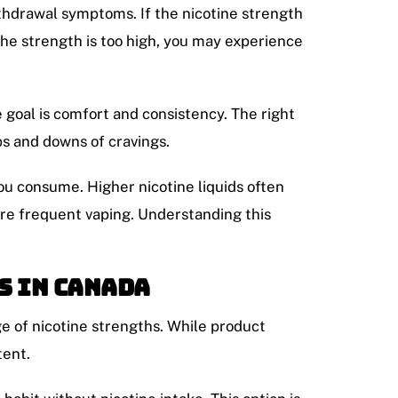
ithdrawal symptoms. If the nicotine strength
 the strength is too high, you may experience
 goal is comfort and consistency. The right
ps and downs of cravings.
ou consume. Higher nicotine liquids often
ore frequent vaping. Understanding this
s in Canada
e of nicotine strengths. While product
tent.