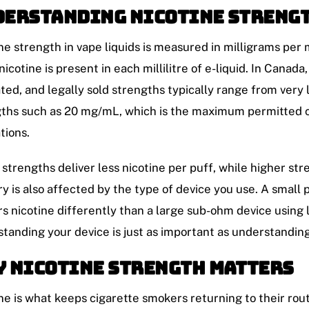
erstanding Nicotine Strengt
ne strength in vape liquids is measured in milligrams per 
icotine is present in each millilitre of e-liquid. In Canad
ted, and legally sold strengths typically range from very
ths such as 20 mg/mL, which is the maximum permitted 
tions.
strengths deliver less nicotine per puff, while higher st
ry is also affected by the type of device you use. A small 
rs nicotine differently than a large sub-ohm device using 
tanding your device is just as important as understandin
 Nicotine Strength Matters
ne is what keeps cigarette smokers returning to their rou