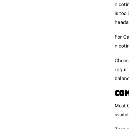
nicoti
is too
headac
For Ca
nicoti
Choosi
requir
balanc
Com
Most C
availa