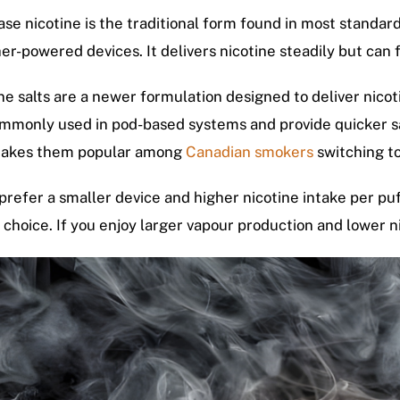
se nicotine is the traditional form found in most standard
her-powered devices. It delivers nicotine steadily but can 
ne salts are a newer formulation designed to deliver nico
mmonly used in pod-based systems and provide quicker sati
makes them popular among
Canadian smokers
switching to
 prefer a smaller device and higher nicotine intake per puff
 choice. If you enjoy larger vapour production and lower ni