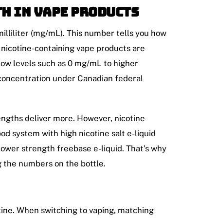
h in Vape Products
milliliter (mg/mL). This number tells you how
a, nicotine-containing vape products are
 low levels such as 0 mg/mL to higher
concentration under Canadian federal
rengths deliver more. However, nicotine
pod system with high nicotine salt e-liquid
lower strength freebase e-liquid. That’s why
g the numbers on the bottle.
tine. When switching to vaping, matching