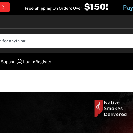
$150!
Pay
Free Shipping On Orders Over
 Support
Login/Register