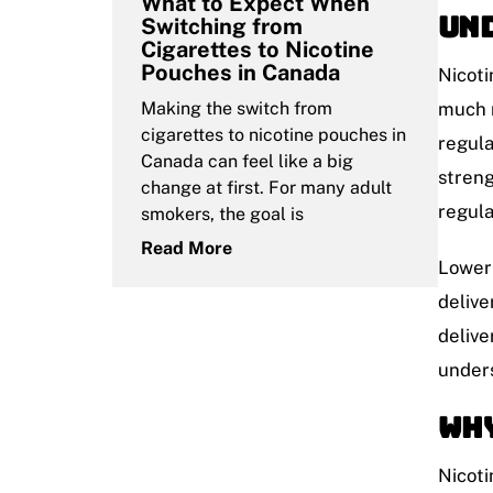
What to Expect When
Und
Switching from
Cigarettes to Nicotine
Pouches in Canada
Nicoti
Making the switch from
much n
cigarettes to nicotine pouches in
regula
Canada can feel like a big
streng
change at first. For many adult
regula
smokers, the goal is
Read More
Lower 
delive
delive
unders
Why
Nicoti