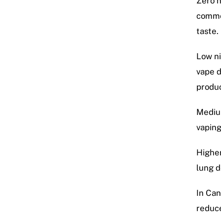
Zero n
commo
taste.
Low ni
vape d
produc
Medium
vaping
Higher
lung d
In Can
reduce