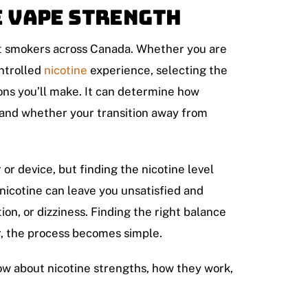
e Vape Strength
lt smokers across Canada. Whether you are
ontrolled
nicotine
experience, selecting the
ions you’ll make. It can determine how
, and whether your transition away from
 or device, but finding the nicotine level
 nicotine can leave you unsatisfied and
ion, or dizziness. Finding the right balance
r, the process becomes simple.
w about nicotine strengths, how they work,