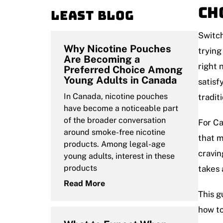
Ch
Least blog
Switch
Why Nicotine Pouches
trying
Are Becoming a
right 
Preferred Choice Among
Young Adults in Canada
satisf
In Canada, nicotine pouches
tradit
have become a noticeable part
of the broader conversation
For Ca
around smoke-free nicotine
that m
products. Among legal-age
cravin
young adults, interest in these
products
takes 
Read More
This g
how to