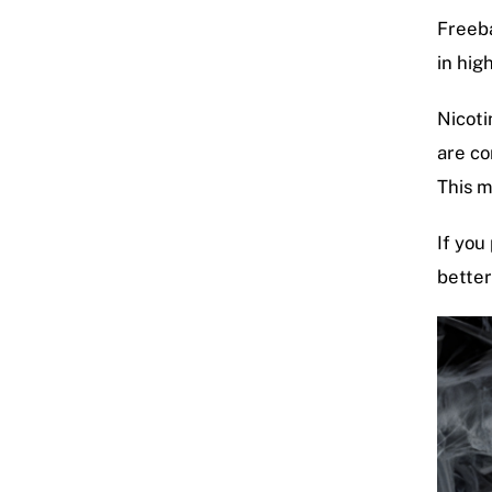
Freeba
in hig
Nicoti
are co
This 
If you
better