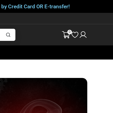
 by Credit Card OR E-transfer!
0