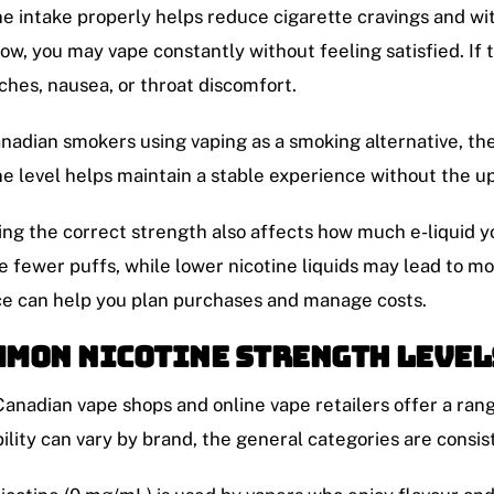
ne intake properly helps reduce cigarette cravings and w
 low, you may vape constantly without feeling satisfied. If
hes, nausea, or throat discomfort.
nadian smokers using vaping as a smoking alternative, the
ne level helps maintain a stable experience without the u
ng the correct strength also affects how much e-liquid y
e fewer puffs, while lower nicotine liquids may lead to m
e can help you plan purchases and manage costs.
mon Nicotine Strength Level
anadian vape shops and online vape retailers offer a rang
bility can vary by brand, the general categories are consis