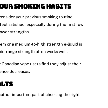
Your Smoking Habits
 consider your previous smoking routine.
eel satisfied, especially during the first few
lower strengths.
tem or a medium-to-high strength e-liquid is
id-range strength often works well.
 Canadian vape users find they adjust their
dence decreases.
alts
nother important part of choosing the right