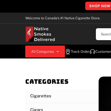
SHOP NOW
Welcome to Canada’s #1 Native Cigarette Store.
All Categories
Track Order
Customer
Categories
Cigarettes
Cigars