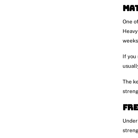
Mat
One of
Heavy 
weeks 
If you
usuall
The ke
streng
Fre
Unders
streng