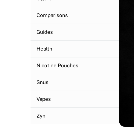
Comparisons
Guides
Health
Nicotine Pouches
Snus
Vapes
Zyn