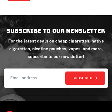
Subscribe to our newsletter
For the latest deals on cheap cigarettes, native
cigarettes, nicotine pouches, vapes, and more,
subscribe to our newsletter!
SUBSCRIBE