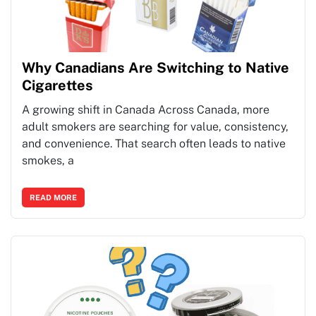
Why Canadians Are Switching to Native
Cigarettes
A growing shift in Canada Across Canada, more
adult smokers are searching for value, consistency,
and convenience. That search often leads to native
smokes, a
READ MORE