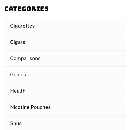
Categories
Cigarettes
Cigars
Comparisons
Guides
Health
Nicotine Pouches
Snus