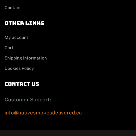
Contact
other links
My account
Cart
Shipping Information
Cookies Policy
contact us
Customer Support:
info@nativesmokesdelivered.ca