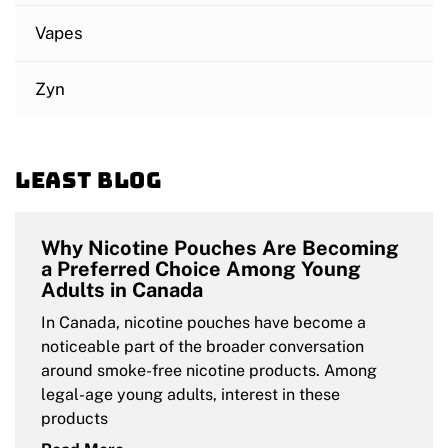
Vapes
Zyn
Least blog
Why Nicotine Pouches Are Becoming
a Preferred Choice Among Young
Adults in Canada
In Canada, nicotine pouches have become a
noticeable part of the broader conversation
around smoke-free nicotine products. Among
legal-age young adults, interest in these
products