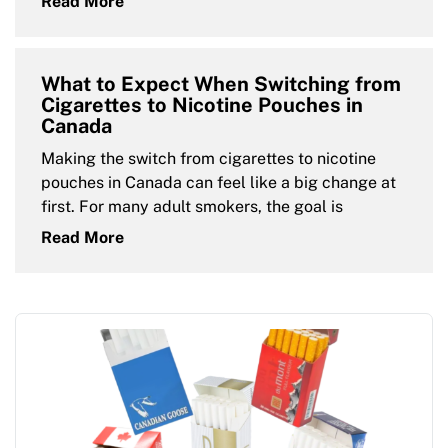
Read More
What to Expect When Switching from
Cigarettes to Nicotine Pouches in
Canada
Making the switch from cigarettes to nicotine
pouches in Canada can feel like a big change at
first. For many adult smokers, the goal is
Read More