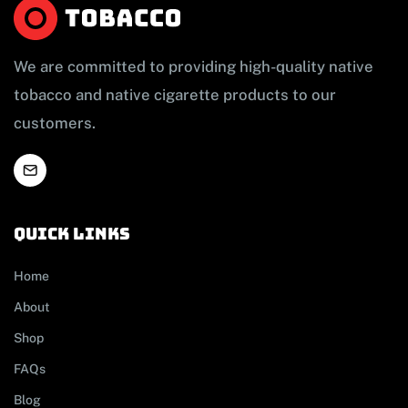
We are committed to providing high-quality native
tobacco and native cigarette products to our
customers.
Quick links
Home
About
Shop
FAQs
Blog