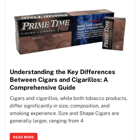
Understanding the Key Differences
Between Cigars and Cigarillos: A
Comprehensive Guide
Cigars and cigarillos, while both tobacco products,
differ significantly in size, composition, and
smoking experience. Size and Shape Cigars are
generally larger, ranging from 4
READ MORE