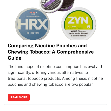
Comparing Nicotine Pouches and
Chewing Tobacco: A Comprehensive
Guide
The landscape of nicotine consumption has evolved
significantly, offering various alternatives to
traditional tobacco products. Among these, nicotine
pouches and chewing tobacco are two popular
READ MORE