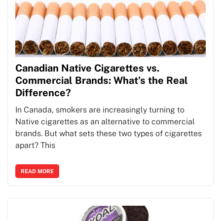
Canadian Native Cigarettes vs.
Commercial Brands: What’s the Real
Difference?
In Canada, smokers are increasingly turning to
Native cigarettes as an alternative to commercial
brands. But what sets these two types of cigarettes
apart? This
READ MORE