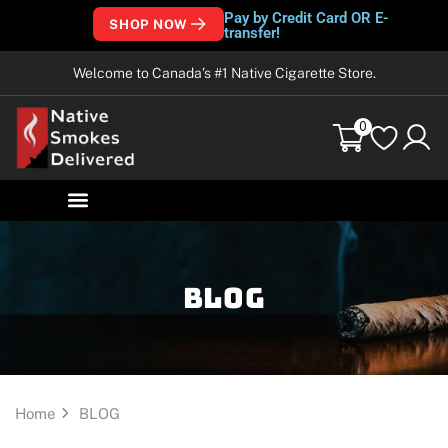
Pay by Credit Card OR E-
SHOP NOW
transfer!
Welcome to Canada’s #1 Native Cigarette Store.
0
Blog
Home
BLOG