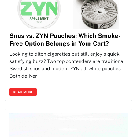
Snus vs. ZYN Pouches: Which Smoke-
Free Option Belongs in Your Cart?
Looking to ditch cigarettes but still enjoy a quick,
satisfying buzz? Two top contenders are traditional
Swedish snus and modern ZYN all-white pouches.
Both deliver
READ MORE