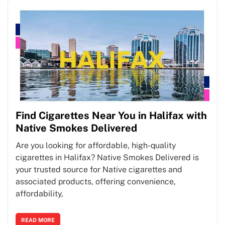
Find Cigarettes Near You in Halifax with
Native Smokes Delivered
Are you looking for affordable, high-quality
cigarettes in Halifax? Native Smokes Delivered is
your trusted source for Native cigarettes and
associated products, offering convenience,
affordability,
READ MORE