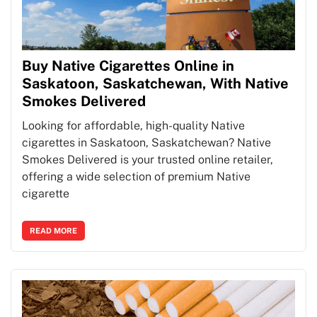
Buy Native Cigarettes Online in
Saskatoon, Saskatchewan, With Native
Smokes Delivered
Looking for affordable, high-quality Native
cigarettes in Saskatoon, Saskatchewan? Native
Smokes Delivered is your trusted online retailer,
offering a wide selection of premium Native
cigarette
READ MORE