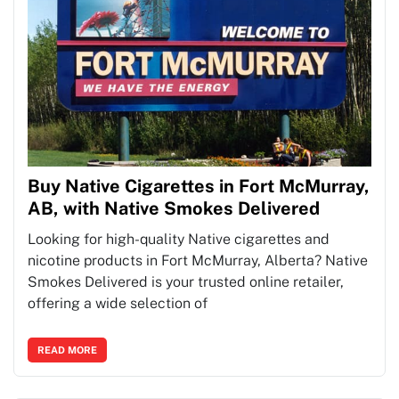
Buy Native Cigarettes in Fort McMurray,
AB, with Native Smokes Delivered
Looking for high-quality Native cigarettes and
nicotine products in Fort McMurray, Alberta? Native
Smokes Delivered is your trusted online retailer,
offering a wide selection of
READ MORE