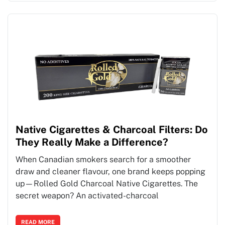
Native Cigarettes & Charcoal Filters: Do
They Really Make a Difference?
When Canadian smokers search for a smoother
draw and cleaner flavour, one brand keeps popping
up—Rolled Gold Charcoal Native Cigarettes. The
secret weapon? An activated-charcoal
READ MORE