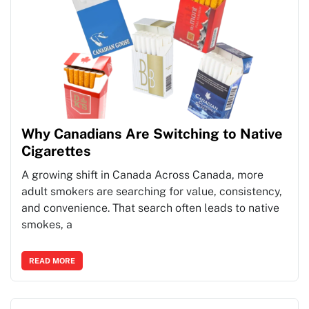
Why Canadians Are Switching to Native
Cigarettes
A growing shift in Canada Across Canada, more
adult smokers are searching for value, consistency,
and convenience. That search often leads to native
smokes, a
READ MORE