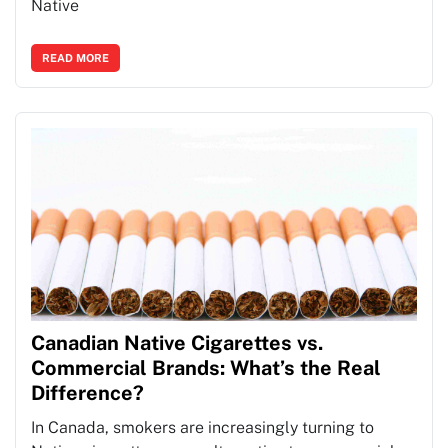
Native
READ MORE
Canadian Native Cigarettes vs.
Commercial Brands: What’s the Real
Difference?
In Canada, smokers are increasingly turning to