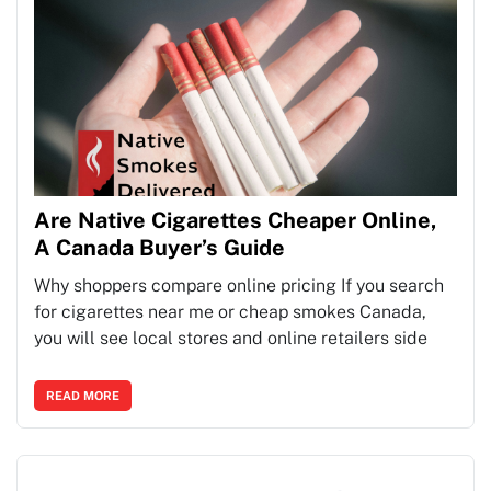
Are Native Cigarettes Cheaper Online,
A Canada Buyer’s Guide
Why shoppers compare online pricing If you search
for cigarettes near me or cheap smokes Canada,
you will see local stores and online retailers side
READ MORE