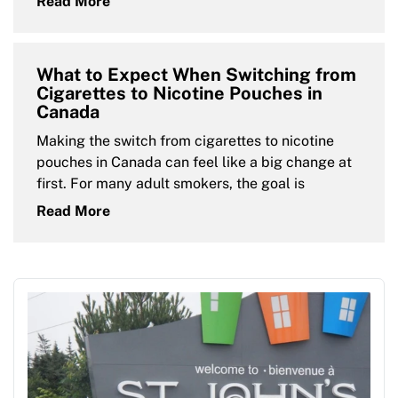
Read More
What to Expect When Switching from
Cigarettes to Nicotine Pouches in
Canada
Making the switch from cigarettes to nicotine
pouches in Canada can feel like a big change at
first. For many adult smokers, the goal is
Read More