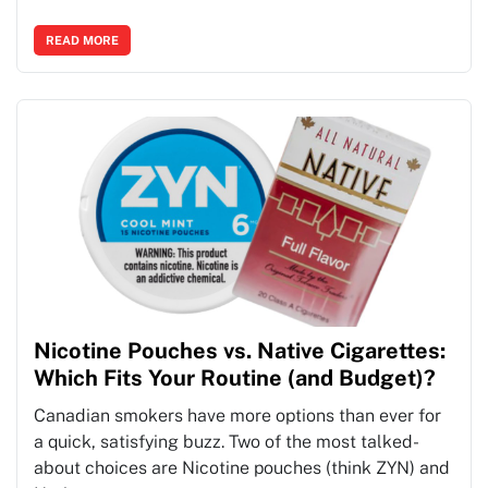
READ MORE
Nicotine Pouches vs. Native Cigarettes:
Which Fits Your Routine (and Budget)?
Canadian smokers have more options than ever for
a quick, satisfying buzz. Two of the most talked-
about choices are Nicotine pouches (think ZYN) and