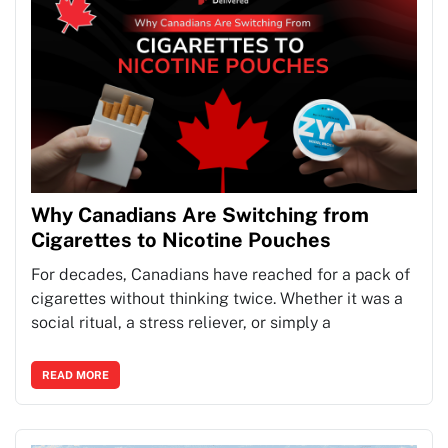
Why Canadians Are Switching from
Cigarettes to Nicotine Pouches
For decades, Canadians have reached for a pack of
cigarettes without thinking twice. Whether it was a
social ritual, a stress reliever, or simply a
READ MORE