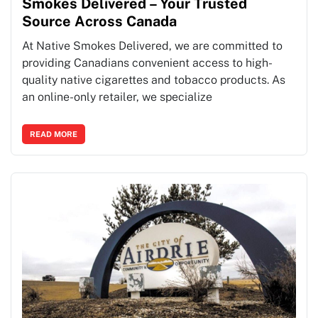
Smokes Delivered – Your Trusted
Source Across Canada
At Native Smokes Delivered, we are committed to
providing Canadians convenient access to high-
quality native cigarettes and tobacco products. As
an online-only retailer, we specialize
READ MORE