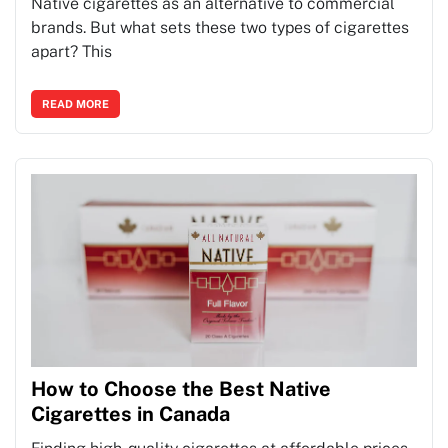
Native cigarettes as an alternative to commercial
brands. But what sets these two types of cigarettes
apart? This
READ MORE
How to Choose the Best Native
Cigarettes in Canada