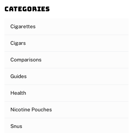
Categories
Cigarettes
Cigars
Comparisons
Guides
Health
Nicotine Pouches
Snus