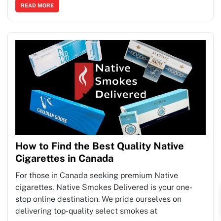
READ MORE
How to Find the Best Quality Native
Cigarettes in Canada
For those in Canada seeking premium Native
cigarettes, Native Smokes Delivered is your one-
stop online destination. We pride ourselves on
delivering top-quality select smokes at