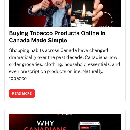
Buying Tobacco Products Online in
Canada Made Simple
Shopping habits across Canada have changed
dramatically over the past decade. Canadians now
order groceries, clothing, household essentials, and
even prescription products online. Naturally,
tobacco
READ MORE