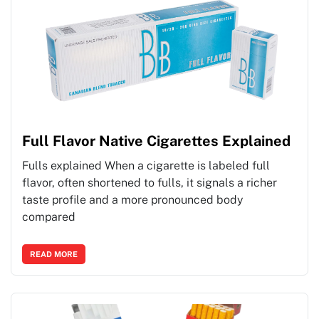
Full Flavor Native Cigarettes Explained
Fulls explained When a cigarette is labeled full
flavor, often shortened to fulls, it signals a richer
taste profile and a more pronounced body
compared
READ MORE