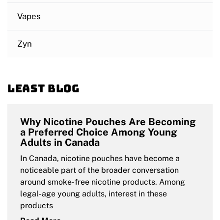
Vapes
Zyn
Least blog
Why Nicotine Pouches Are Becoming
a Preferred Choice Among Young
Adults in Canada
In Canada, nicotine pouches have become a
noticeable part of the broader conversation
around smoke-free nicotine products. Among
legal-age young adults, interest in these
products