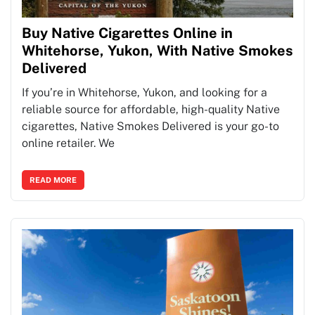
Buy Native Cigarettes Online in
Whitehorse, Yukon, With Native Smokes
Delivered
If you’re in Whitehorse, Yukon, and looking for a
reliable source for affordable, high-quality Native
cigarettes, Native Smokes Delivered is your go-to
online retailer. We
READ MORE