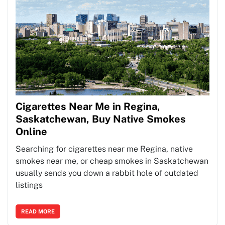
Cigarettes Near Me in Regina,
Saskatchewan, Buy Native Smokes
Online
Searching for cigarettes near me Regina, native
smokes near me, or cheap smokes in Saskatchewan
usually sends you down a rabbit hole of outdated
listings
READ MORE