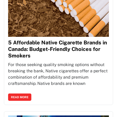
5 Affordable Native Cigarette Brands in
Canada: Budget-Friendly Choices for
Smokers
For those seeking quality smoking options without
breaking the bank, Native cigarettes offer a perfect
combination of affordability and premium
craftsmanship. Native brands are known
READ MORE