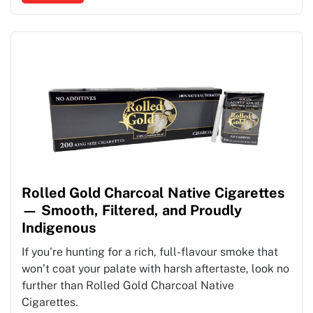
Rolled Gold Charcoal Native Cigarettes
— Smooth, Filtered, and Proudly
Indigenous
If you’re hunting for a rich, full-flavour smoke that
won’t coat your palate with harsh aftertaste, look no
further than Rolled Gold Charcoal Native
Cigarettes.