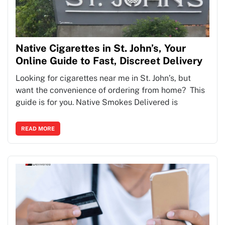
Native Cigarettes in St. John’s, Your
Online Guide to Fast, Discreet Delivery
Looking for cigarettes near me in St. John’s, but
want the convenience of ordering from home? This
guide is for you. Native Smokes Delivered is
READ MORE