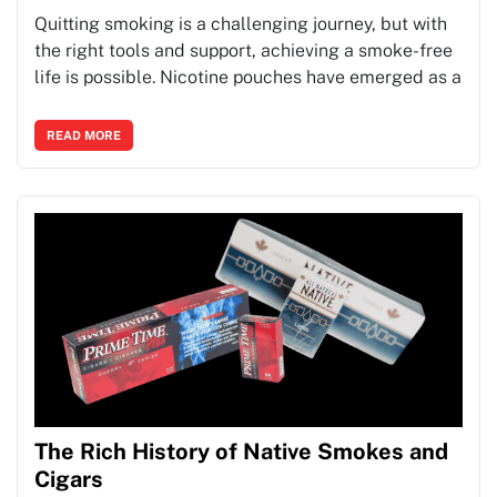
Quitting smoking is a challenging journey, but with
the right tools and support, achieving a smoke-free
life is possible. Nicotine pouches have emerged as a
READ MORE
The Rich History of Native Smokes and
Cigars