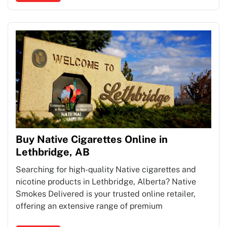
Buy Native Cigarettes Online in
Lethbridge, AB
Searching for high-quality Native cigarettes and
nicotine products in Lethbridge, Alberta? Native
Smokes Delivered is your trusted online retailer,
offering an extensive range of premium