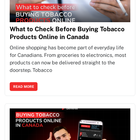
What to Check Before Buying Tobacco
Products Online in Canada
Online shopping has become part of everyday life
for Canadians. From groceries to electronics, most
products can now be delivered straight to the
doorstep. Tobacco
READ MORE