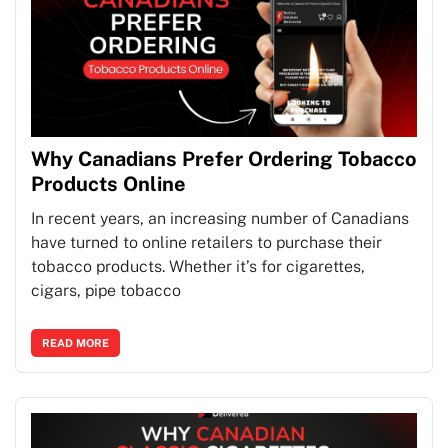
Why Canadians Prefer Ordering Tobacco
Products Online
In recent years, an increasing number of Canadians
have turned to online retailers to purchase their
tobacco products. Whether it’s for cigarettes,
cigars, pipe tobacco
READ MORE