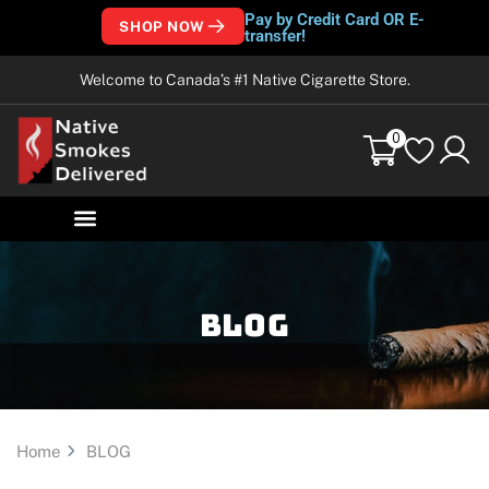
Pay by Credit Card OR E-
SHOP NOW
transfer!
Welcome to Canada’s #1 Native Cigarette Store.
0
Blog
Home
BLOG