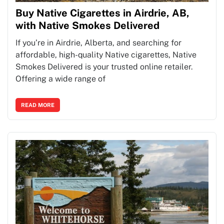
Buy Native Cigarettes in Airdrie, AB,
with Native Smokes Delivered
If you’re in Airdrie, Alberta, and searching for
affordable, high-quality Native cigarettes, Native
Smokes Delivered is your trusted online retailer.
Offering a wide range of
READ MORE