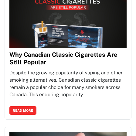
Why Canadian Classic Cigarettes Are
Still Popular
Despite the growing popularity of vaping and other
smoking alternatives, Canadian classic cigarettes
remain a popular choice for many smokers across
Canada. This enduring popularity
READ MORE