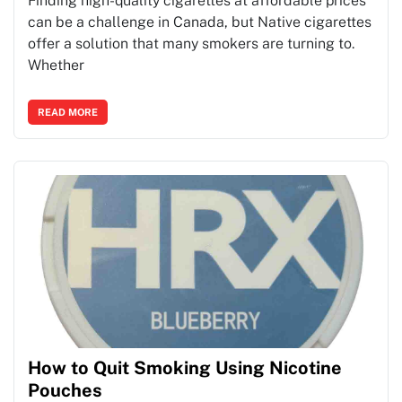
Finding high-quality cigarettes at affordable prices
can be a challenge in Canada, but Native cigarettes
offer a solution that many smokers are turning to.
Whether
READ MORE
How to Quit Smoking Using Nicotine
Pouches