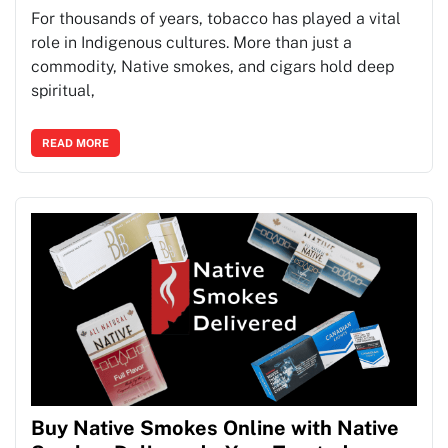
For thousands of years, tobacco has played a vital
role in Indigenous cultures. More than just a
commodity, Native smokes, and cigars hold deep
spiritual,
READ MORE
Buy Native Smokes Online with Native