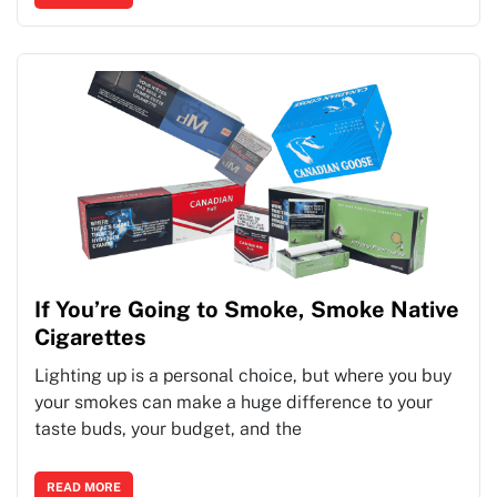
If You’re Going to Smoke, Smoke Native
Cigarettes
Lighting up is a personal choice, but where you buy
your smokes can make a huge difference to your
taste buds, your budget, and the
READ MORE