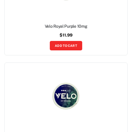
Velo Royal Purple 10mg
$
11.99
ADD TO CART