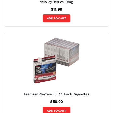
Velo Icy Berries 10mg
$
11.99
ADD TO CART
Premium Playfare Full 25 Pack Cigarettes
$
50.00
ADD TO CART