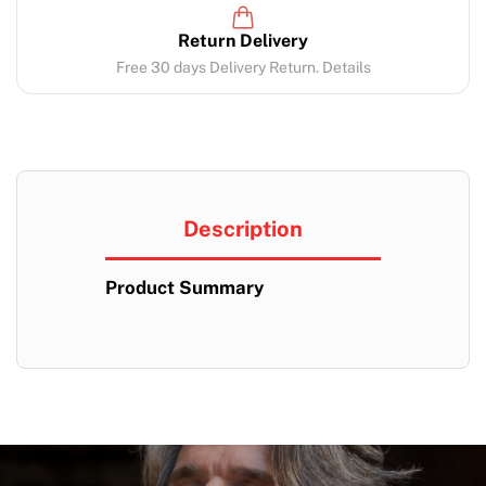
Return Delivery
Free 30 days Delivery Return. Details
Description
Product Summary