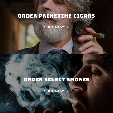
Order PRIMETIME CIGARS
SHOP NOW
Order SELECT SMOKES
SHOP NOW