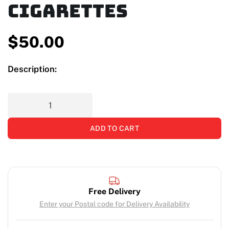
Cigarettes
$
50.00
Description:
ADD TO CART
Free Delivery
Enter your Postal code for Delivery Availability