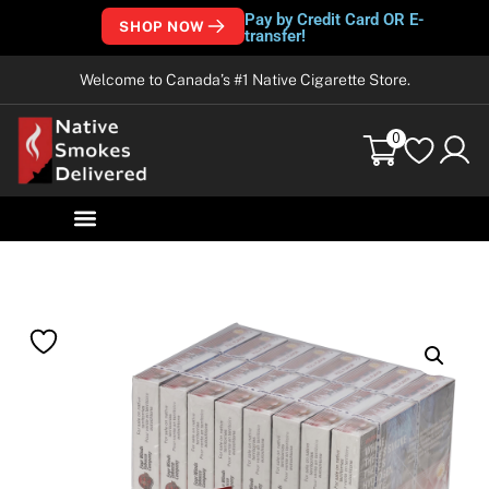
Pay by Credit Card OR E-
SHOP NOW
transfer!
Welcome to Canada’s #1 Native Cigarette Store.
0