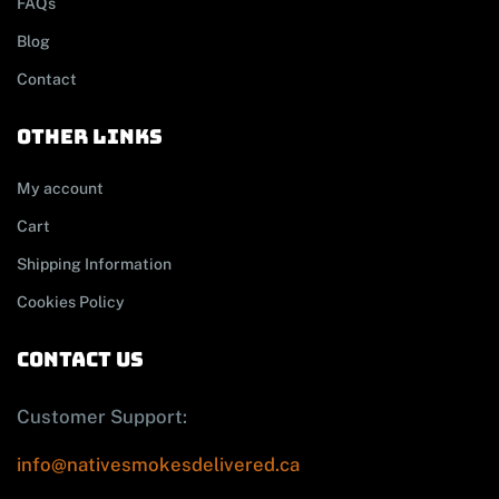
FAQs
Blog
Contact
other links
My account
Cart
Shipping Information
Cookies Policy
contact us
Customer Support:
info@nativesmokesdelivered.ca