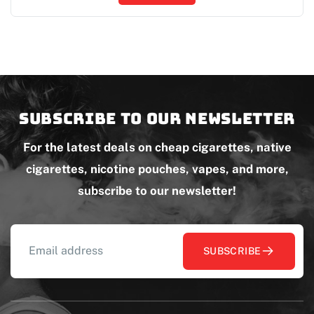
Subscribe to our newsletter
For the latest deals on cheap cigarettes, native
cigarettes, nicotine pouches, vapes, and more,
subscribe to our newsletter!
SUBSCRIBE