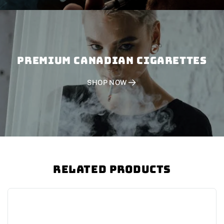
PREMIUM CANADIAN CIGARETTES
SHOP NOW
Related Products