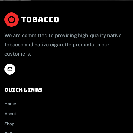
We are committed to providing high-quality native
tobacco and native cigarette products to our
customers.
Quick links
Home
About
Shop