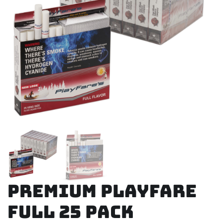
Premium Playfare
Full 25 Pack