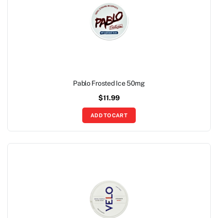
Pablo Frosted Ice 50mg
$
11.99
ADD TO CART