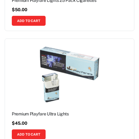
Premium Playfare Lights 25 Pack Cigarettes
$
50.00
ADD TO CART
Premium Playfare Ultra Lights
$
45.00
ADD TO CART