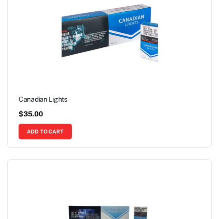
Canadian Lights
$
35.00
ADD TO CART