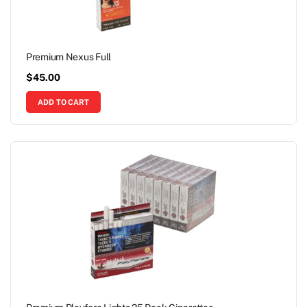
Premium Nexus Full
$
45.00
ADD TO CART