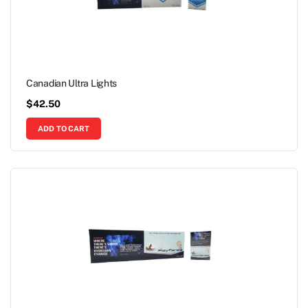
Canadian Ultra Lights
$
42.50
ADD TO CART