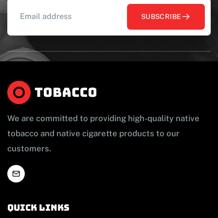
SUBSCRIBE
We are committed to providing high-quality native
tobacco and native cigarette products to our
customers.
Quick links