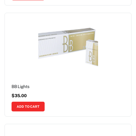
BB Lights
$
35.00
ADD TO CART