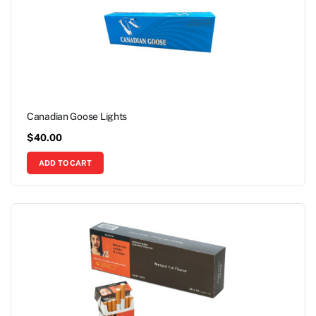
Canadian Goose Lights
$
40.00
ADD TO CART