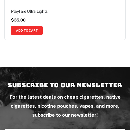
Playfare Ultra Lights
$
35.00
ADD TO CART
Subscribe to our newsletter
For the latest deals on cheap cigarettes, native
cigarettes, nicotine pouches, vapes, and more,
subscribe to our newsletter!