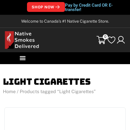
Pay by Credit Card OR E-
SHOP NOW
transfer!
Welcome to Canada’s #1 Native Cigarette Store.
0
Light Cigarettes
Home
/ Products tagged “Light Cigarettes”