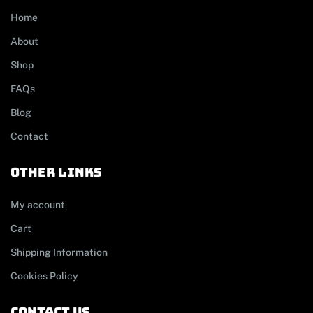
Home
About
Shop
FAQs
Blog
Contact
other links
My account
Cart
Shipping Information
Cookies Policy
contact us