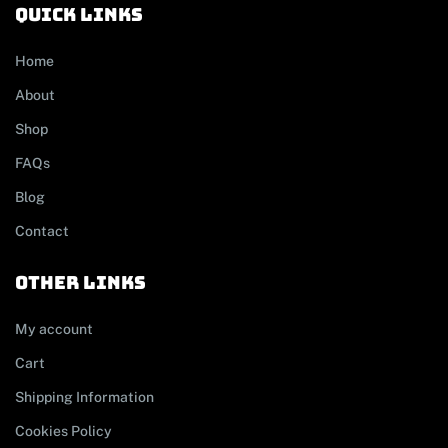
Quick links
Home
About
Shop
FAQs
Blog
Contact
other links
My account
Cart
Shipping Information
Cookies Policy