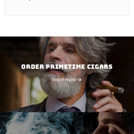
Order PRIMETIME CIGARS
SHOP NOW