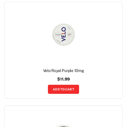
Velo Royal Purple 10mg
$
11.99
ADD TO CART