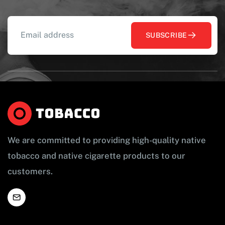
SUBSCRIBE
We are committed to providing high-quality native
tobacco and native cigarette products to our
customers.