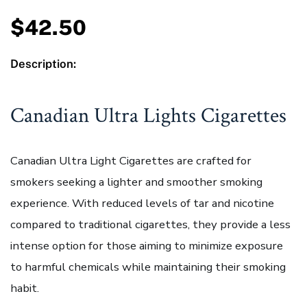
$
42.50
Description:
Canadian Ultra Lights Cigarettes
Canadian Ultra Light Cigarettes are crafted for
smokers seeking a lighter and smoother smoking
experience. With reduced levels of tar and nicotine
compared to traditional cigarettes, they provide a less
intense option for those aiming to minimize exposure
to harmful chemicals while maintaining their smoking
habit.