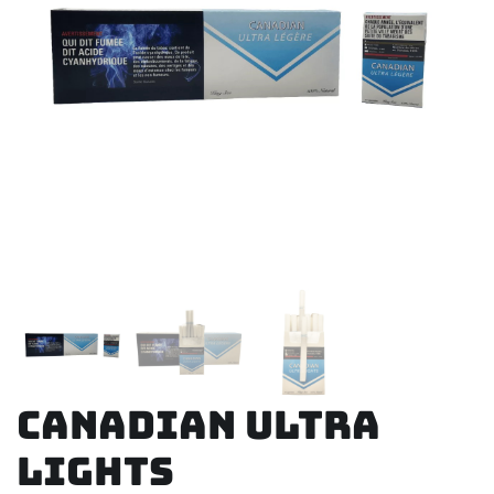
Canadian Ultra
Lights