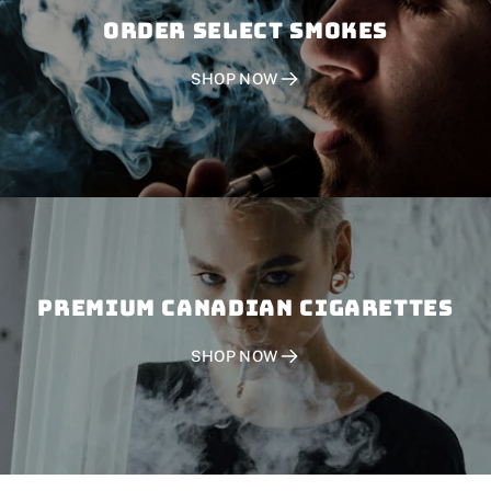
Order SELECT SMOKES
SHOP NOW
PREMIUM CANADIAN CIGARETTES
SHOP NOW