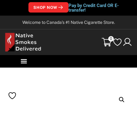
Pay by Credit Card OR E-
SHOP NOW
transfer!
Welcome to Canada’s #1 Native Cigarette Store.
0