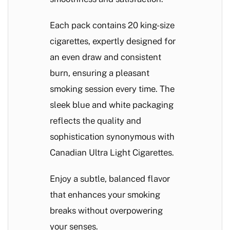
Each pack contains 20 king-size
cigarettes, expertly designed for
an even draw and consistent
burn, ensuring a pleasant
smoking session every time. The
sleek blue and white packaging
reflects the quality and
sophistication synonymous with
Canadian Ultra Light Cigarettes.
Enjoy a subtle, balanced flavor
that enhances your smoking
breaks without overpowering
your senses.