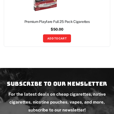
Premium Playfare Full 25 Pack Cigarettes
$
50.00
ADD TO CART
Subscribe to our newsletter
For the latest deals on cheap cigarettes, native
cigarettes, nicotine pouches, vapes, and more,
subscribe to our newsletter!