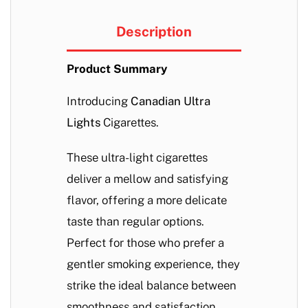
Description
Product Summary
Introducing
Canadian Ultra
Lights
Cigarettes.
These ultra-light cigarettes
deliver a mellow and satisfying
flavor, offering a more delicate
taste than regular options.
Perfect for those who prefer a
gentler smoking experience, they
strike the ideal balance between
smoothness and satisfaction.