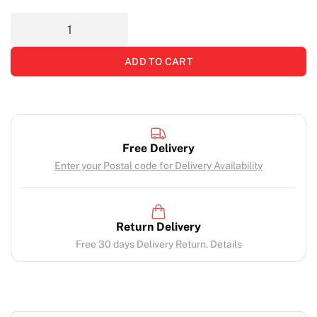
ADD TO CART
Free Delivery
Enter your Postal code for Delivery Availability
Return Delivery
Free 30 days Delivery Return. Details