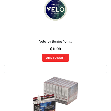
Velo Icy Berries 10mg
$
11.99
ADD TO CART