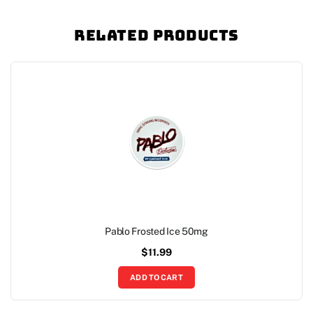
Related Products
Pablo Frosted Ice 50mg
$
11.99
ADD TO CART