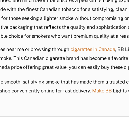
unded and mild flavor that ensures a pleasant smoking exper
de with the finest Canadian tobacco for a satisfying, clean
l for those seeking a lighter smoke without compromising on
nctive packaging that reflects the quality and sophistication
able choice for smokers who want premium quality at a reas
ttes near me or browsing through
cigarettes in Canada
, BB L
 smoke. This Canadian cigarette brand has become a favorite 
nada price offering great value, you can easily buy these c
he smooth, satisfying smoke that has made them a trusted
shop conveniently online for fast delivery.
Make BB
Lights 