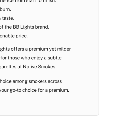
ience from start to finish.
 burn.
 taste.
 of the BB Lights brand.
onable price.
ights offers a premium yet milder
for those who enjoy a subtle,
igarettes at Native Smokes.
 choice among smokers across
your go-to choice for a premium,