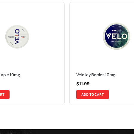
Purple 10mg
Velo Icy Berries 10mg
$
11.99
ART
ADD TO CART