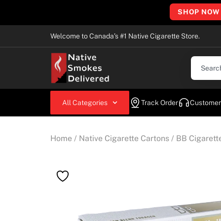
SHOP NOW
Welcome to Canada’s #1 Native Cigarette Store.
All Categories
Track Order
Customer
Home
/
Native Cigarette Cartons
/
BB Cigarett