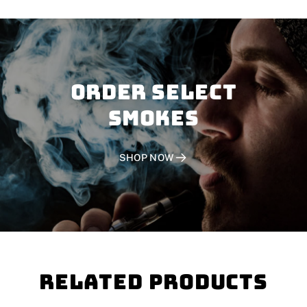
Order SELECT
SMOKES
SHOP NOW
Related Products