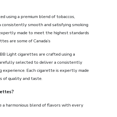
ted using a premium blend of tobaccos,
 a consistently smooth and satisfying smoking
s expertly made to meet the highest standards
ettes are some of Canada’s
BB Light cigarettes are crafted using a
refully selected to deliver a consistently
g experience. Each cigarette is expertly made
 of quality and taste.
ettes?
 a harmonious blend of flavors with every