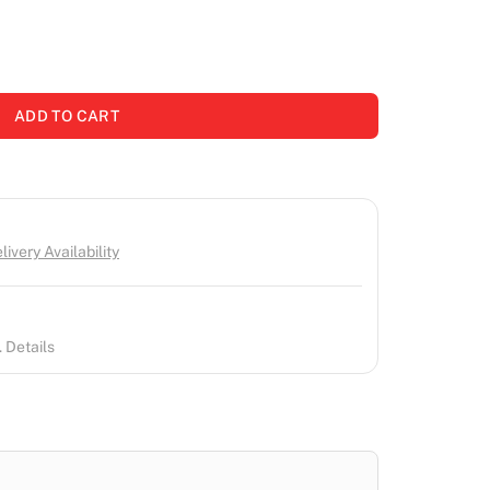
ADD TO CART
ivery Availability
 Details