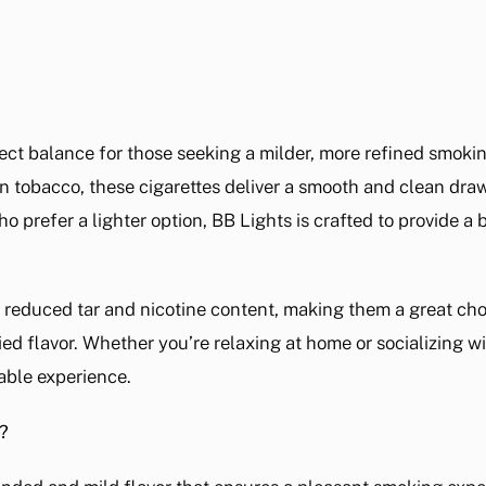
fect balance for those seeking a milder, more refined smoki
tobacco, these cigarettes deliver a smooth and clean draw,
o prefer a lighter option, BB Lights is crafted to provide a 
r reduced tar and nicotine content, making them a great cho
ied flavor. Whether you’re relaxing at home or socializing with
able experience.
?