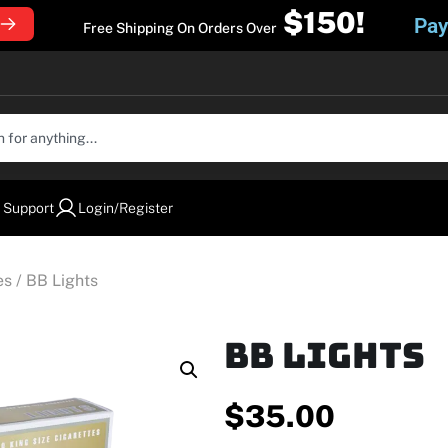
$150!
Pay
Free Shipping On Orders Over
 Support
Login/Register
es
/ BB Lights
BB Lights
$
35.00