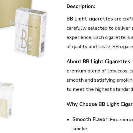
Description:
BB Light cigarettes
are craf
carefully selected to deliver
experience. Each cigarette i
of quality and taste. BB cigar
About BB Light Cigarettes:
premium blend of tobaccos, ca
smooth and satisfying smokin
to meet the highest standards
Why Choose BB Light Cigar
Smooth Flavor:
Experience
smoke.