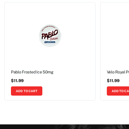
Pablo Frosted Ice 50mg
Velo Royal 
$
11.99
$
11.99
ADD TO CART
ADD TO C