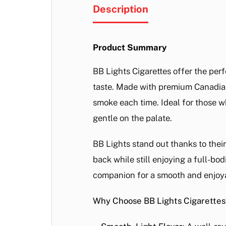
Description
Product Summary
BB Lights Cigarettes offer the per
taste. Made with premium Canadian 
smoke each time. Ideal for those wh
gentle on the palate.
BB Lights stand out thanks to thei
back while still enjoying a full-bod
companion for a smooth and enjoy
Why Choose BB Lights Cigarettes