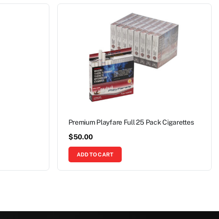
Premium Playfare Full 25 Pack Cigarettes
$
50.00
ADD TO CART