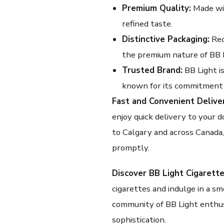
Premium Quality:
Made wit
refined taste.
Distinctive Packaging:
Rec
the premium nature of BB L
Trusted Brand:
BB Light is
known for its commitment 
Fast and Convenient Delive
enjoy quick delivery to your d
to Calgary and across Canada,
promptly.
Discover BB Light Cigarette
cigarettes and indulge in a sm
community of BB Light enthus
sophistication.