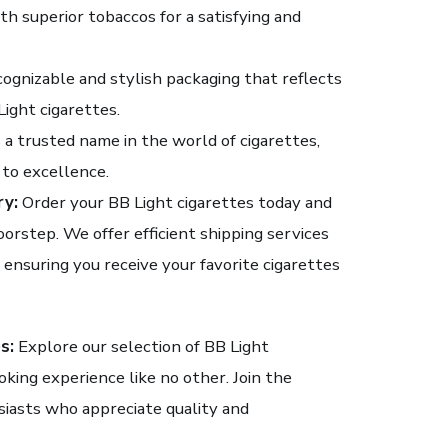
h superior tobaccos for a satisfying and
ognizable and stylish packaging that reflects
ight cigarettes.
 a trusted name in the world of cigarettes,
to excellence.
ry:
Order your BB Light cigarettes today and
oorstep. We offer efficient shipping services
 ensuring you receive your favorite cigarettes
s:
Explore our selection of BB Light
oking experience like no other. Join the
iasts who appreciate quality and