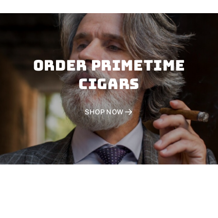
Order PRIMETIME
CIGARS
SHOP NOW