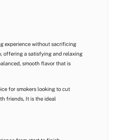
ng experience without sacrificing
 offering a satisfying and relaxing
balanced, smooth flavor that is
ice for smokers looking to cut
 friends, It is the ideal