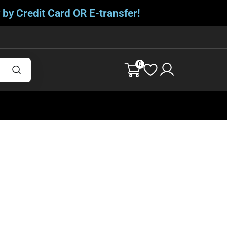
 by Credit Card OR E-transfer!
0