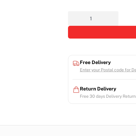
Free Delivery
Enter your Postal code for Del
Return Delivery
Free 30 days Delivery Return.