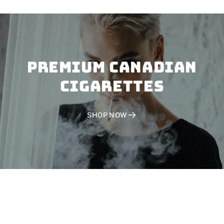
PREMIUM CANADIAN
CIGARETTES
SHOP NOW