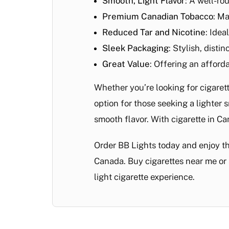
Smooth, Light Flavor
: A well-ro
Premium Canadian Tobacco
: Ma
Reduced Tar and Nicotine
: Idea
Sleek Packaging
: Stylish, disti
Great Value
: Offering an afford
Whether you’re looking for cigare
option for those seeking a lighter
smooth flavor. With cigarette in Ca
Order BB Lights today and enjoy t
Canada. Buy cigarettes near me or 
light cigarette experience.