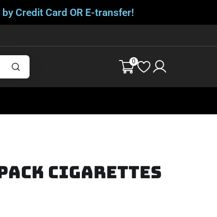
 by Credit Card OR E-transfer!
0
 Pack Cigarettes