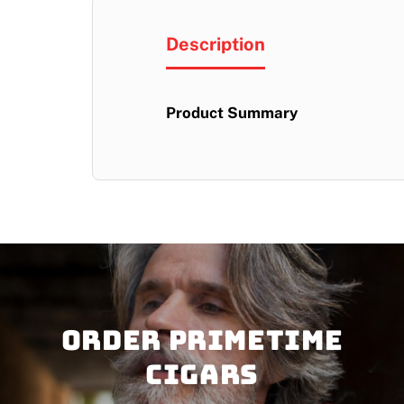
Description
Product Summary
Order PRIMETIME
CIGARS