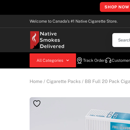
SHOP NOW
Welcome to Canada’s #1 Native Cigarette Store.
All Categories
Track Order
Customer
Home
/
Cigarette Packs
/ BB Full 20 Pack Ciga