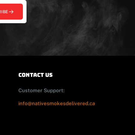
IBE
contact us
Customer Support:
info@nativesmokesdelivered.ca