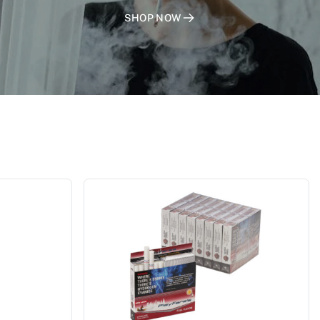
SHOP NOW