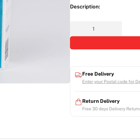
Description:
Free Delivery
Enter your Postal code for Del
Return Delivery
Free 30 days Delivery Return.