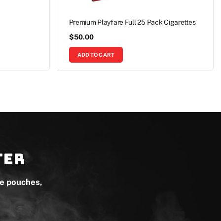
Premium Playfare Full 25 Pack Cigarettes
$
50.00
ADD TO CART
ter
ne pouches,