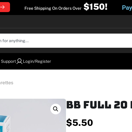
$150!
Pay
Free Shipping On Orders Over
 Support
Login/Register
rettes
BB Full 20
$
5.50