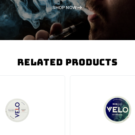
SHOP NOW
Related Products