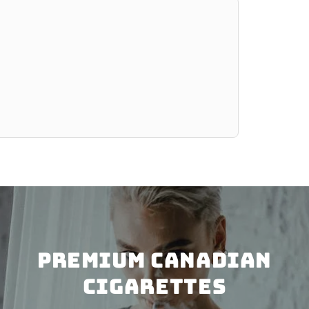
PREMIUM CANADIAN
CIGARETTES