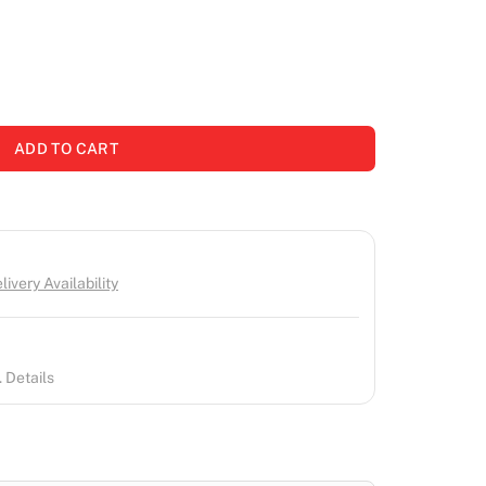
ADD TO CART
ivery Availability
 Details