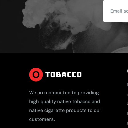
We are committed to providing
high-quality native tobacco and
native cigarette products to our
customers.