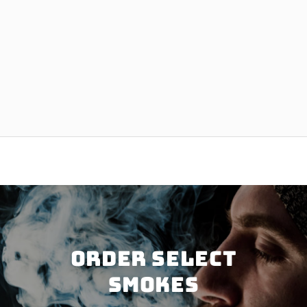
Order SELECT
SMOKES