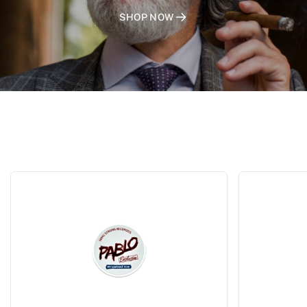
SHOP NOW