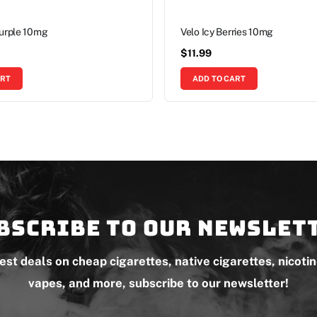
Purple 10mg
Velo Icy Berries 10mg
$
11.99
ART
ADD TO CART
bscribe to our newslet
test deals on cheap cigarettes, native cigarettes, nicoti
vapes, and more, subscribe to our newsletter!