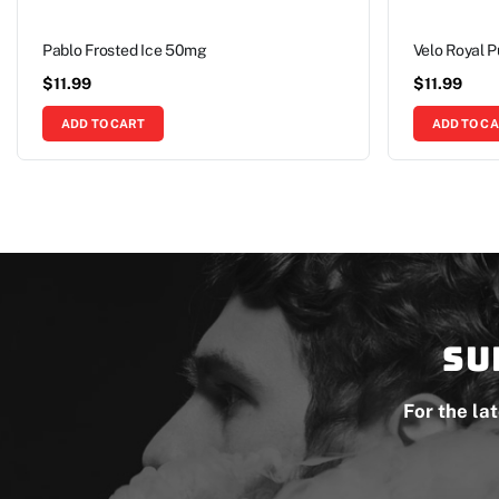
Pablo Frosted Ice 50mg
Velo Royal 
$
11.99
$
11.99
ADD TO CART
ADD TO C
Su
For the la