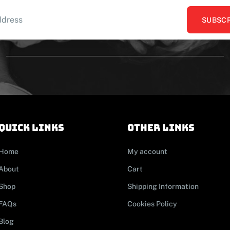
SUBSCR
Quick links
other links
Home
My account
About
Cart
Shop
Shipping Information
FAQs
Cookies Policy
Blog