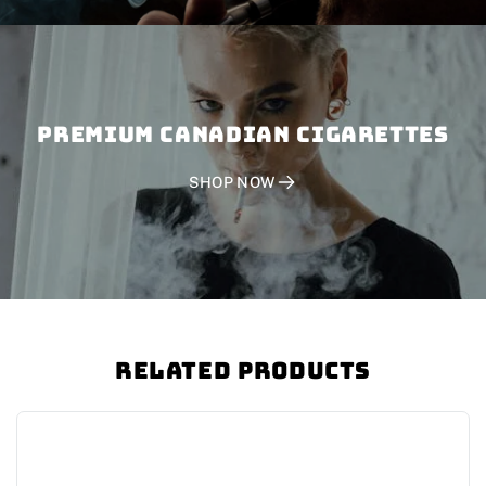
PREMIUM CANADIAN CIGARETTES
SHOP NOW
Related Products