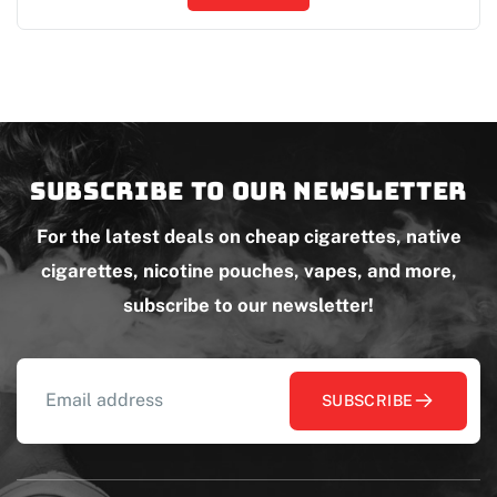
Subscribe to our newsletter
For the latest deals on cheap cigarettes, native
cigarettes, nicotine pouches, vapes, and more,
subscribe to our newsletter!
SUBSCRIBE