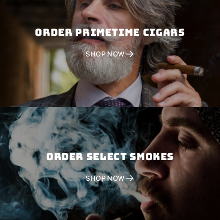
Order PRIMETIME CIGARS
SHOP NOW
Order SELECT SMOKES
SHOP NOW