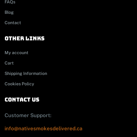
FAQs
Blog
Contact
other links
My account
Cart
Shipping Information
Cookies Policy
contact us
Customer Support:
info@nativesmokesdelivered.ca