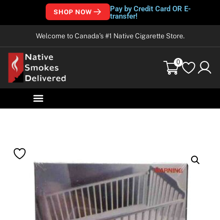
Pay by Credit Card OR E-
SHOP NOW
transfer!
Welcome to Canada’s #1 Native Cigarette Store.
0