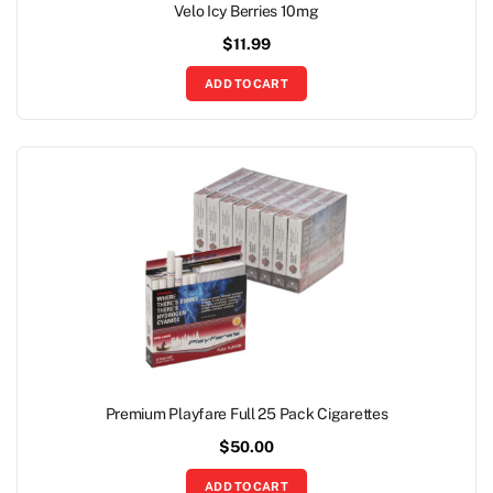
Velo Icy Berries 10mg
$
11.99
ADD TO CART
Premium Playfare Full 25 Pack Cigarettes
$
50.00
ADD TO CART