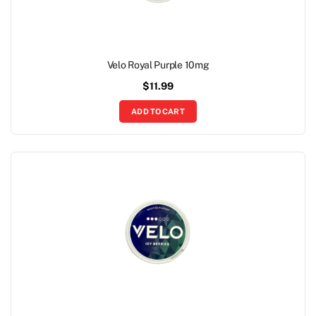
Velo Royal Purple 10mg
$
11.99
ADD TO CART