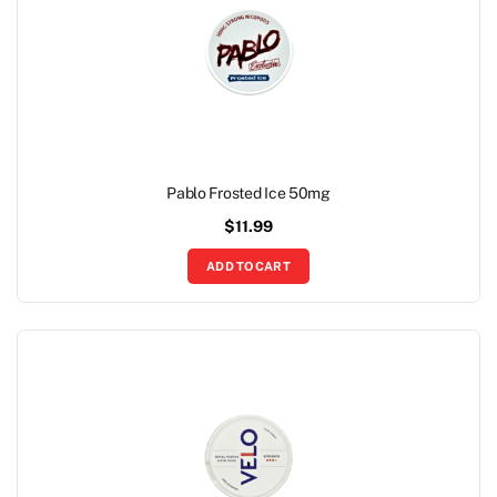
Pablo Frosted Ice 50mg
$
11.99
ADD TO CART