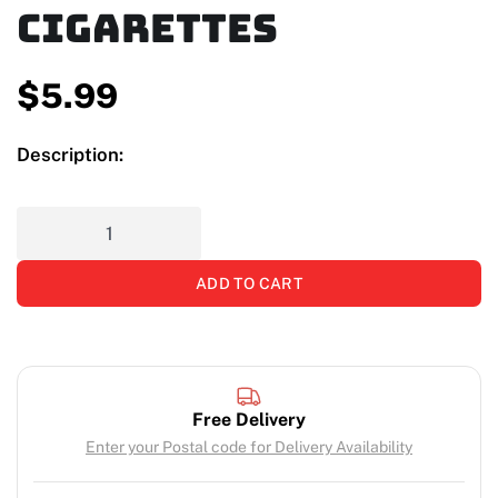
Cigarettes
$
5.99
Description:
ADD TO CART
Free Delivery
Enter your Postal code for Delivery Availability