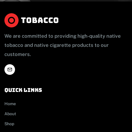
We are committed to providing high-quality native
tobacco and native cigarette products to our
customers.
Quick links
Home
About
Shop