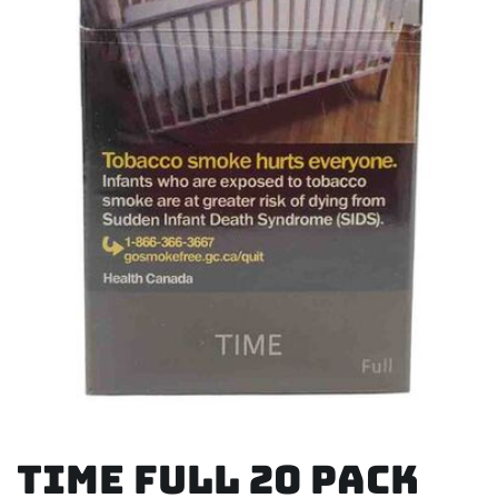
Time Full 20 Pack