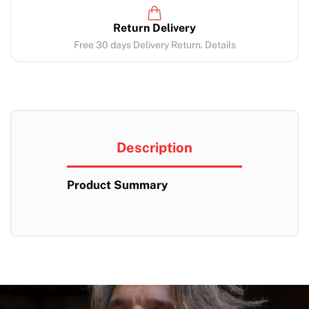
Return Delivery
Free 30 days Delivery Return. Details
Description
Product Summary