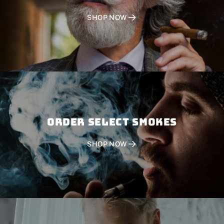
SHOP NOW
Order SELECT SMOKES
SHOP NOW