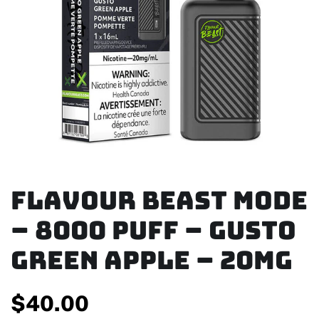
Flavour Beast Mode
– 8000 Puff – Gusto
Green Apple – 20mg
$
40.00