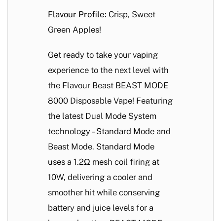
Flavour Profile:
Crisp, Sweet
Green Apples!
Get ready to take your vaping
experience to the next level with
the Flavour Beast BEAST MODE
8000 Disposable Vape! Featuring
the latest Dual Mode System
technology – Standard Mode and
Beast Mode. Standard Mode
uses a 1.2Ω mesh coil firing at
10W, delivering a cooler and
smoother hit while conserving
battery and juice levels for a