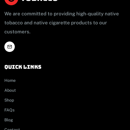
We are committed to providing high-quality native
tobacco and native cigarette products to our
customers.
Quick links
Home
About
Shop
FAQs
Blog
Contact