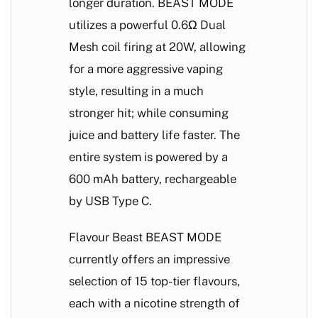
longer duration. BEAST MODE
utilizes a powerful 0.6Ω Dual
Mesh coil firing at 20W, allowing
for a more aggressive vaping
style, resulting in a much
stronger hit; while consuming
juice and battery life faster. The
entire system is powered by a
600 mAh battery, rechargeable
by USB Type C.
Flavour Beast BEAST MODE
currently offers an impressive
selection of 15 top-tier flavours,
each with a nicotine strength of