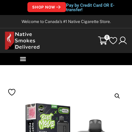
Pay by Credit Card OR E-
SHOP NOW
transfer!
Welcome to Canada’s #1 Native Cigarette Store.
0