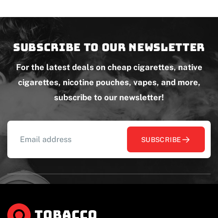
Subscribe to our newsletter
For the latest deals on cheap cigarettes, native
cigarettes, nicotine pouches, vapes, and more,
subscribe to our newsletter!
SUBSCRIBE