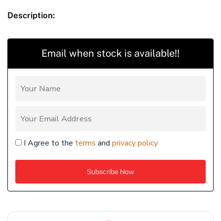
Description:
Email when stock is available!!
I Agree to the
terms
and
privacy policy