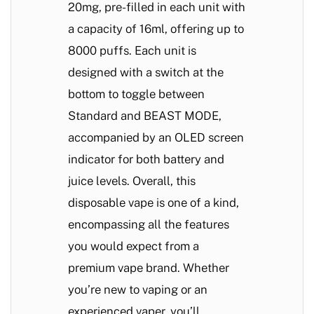
20mg, pre-filled in each unit with
a capacity of 16ml, offering up to
8000 puffs. Each unit is
designed with a switch at the
bottom to toggle between
Standard and BEAST MODE,
accompanied by an OLED screen
indicator for both battery and
juice levels. Overall, this
disposable vape is one of a kind,
encompassing all the features
you would expect from a
premium vape brand. Whether
you’re new to vaping or an
experienced vaper, you’ll