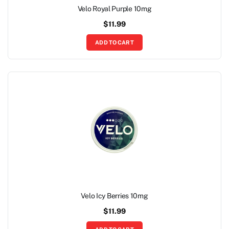
Velo Royal Purple 10mg
$
11.99
ADD TO CART
Velo Icy Berries 10mg
$
11.99