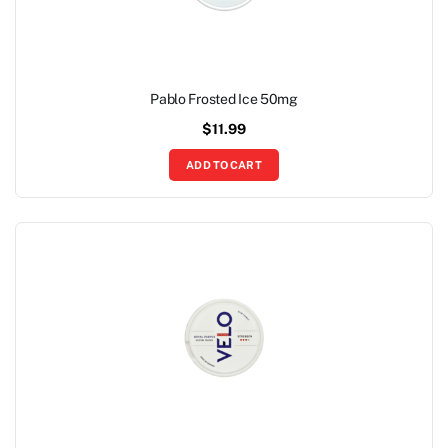
Pablo Frosted Ice 50mg
$
11.99
ADD TO CART