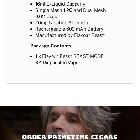
16ml E-Liquid Capacity
Single Mesh 1.2Ω and Dual Mesh
0.6Ω Coils
20mg Nicotine Strength
Rechargeable 600 mAh Battery
Manufactured by Flavour Beast
Package Contents:
1 x Flavour Beast BEAST MODE
8K Disposable Vape
Order PRIMETIME CIGARS