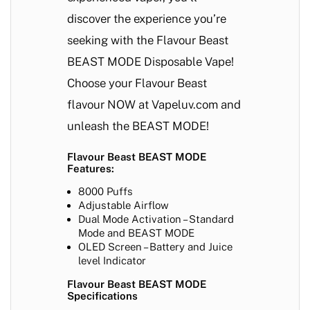
discover the experience you’re
seeking with the Flavour Beast
BEAST MODE Disposable Vape!
Choose your Flavour Beast
flavour NOW at Vapeluv.com and
unleash the BEAST MODE!
Flavour Beast BEAST MODE
Features:
8000 Puffs
Adjustable Airflow
Dual Mode Activation – Standard
Mode and BEAST MODE
OLED Screen – Battery and Juice
level Indicator
Flavour Beast BEAST MODE
Specifications