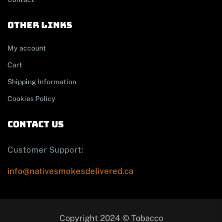
other links
My account
Cart
Shipping Information
Cookies Policy
contact us
Customer Support:
info@nativesmokesdelivered.ca
Copyright 2024 © Tobacco