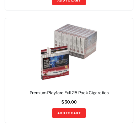
ADD TO CART
Premium Playfare Full 25 Pack Cigarettes
$
50.00
ADD TO CART