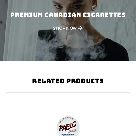
PREMIUM CANADIAN CIGARETTES
SHOP NOW
Related Products