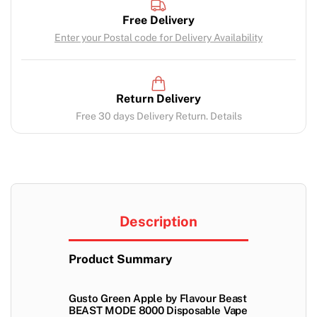
Free Delivery
Enter your Postal code for Delivery Availability
Return Delivery
Free 30 days Delivery Return. Details
Description
Product Summary
Gusto Green Apple by Flavour Beast
BEAST MODE 8000 Disposable Vape