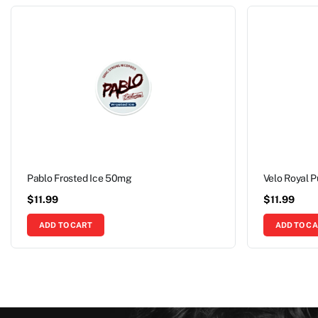
Pablo Frosted Ice 50mg
Velo Royal 
$
11.99
$
11.99
ADD TO CART
ADD TO C