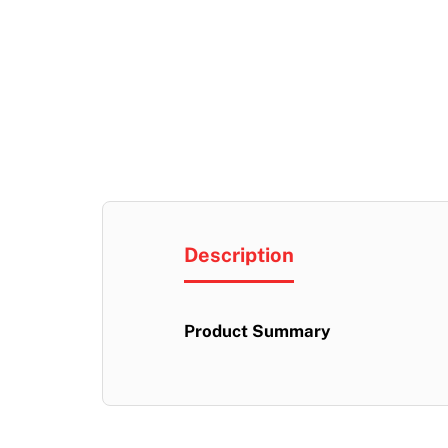
Description
Product Summary