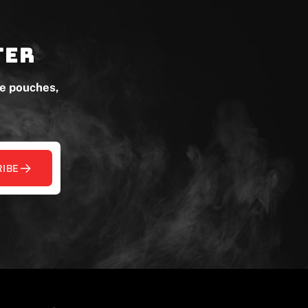
ter
ne pouches,
IBE