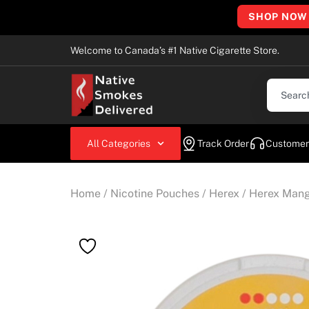
SHOP NOW
Welcome to Canada’s #1 Native Cigarette Store.
All Categories
Track Order
Customer
Home
/
Nicotine Pouches
/
Herex
/ Herex Man