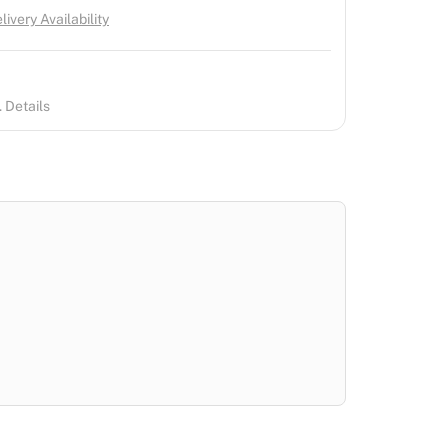
ivery Availability
 Details