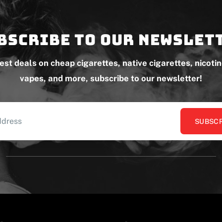
bscribe to our newslet
test deals on cheap cigarettes, native cigarettes, nicoti
vapes, and more, subscribe to our newsletter!
SUBSCR