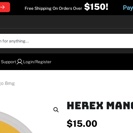
$150!
Pay
Free Shipping On Orders Over
 Support
Login/Register
go 8mg
Herex Man
$
15.00