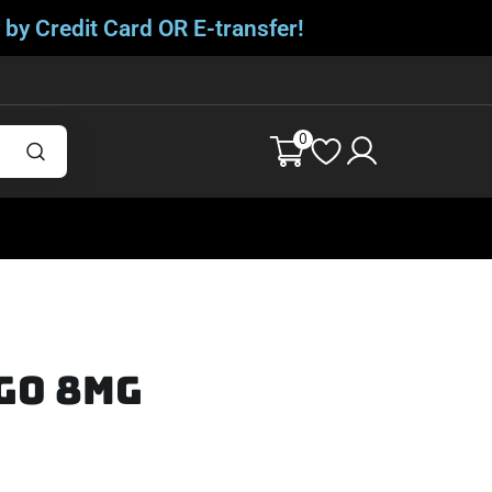
 by Credit Card OR E-transfer!
0
go 8mg