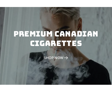
PREMIUM CANADIAN
CIGARETTES
SHOP NOW