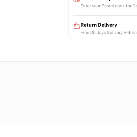
Enter your Postal code for Del
Return Delivery
Free 30 days Delivery Return.