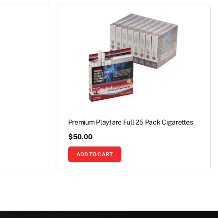
Premium Playfare Full 25 Pack Cigarettes
$
50.00
ADD TO CART