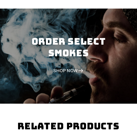
Order SELECT
SMOKES
SHOP NOW
Related Products