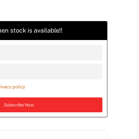
en stock is available!!
rivacy policy