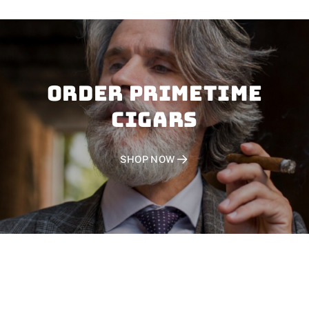
Order PRIMETIME
CIGARS
SHOP NOW