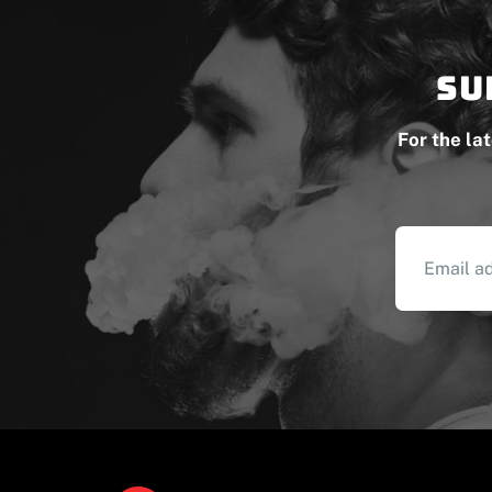
Su
For the la