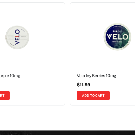
Purple 10mg
Velo Icy Berries 10mg
$
11.99
ART
ADD TO CART