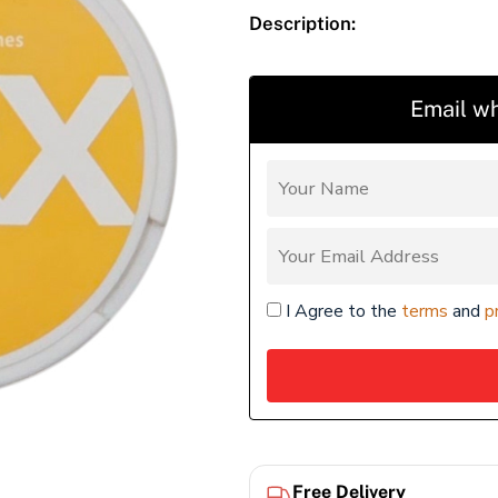
Description:
Email wh
I Agree to the
terms
and
p
Free Delivery