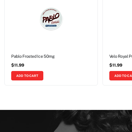
Pablo Frosted Ice 50mg
Velo Royal 
$
11.99
$
11.99
ADD TO CART
ADD TO C