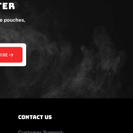
ter
ne pouches,
IBE
contact us
Customer Support: