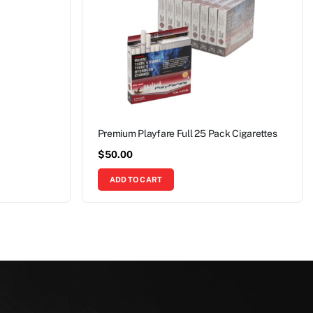
Premium Playfare Full 25 Pack Cigarettes
$
50.00
ADD TO CART