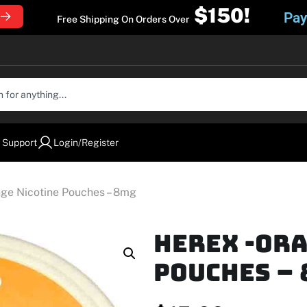
$150!
Pay
Free Shipping On Orders Over
 Support
Login/Register
nge Nicotine Pouches – 8mg
Herex -Or
Pouches –