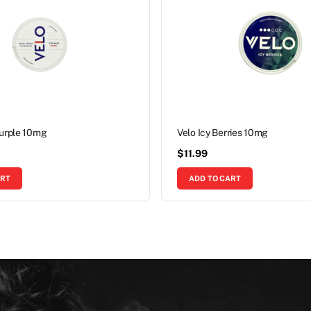
Purple 10mg
Velo Icy Berries 10mg
$
11.99
ART
ADD TO CART