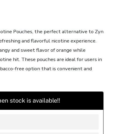
otine Pouches, the perfect alternative to Zyn
efreshing and flavorful nicotine experience.
angy and sweet flavor of orange while
cotine hit. These pouches are ideal for users in
bacco-free option that is convenient and
en stock is available!!