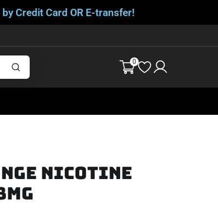
 by Credit Card OR E-transfer!
0
ange Nicotine
 8mg