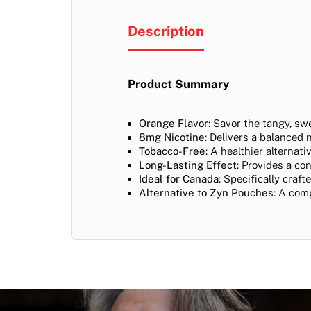
Description
Product Summary
Orange Flavor
: Savor the tangy, sw
8mg Nicotine
: Delivers a balanced 
Tobacco-Free
: A healthier alternat
Long-Lasting Effect
: Provides a co
Ideal for Canada
: Specifically craf
Alternative to Zyn Pouches
: A com