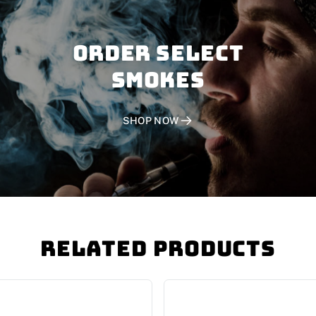
Order SELECT
SMOKES
SHOP NOW
Related Products