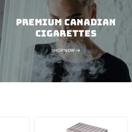
PREMIUM CANADIAN
CIGARETTES
SHOP NOW