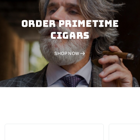
Order PRIMETIME
CIGARS
SHOP NOW