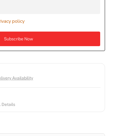
rivacy policy
ivery Availability
 Details