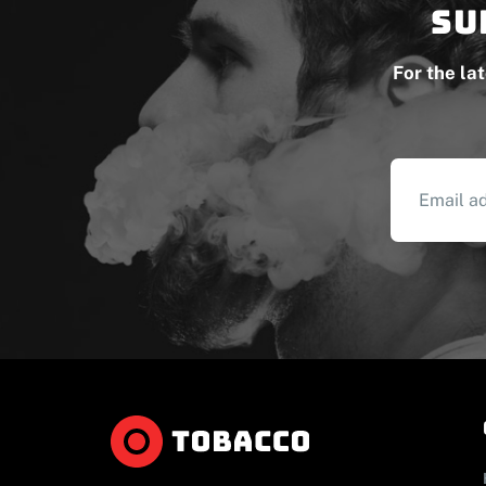
Su
For the la