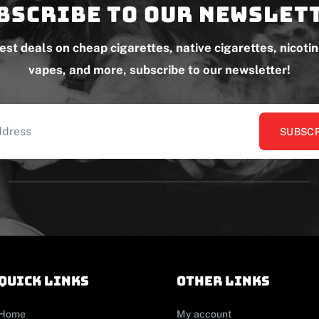
bscribe to our newslet
test deals on cheap cigarettes, native cigarettes, nicoti
vapes, and more, subscribe to our newsletter!
SUBSCR
Quick links
other links
Home
My account