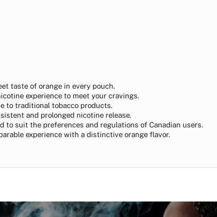
eet taste of orange in every pouch.
nicotine experience to meet your cravings.
ive to traditional tobacco products.
nsistent and prolonged nicotine release.
ted to suit the preferences and regulations of Canadian users.
parable experience with a distinctive orange flavor.