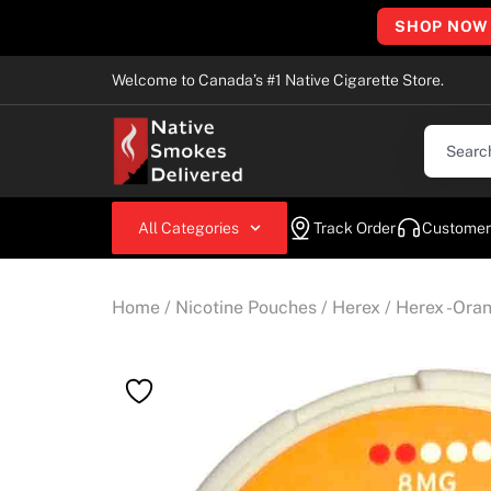
SHOP NOW
Welcome to Canada’s #1 Native Cigarette Store.
All Categories
Track Order
Customer
Home
/
Nicotine Pouches
/
Herex
/ Herex -Ora