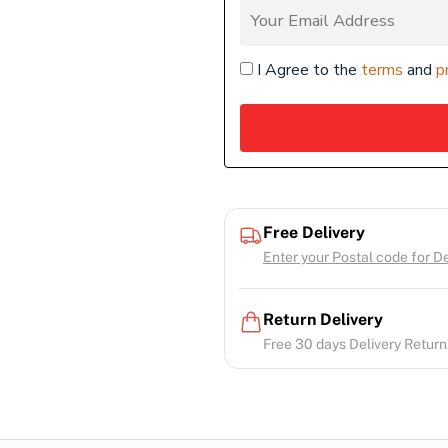
I Agree to the
terms
and
p
Free Delivery
Enter your Postal code for Del
Return Delivery
Free 30 days Delivery Return.