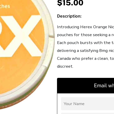
$
15.00
Description:
Introducing Herex Orange Nic
pouches for those seeking a r
Each pouch bursts with the t
delivering a satisfying 8mg ni
Canada who prefer a clean, to
discreet.
Email wh