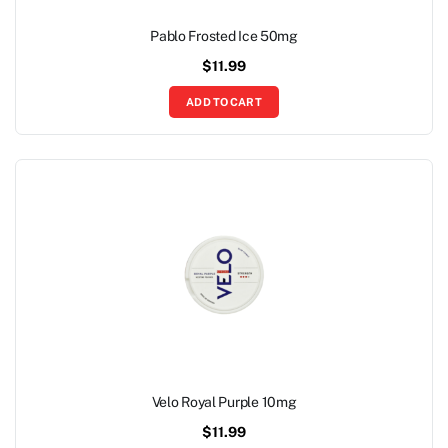
Pablo Frosted Ice 50mg
$
11.99
ADD TO CART
Velo Royal Purple 10mg
$
11.99