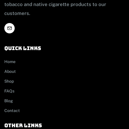
tobacco and native cigarette products to our
customers.
Quick links
Home
About
Shop
FAQs
Blog
Contact
other links