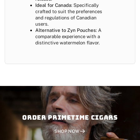
Ideal for Canada
: Specifically
crafted to suit the preferences
and regulations of Canadian
users.
Alternative to Zyn Pouches
: A
comparable experience with a
distinctive watermelon flavor.
Order PRIMETIME CIGARS
SHOP NOW