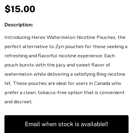
$
15.00
Description:
Introducing Herex Watermelon Nicotine Pouches, the
perfect alternative to Zyn pouches for those seeking a
refreshing and flavorful nicotine experience. Each
pouch bursts with the juicy and sweet flavor of
watermelon while delivering a satisfying 8mg nicotine
hit. These pouches are ideal for users in Canada who
prefer a clean, tobacco-free option that is convenient
and discreet.
Email when stock is available!!