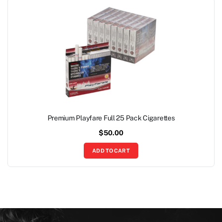
Premium Playfare Full 25 Pack Cigarettes
$
50.00
ADD TO CART