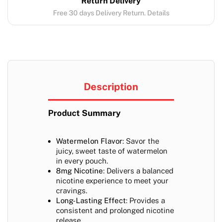
Return Delivery
Free 30 days Delivery Return. Details
Description
Product Summary
Watermelon Flavor
: Savor the
juicy, sweet taste of watermelon
in every pouch.
8mg Nicotine
: Delivers a balanced
nicotine experience to meet your
cravings.
Long-Lasting Effect
: Provides a
consistent and prolonged nicotine
release.