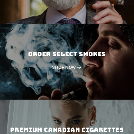
Order SELECT SMOKES
SHOP NOW
PREMIUM CANADIAN CIGARETTES