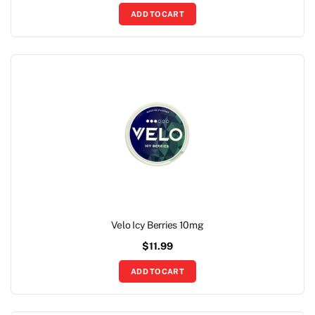
ADD TO CART
Velo Icy Berries 10mg
$
11.99
ADD TO CART