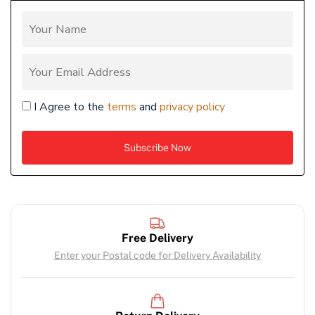
I Agree to the
terms
and
privacy policy
Free Delivery
Enter your Postal code for Delivery Availability