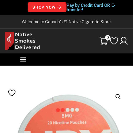
Pay by Credit Card OR E-
SHOP NOW
transfer!
Welcome to Canada’s #1 Native Cigarette Store.
0