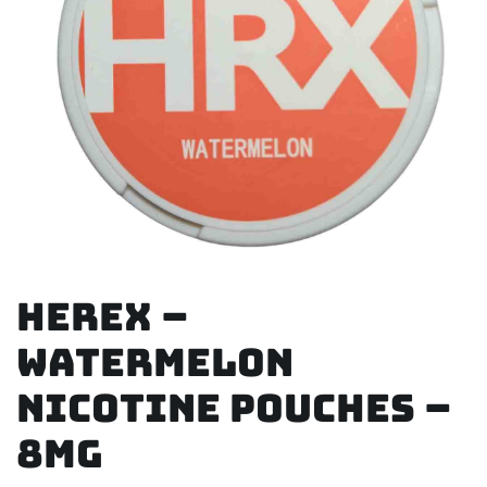
Herex –
Watermelon
Nicotine Pouches –
8mg