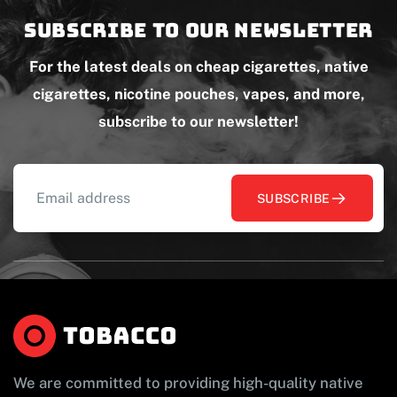
Subscribe to our newsletter
For the latest deals on cheap cigarettes, native
cigarettes, nicotine pouches, vapes, and more,
subscribe to our newsletter!
SUBSCRIBE
We are committed to providing high-quality native