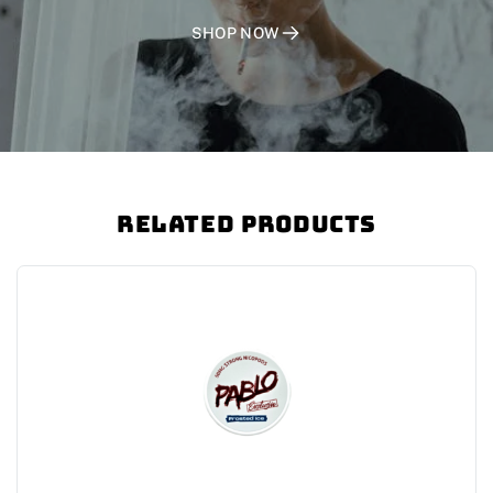
SHOP NOW
Related Products