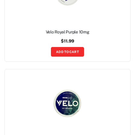
Velo Royal Purple 10mg
$
11.99
ADD TO CART