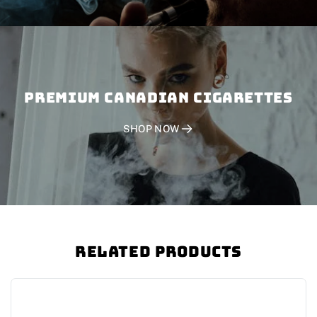
PREMIUM CANADIAN CIGARETTES
SHOP NOW
Related Products