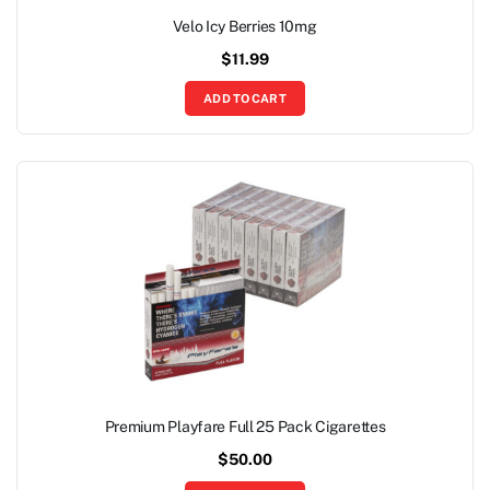
Velo Icy Berries 10mg
$
11.99
ADD TO CART
Premium Playfare Full 25 Pack Cigarettes
$
50.00