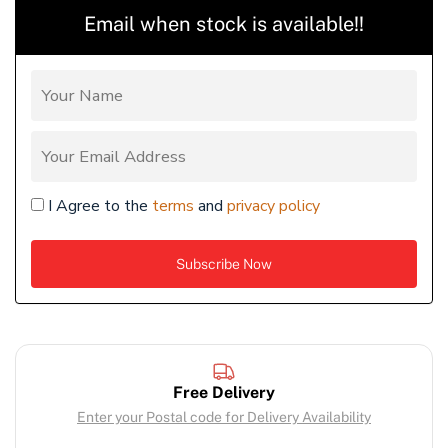
Email when stock is available!!
I Agree to the
terms
and
privacy policy
Free Delivery
Enter your Postal code for Delivery Availability