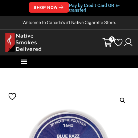
Pay by Credit Card OR E-
SHOP NOW
transfer!
Welcome to Canada’s #1 Native Cigarette Store.
0