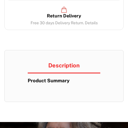
Return Delivery
Free 30 days Delivery Return. Details
Description
Product Summary