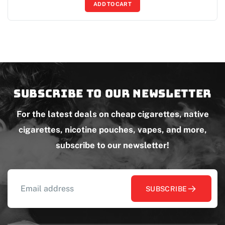
ADD TO CART
Subscribe to our newsletter
For the latest deals on cheap cigarettes, native
cigarettes, nicotine pouches, vapes, and more,
subscribe to our newsletter!
SUBSCRIBE