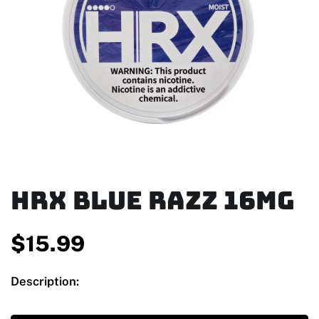
HRX Blue Razz 16mg
$
15.99
Description: