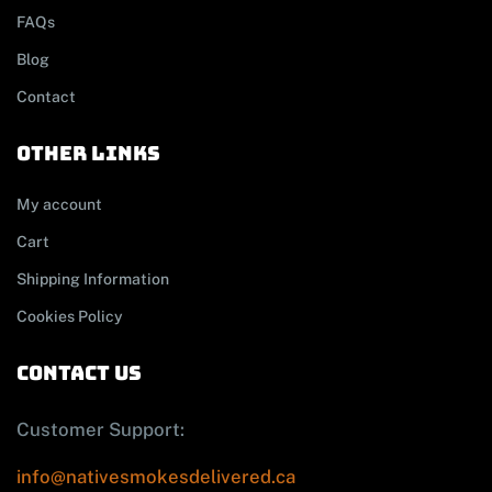
FAQs
Blog
Contact
other links
My account
Cart
Shipping Information
Cookies Policy
contact us
Customer Support:
info@nativesmokesdelivered.ca