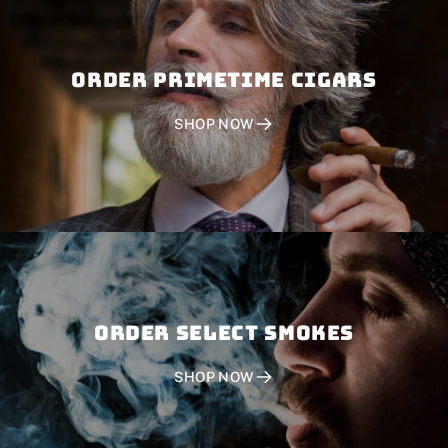
Order PRIMETIME CIGARS
SHOP NOW
Order SELECT SMOKES
SHOP NOW