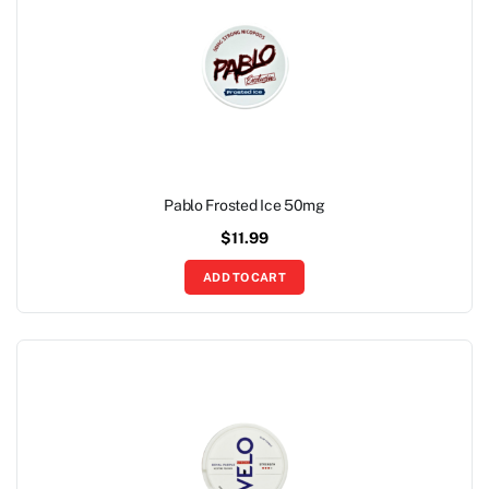
Pablo Frosted Ice 50mg
$
11.99
ADD TO CART