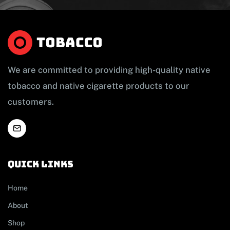
We are committed to providing high-quality native
tobacco and native cigarette products to our
customers.
Quick links
Home
About
Shop