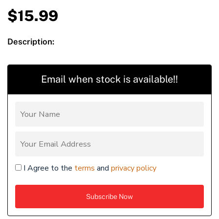
$
15.99
Description:
Email when stock is available!!
I Agree to the
terms
and
privacy policy