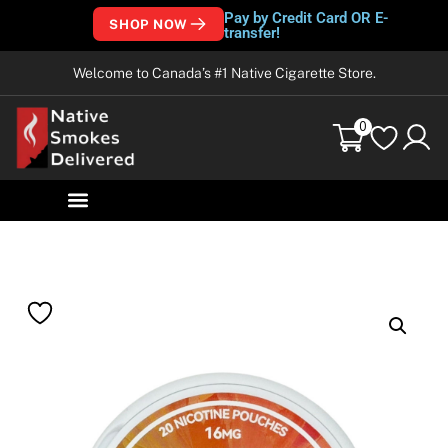
Pay by Credit Card OR E-
SHOP NOW
transfer!
Welcome to Canada’s #1 Native Cigarette Store.
0