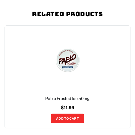
Related Products
Pablo Frosted Ice 50mg
$
11.99
ADD TO CART