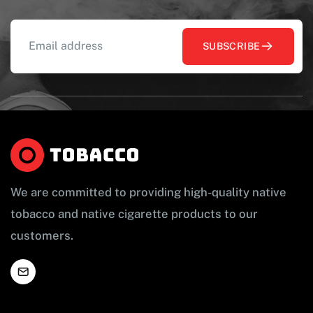
SUBSCRIBE
We are committed to providing high-quality native
tobacco and native cigarette products to our
customers.