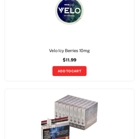
Velo Icy Berries 10mg
$
11.99
ADD TO CART