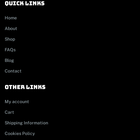
Quick links
Home
About
Shop
FAQs
Blog
Contact
other links
My account
Cart
Shipping Information
Cookies Policy