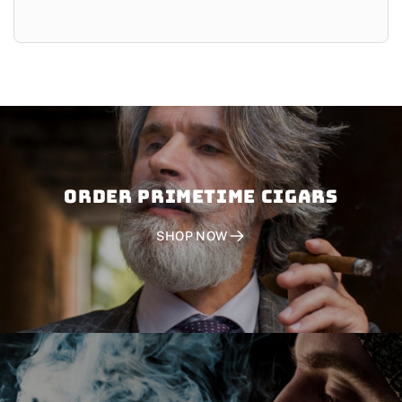
Order PRIMETIME CIGARS
SHOP NOW