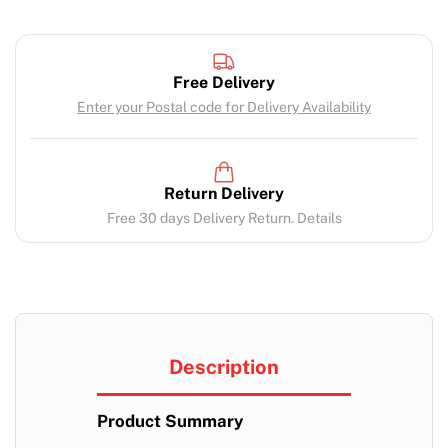
Free Delivery
Enter your Postal code for Delivery Availability
Return Delivery
Free 30 days Delivery Return. Details
Description
Product Summary