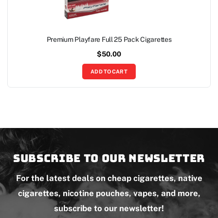
Premium Playfare Full 25 Pack Cigarettes
$
50.00
ADD TO CART
Subscribe to our newsletter
For the latest deals on cheap cigarettes, native
cigarettes, nicotine pouches, vapes, and more,
subscribe to our newsletter!