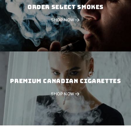
Order SELECT SMOKES
SHOP NOW
PREMIUM CANADIAN CIGARETTES
SHOP NOW