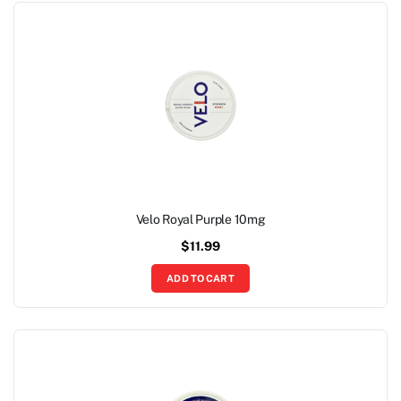
Velo Royal Purple 10mg
$
11.99
ADD TO CART