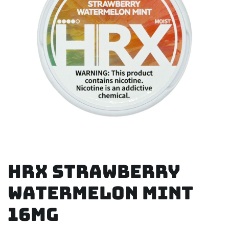
HRX Strawberry
Watermelon Mint
16mg