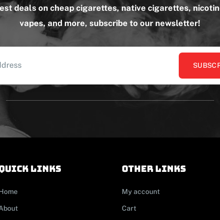
test deals on cheap cigarettes, native cigarettes, nicoti
vapes, and more, subscribe to our newsletter!
SUBSCR
Quick links
other links
Home
My account
About
Cart