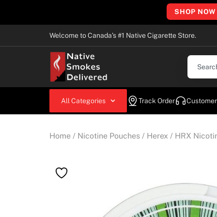
SHOP NOW
Welcome to Canada’s #1 Native Cigarette Store.
All Categories
Track Order
Customer
Home
/
Nicotine Pouches
/
Herex
/ HRX Nicot