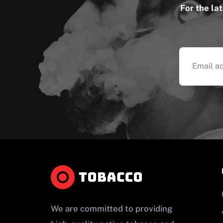
For the la
We are committed to providing