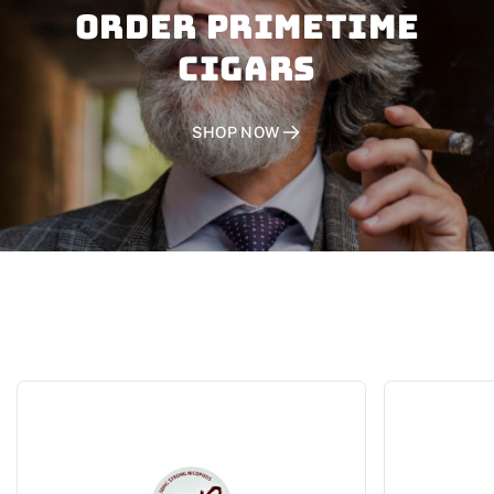
Order PRIMETIME
CIGARS
SHOP NOW