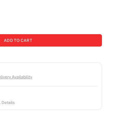
ADD TO CART
ivery Availability
 Details