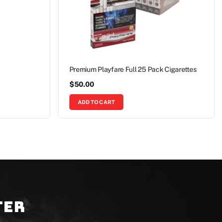
Premium Playfare Full 25 Pack Cigarettes
$
50.00
ADD TO CART
ter