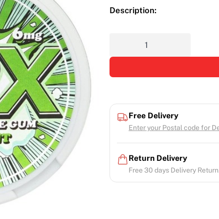
Description:
Free Delivery
Enter your Postal code for Del
Return Delivery
Free 30 days Delivery Return.