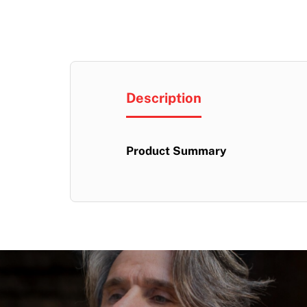
Description
Product Summary