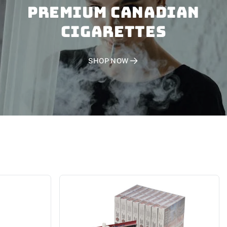
PREMIUM CANADIAN
CIGARETTES
SHOP NOW