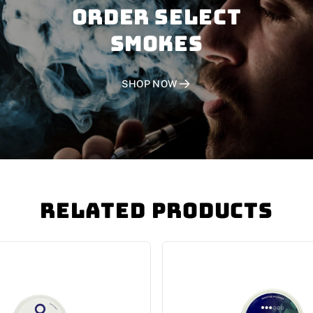
Order SELECT
SMOKES
SHOP NOW
Related Products