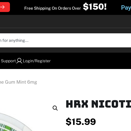
$150!
Pay
Free Shipping On Orders Over
 Support
Login/Register
ine Gum Mint 6mg
HRX Nicoti
$
15.99