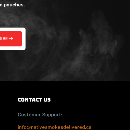
ne pouches,
IBE
contact us
Customer Support:
info@nativesmokesdelivered.ca