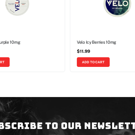
Purple 10mg
Velo Icy Berries 10mg
$
11.99
ART
ADD TO CART
bscribe to our newslet