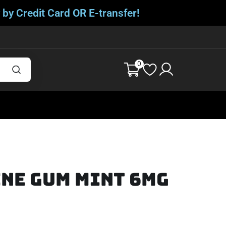
 by Credit Card OR E-transfer!
0
ne Gum Mint 6mg