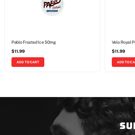
Pablo Frosted Ice 50mg
Velo Royal 
$
11.99
$
11.99
ADD TO CART
ADD TO C
Su