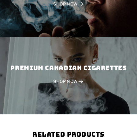
SHOP NOW
PREMIUM CANADIAN CIGARETTES
SHOP NOW
Related Products