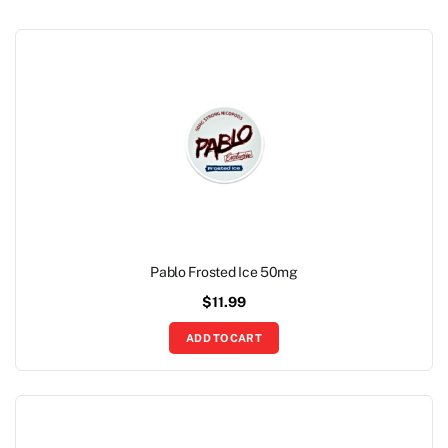
Pablo Frosted Ice 50mg
$
11.99
ADD TO CART