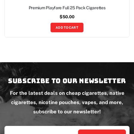
Premium Playfare Full 25 Pack Cigarettes
$
50.00
ADD TO CART
Subscribe to our newsletter
For the latest deals on cheap cigarettes, native
cigarettes, nicotine pouches, vapes, and more,
subscribe to our newsletter!