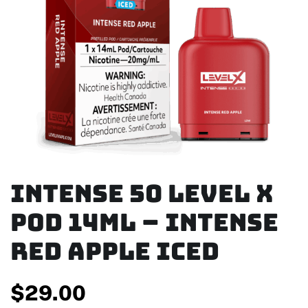
Intense 50 Level X
Pod 14ml – Intense
Red Apple Iced
$
29.00