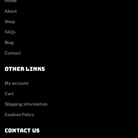
Home
About
Shop
FAQs
Blog
Contact
other links
My account
Cart
Shipping Information
Cookies Policy
contact us