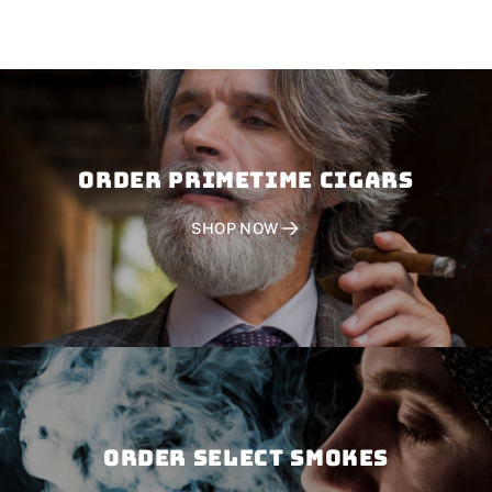
Order PRIMETIME CIGARS
SHOP NOW
Order SELECT SMOKES