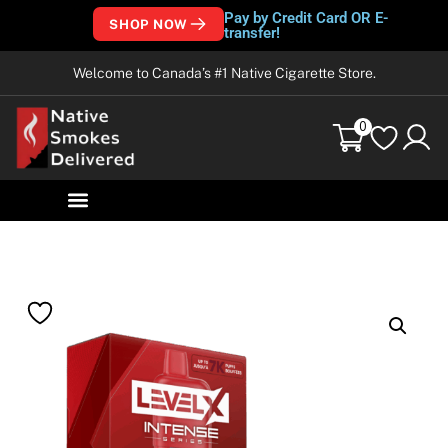
Pay by Credit Card OR E-
SHOP NOW
transfer!
Welcome to Canada’s #1 Native Cigarette Store.
0