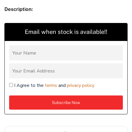
Description:
Email when stock is available!!
I Agree to the
terms
and
privacy policy