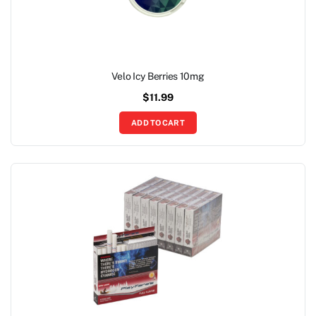
Velo Icy Berries 10mg
$
11.99
ADD TO CART