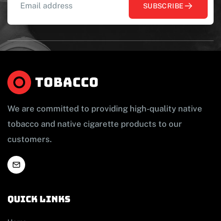
SUBSCRIBE
We are committed to providing high-quality native
tobacco and native cigarette products to our
customers.
Quick links