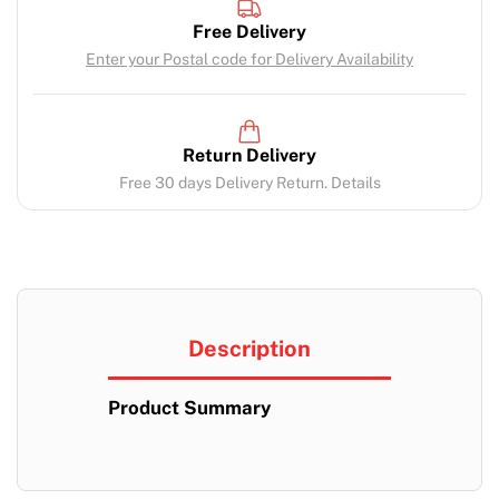
Free Delivery
Enter your Postal code for Delivery Availability
Return Delivery
Free 30 days Delivery Return. Details
Description
Product Summary