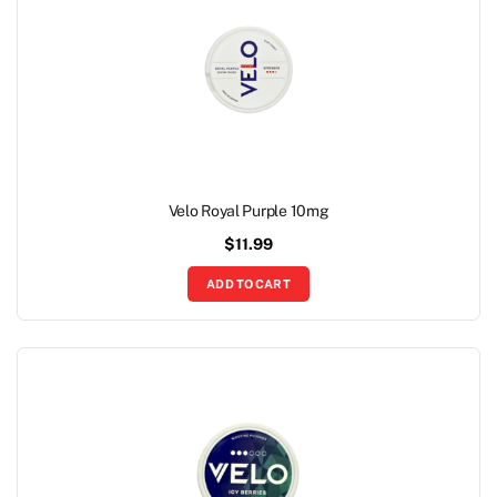
Velo Royal Purple 10mg
$
11.99
ADD TO CART