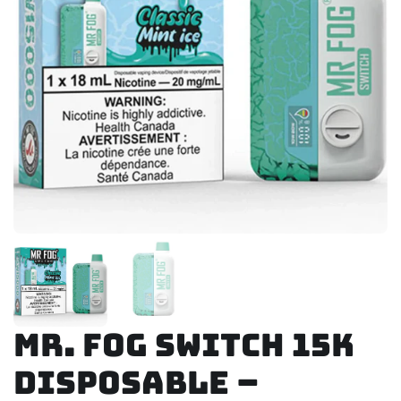
Mr. Fog Switch 15K
Disposable –