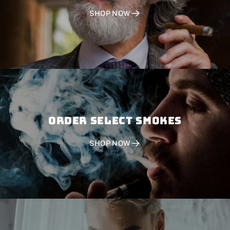
SHOP NOW
Order SELECT SMOKES
SHOP NOW