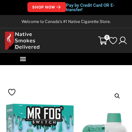
Pay by Credit Card OR E-
SHOP NOW
transfer!
Welcome to Canada’s #1 Native Cigarette Store.
0