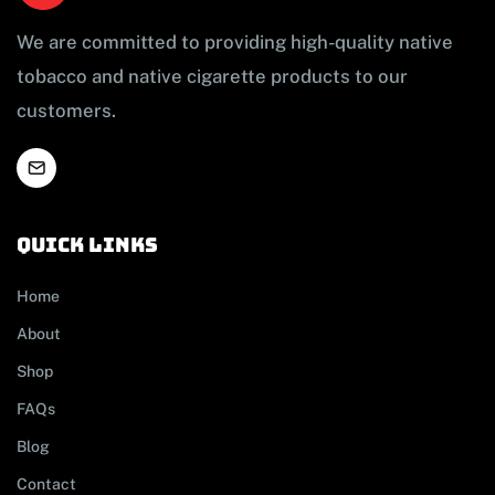
We are committed to providing high-quality native
tobacco and native cigarette products to our
customers.
Quick links
Home
About
Shop
FAQs
Blog
Contact