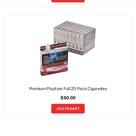
Premium Playfare Full 25 Pack Cigarettes
$
50.00
ADD TO CART