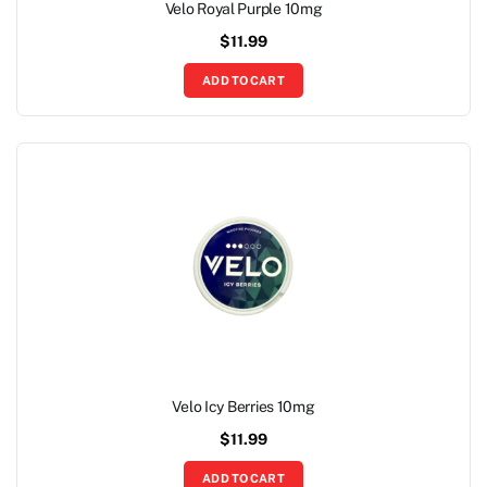
Velo Royal Purple 10mg
$
11.99
ADD TO CART
Velo Icy Berries 10mg
$
11.99
ADD TO CART