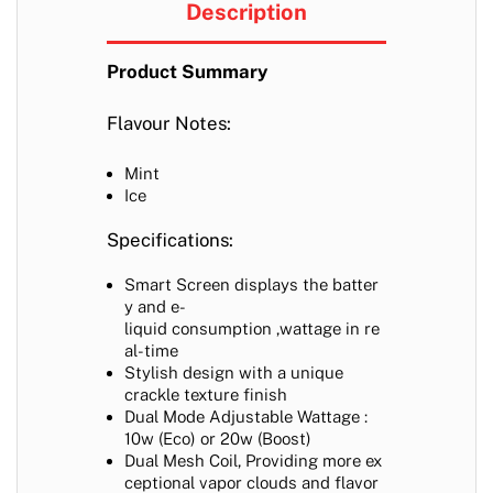
Description
Product Summary
Flavour Notes:
Mint
Ice
Specifications:
Smart Screen displays the batter
y and e-
liquid consumption ,wattage in re
al-time
Stylish design with a unique
crackle texture finish
Dual Mode Adjustable Wattage :
10w (Eco) or 20w (Boost)
Dual Mesh Coil,
Providing more ex
ceptional vapor clouds and flavor