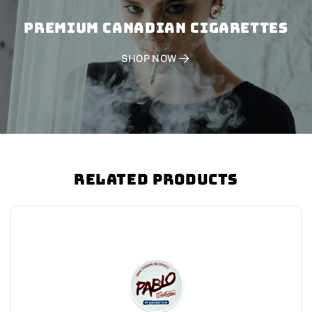
PREMIUM CANADIAN CIGARETTES
SHOP NOW
Related Products