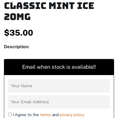
Classic Mint Ice
20mg
$
35.00
Description:
Email when stock is available!!
I Agree to the
terms
and
privacy policy