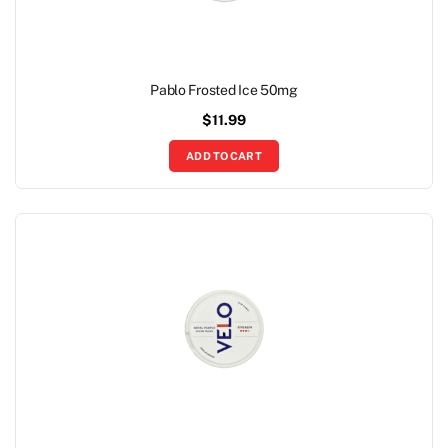
Pablo Frosted Ice 50mg
$
11.99
ADD TO CART