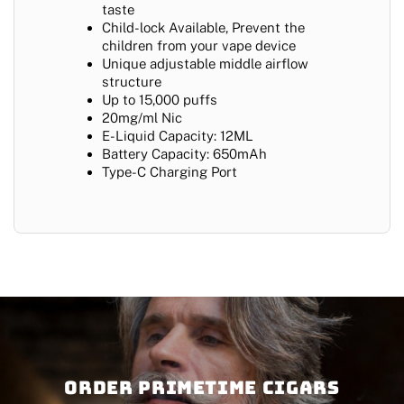
taste
Child-lock Available, Prevent the
children from your vape device
Unique adjustable middle airflow
structure
Up to 15,000 puffs
20mg/ml Nic
E-Liquid Capacity: 12ML
Battery Capacity: 650mAh
Type-C Charging Port
Order PRIMETIME CIGARS