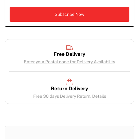
Free Delivery
Enter your Postal code for Delivery Availability
Return Delivery
Free 30 days Delivery Return. Details