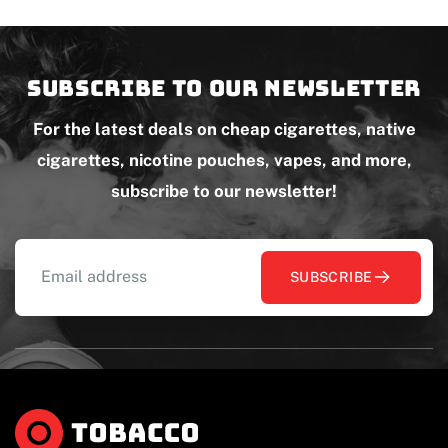
Subscribe to our newsletter
For the latest deals on cheap cigarettes, native
cigarettes, nicotine pouches, vapes, and more,
subscribe to our newsletter!
SUBSCRIBE