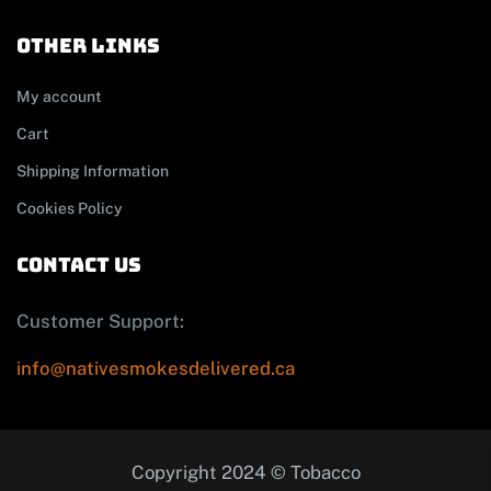
other links
My account
Cart
Shipping Information
Cookies Policy
contact us
Customer Support:
info@nativesmokesdelivered.ca
Copyright 2024 © Tobacco