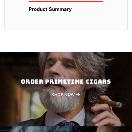
Product Summary
Order PRIMETIME CIGARS
SHOP NOW