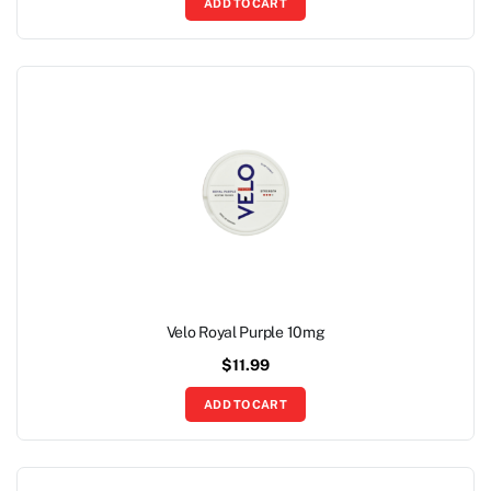
ADD TO CART
Velo Royal Purple 10mg
$
11.99
ADD TO CART