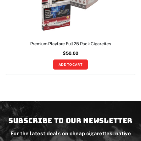
Premium Playfare Full 25 Pack Cigarettes
$
50.00
ADD TO CART
Subscribe to our newsletter
For the latest deals on cheap cigarettes, native