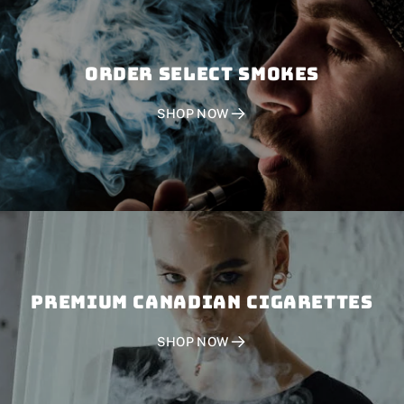
Order SELECT SMOKES
SHOP NOW
PREMIUM CANADIAN CIGARETTES
SHOP NOW