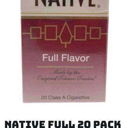
Native Full 20 Pack