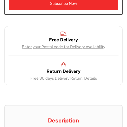
Free Delivery
Enter your Postal code for Delivery Availability
Return Delivery
Free 30 days Delivery Return. Details
Description