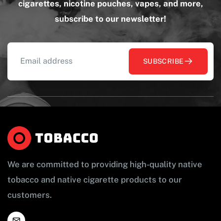
cigarettes, nicotine pouches, vapes, and more,
subscribe to our newsletter!
SUBSCRIBE
We are committed to providing high-quality native
tobacco and native cigarette products to our
customers.