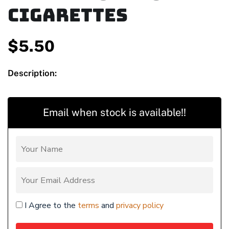
Cigarettes
$
5.50
Description:
Email when stock is available!!
I Agree to the
terms
and
privacy policy