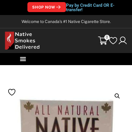
Pay by Credit Card OR E-
SHOP NOW
transfer!
Welcome to Canada’s #1 Native Cigarette Store.
0