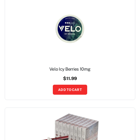
Velo Icy Berries 10mg
$
11.99
ADD TO CART