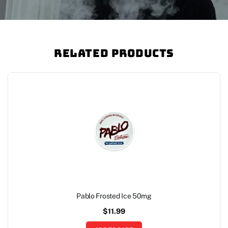
Related Products
Pablo Frosted Ice 50mg
$
11.99