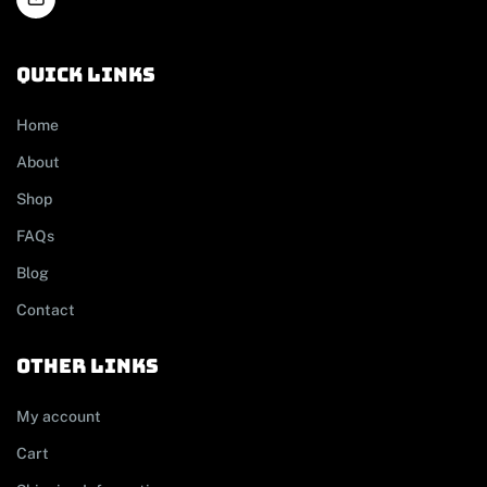
Quick links
Home
About
Shop
FAQs
Blog
Contact
other links
My account
Cart