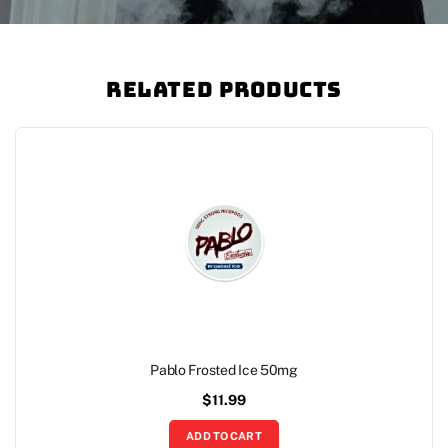
Related Products
Pablo Frosted Ice 50mg
$
11.99
ADD TO CART