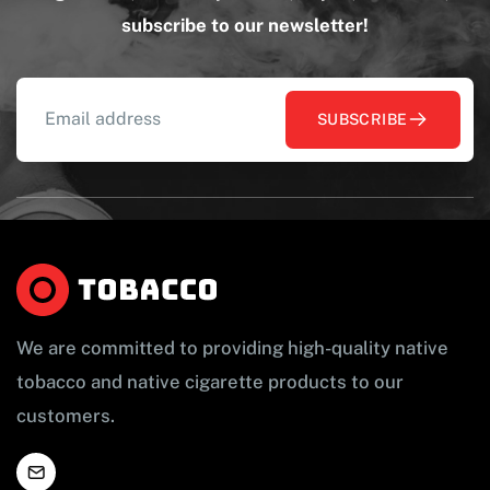
subscribe to our newsletter!
SUBSCRIBE
We are committed to providing high-quality native
tobacco and native cigarette products to our
customers.