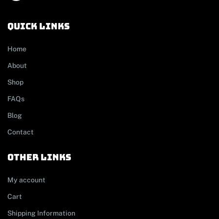
Quick links
Home
About
Shop
FAQs
Blog
Contact
other links
My account
Cart
Shipping Information