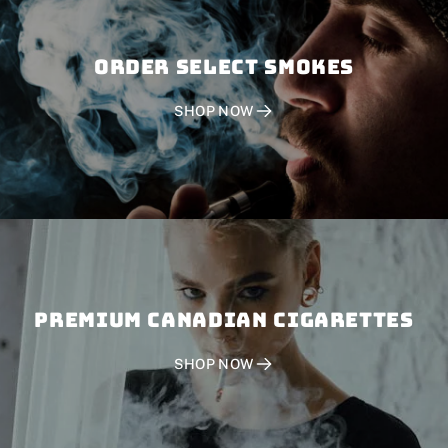
Order SELECT SMOKES
SHOP NOW
PREMIUM CANADIAN CIGARETTES
SHOP NOW