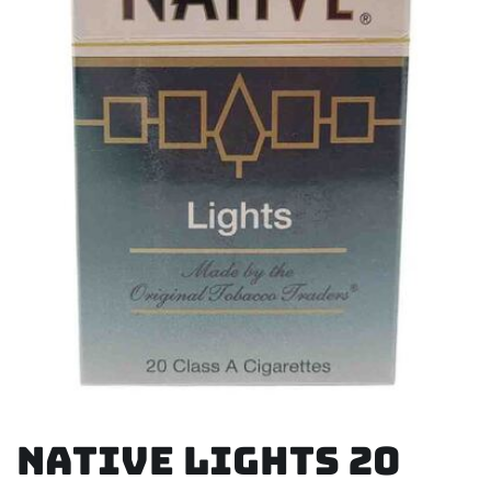
Native Lights 20