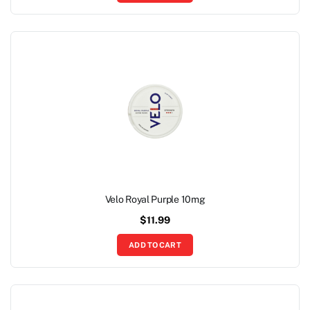
Velo Royal Purple 10mg
$
11.99
ADD TO CART