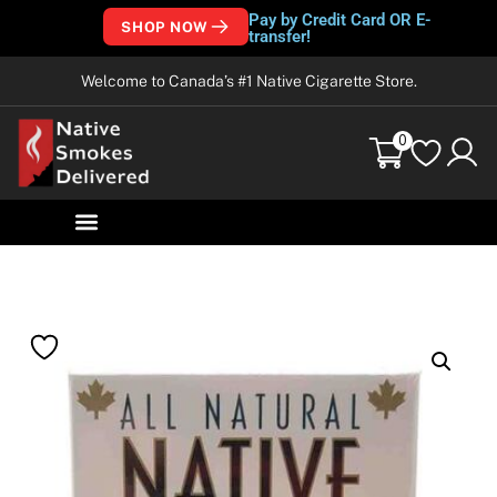
Pay by Credit Card OR E-
SHOP NOW
transfer!
Welcome to Canada’s #1 Native Cigarette Store.
0