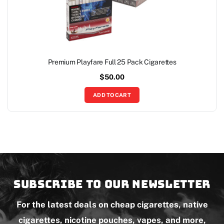
Premium Playfare Full 25 Pack Cigarettes
$
50.00
ADD TO CART
Subscribe to our newsletter
For the latest deals on cheap cigarettes, native
cigarettes, nicotine pouches, vapes, and more,