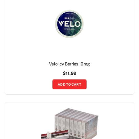
Velo Icy Berries 10mg
$
11.99
ADD TO CART