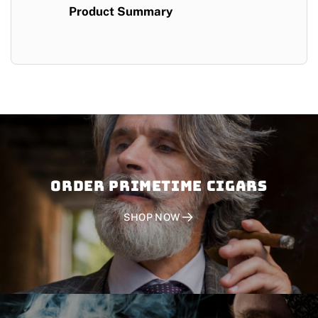
Product Summary
Order PRIMETIME CIGARS
SHOP NOW