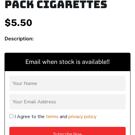
Pack Cigarettes
$
5.50
Description:
Email when stock is available!!
I Agree to the
terms
and
privacy policy