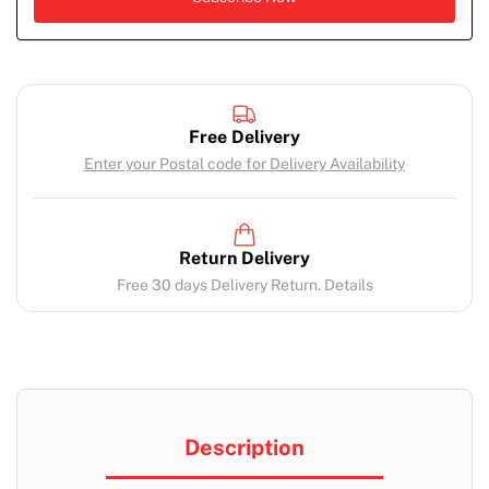
Free Delivery
Enter your Postal code for Delivery Availability
Return Delivery
Free 30 days Delivery Return. Details
Description