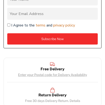
I Agree to the
terms
and
privacy policy
Free Delivery
Enter your Postal code for Delivery Availability
Return Delivery
Free 30 days Delivery Return. Details