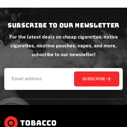
Subscribe to our newsletter
For the latest deals on cheap cigarettes, native
cigarettes, nicotine pouches, vapes, and more,
subscribe to our newsletter!
SUBSCRIBE