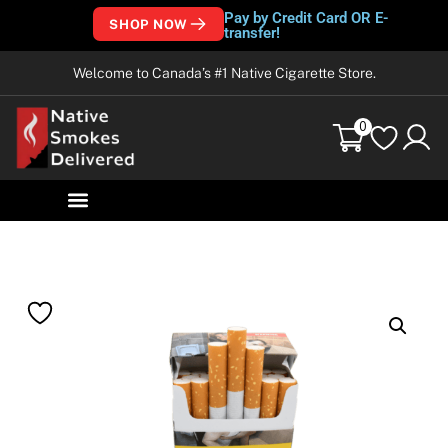
Pay by Credit Card OR E-
SHOP NOW
transfer!
Welcome to Canada’s #1 Native Cigarette Store.
0