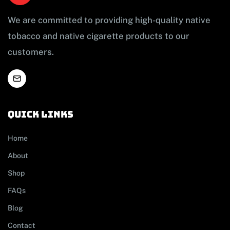
We are committed to providing high-quality native
tobacco and native cigarette products to our
customers.
Quick links
Home
About
Shop
FAQs
Blog
Contact