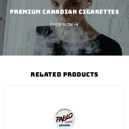
PREMIUM CANADIAN CIGARETTES
SHOP NOW
Related Products