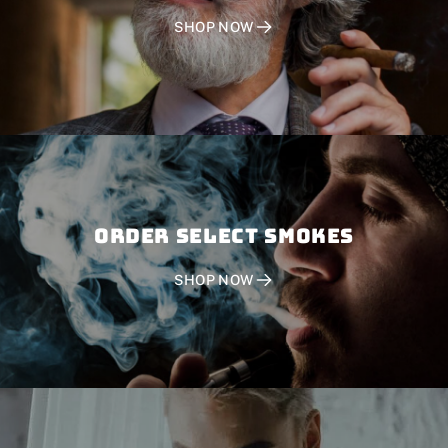
SHOP NOW
Order SELECT SMOKES
SHOP NOW