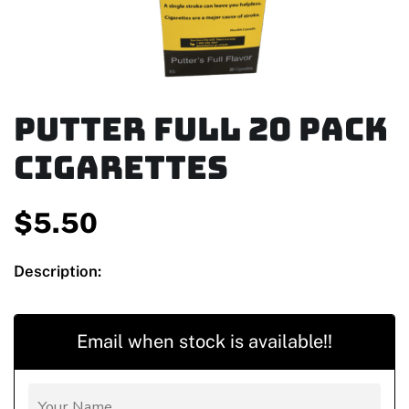
Putter Full 20 Pack
Cigarettes
$
5.50
Description:
Email when stock is available!!