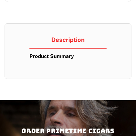
Description
Product Summary
Order PRIMETIME CIGARS