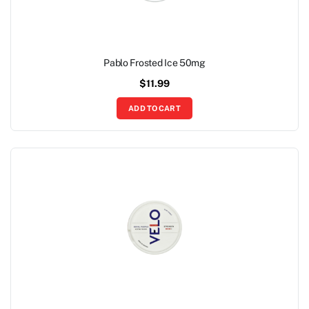
Pablo Frosted Ice 50mg
$
11.99
ADD TO CART