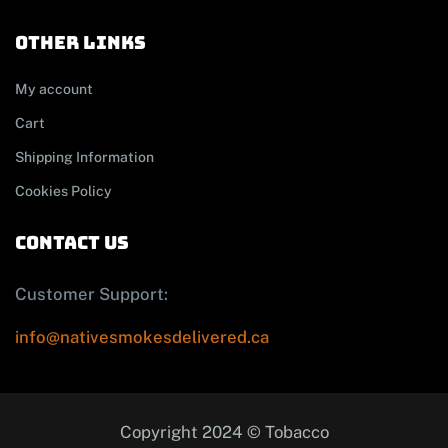
other links
My account
Cart
Shipping Information
Cookies Policy
contact us
Customer Support:
info@nativesmokesdelivered.ca
Copyright 2024 © Tobacco