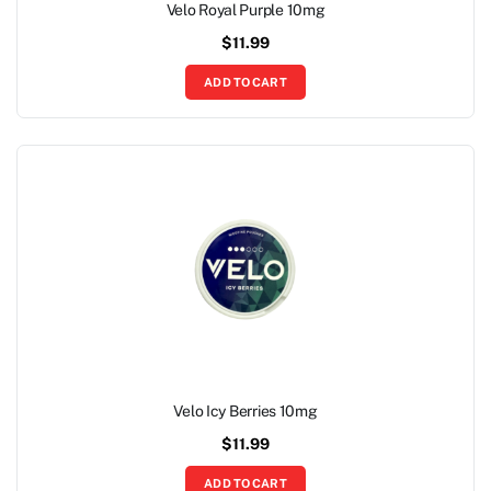
Velo Royal Purple 10mg
$
11.99
ADD TO CART
Velo Icy Berries 10mg
$
11.99
ADD TO CART