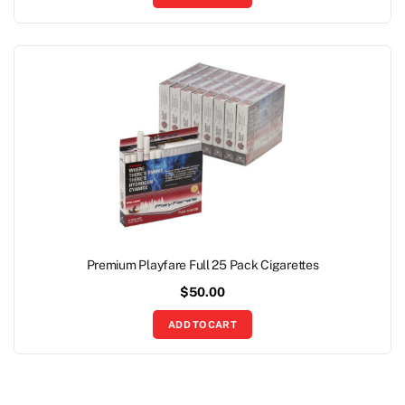
Premium Playfare Full 25 Pack Cigarettes
$
50.00
ADD TO CART