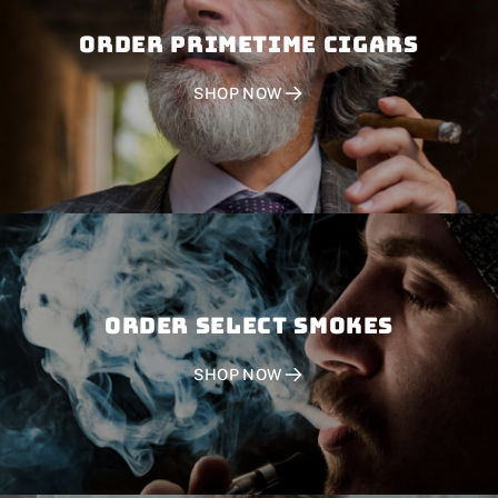
Order PRIMETIME CIGARS
SHOP NOW
Order SELECT SMOKES
SHOP NOW