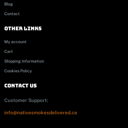
Blog
Contact
other links
My account
Cart
Shipping Information
Cookies Policy
contact us
Customer Support:
info@nativesmokesdelivered.ca