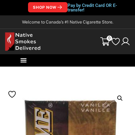
Pay by Credit Card OR E-
SHOP NOW
transfer!
Welcome to Canada’s #1 Native Cigarette Store.
0