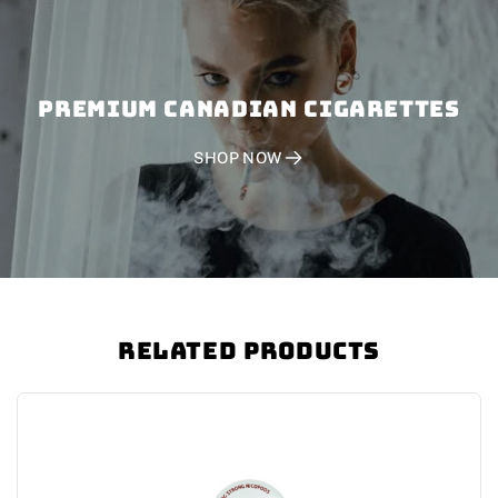
PREMIUM CANADIAN CIGARETTES
SHOP NOW
Related Products