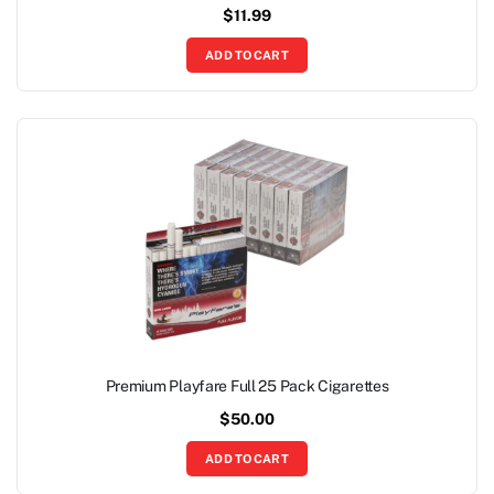
$
11.99
ADD TO CART
Premium Playfare Full 25 Pack Cigarettes
$
50.00
ADD TO CART