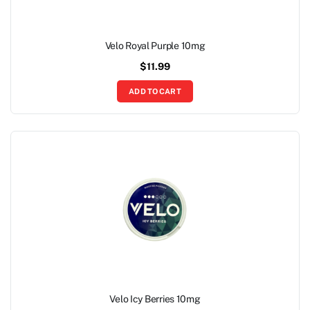
Velo Royal Purple 10mg
$
11.99
ADD TO CART
Velo Icy Berries 10mg