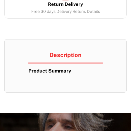
Return Delivery
Free 30 days Delivery Return. Details
Description
Product Summary