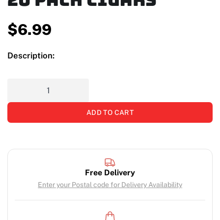
$
6.99
Description:
ADD TO CART
Free Delivery
Enter your Postal code for Delivery Availability