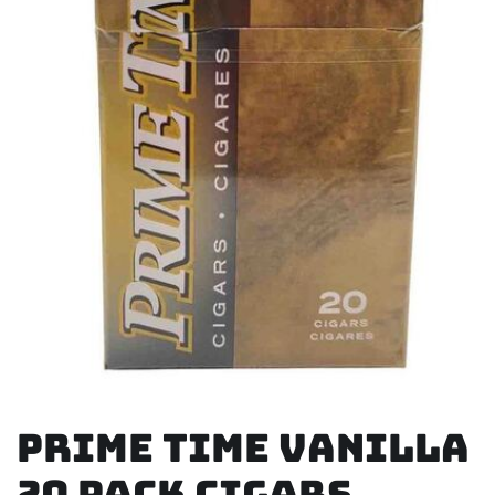
Prime Time Vanilla
20 Pack Cigars