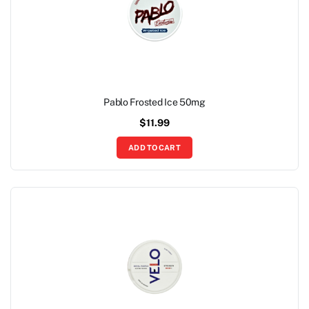
Pablo Frosted Ice 50mg
$
11.99
ADD TO CART