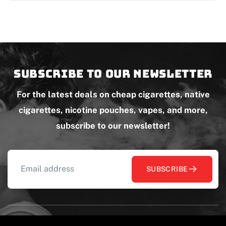
Subscribe to our newsletter
For the latest deals on cheap cigarettes, native
cigarettes, nicotine pouches, vapes, and more,
subscribe to our newsletter!
SUBSCRIBE