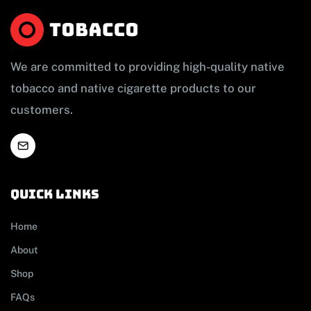
We are committed to providing high-quality native
tobacco and native cigarette products to our
customers.
Quick links
Home
About
Shop
FAQs