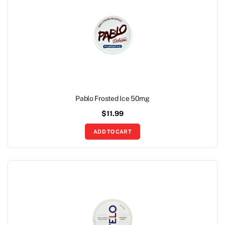
Pablo Frosted Ice 50mg
$
11.99
ADD TO CART