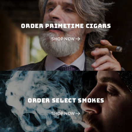
Order PRIMETIME CIGARS
SHOP NOW
Order SELECT SMOKES
SHOP NOW