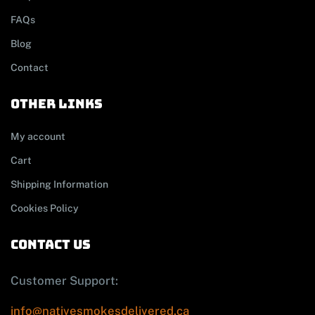
FAQs
Blog
Contact
other links
My account
Cart
Shipping Information
Cookies Policy
contact us
Customer Support:
info@nativesmokesdelivered.ca