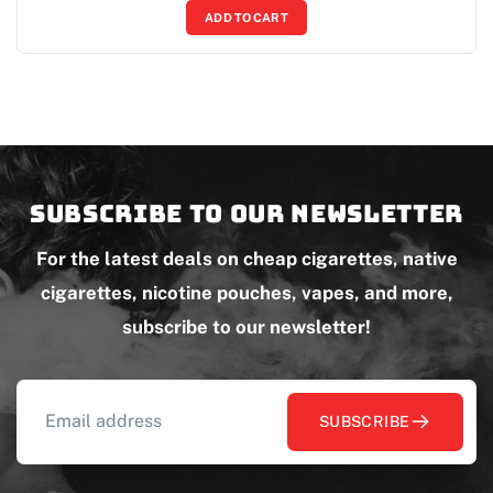
ADD TO CART
Subscribe to our newsletter
For the latest deals on cheap cigarettes, native
cigarettes, nicotine pouches, vapes, and more,
subscribe to our newsletter!
SUBSCRIBE