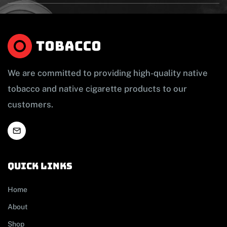
We are committed to providing high-quality native
tobacco and native cigarette products to our
customers.
Quick links
Home
About
Shop