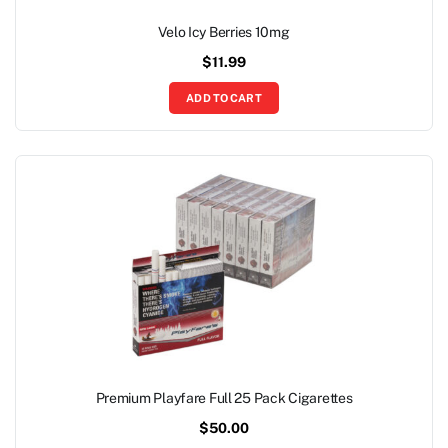
Velo Icy Berries 10mg
$
11.99
ADD TO CART
Premium Playfare Full 25 Pack Cigarettes
$
50.00