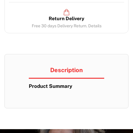
Return Delivery
Free 30 days Delivery Return. Details
Description
Product Summary