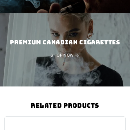
PREMIUM CANADIAN CIGARETTES
SHOP NOW
Related Products