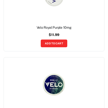
Velo Royal Purple 10mg
$
11.99
ADD TO CART