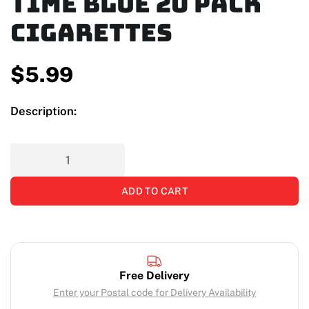
Time Blue 20 Pack
Cigarettes
$
5.99
Description:
ADD TO CART
Free Delivery
Enter your Postal code for Delivery Availability