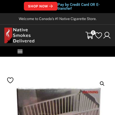
Pay by Credit Card OR E-
SHOP NOW
transfer!
Welcome to Canada’s #1 Native Cigarette Store.
0