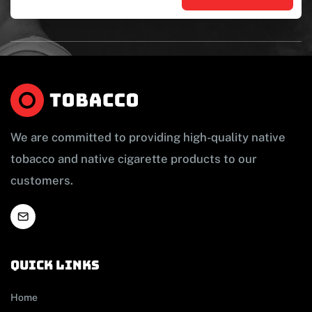
We are committed to providing high-quality native
tobacco and native cigarette products to our
customers.
Quick links
Home