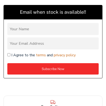
Email when stock is available!!
I Agree to the
terms
and
privacy policy