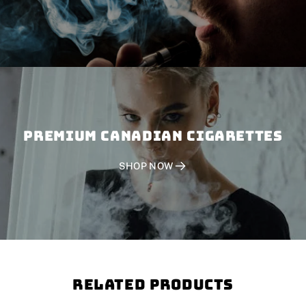
PREMIUM CANADIAN CIGARETTES
SHOP NOW
Related Products