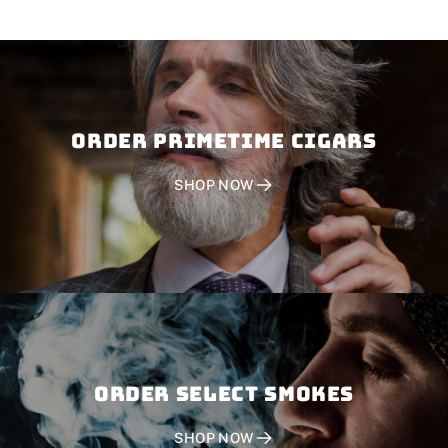
Order PRIMETIME CIGARS
SHOP NOW
Order SELECT SMOKES
SHOP NOW