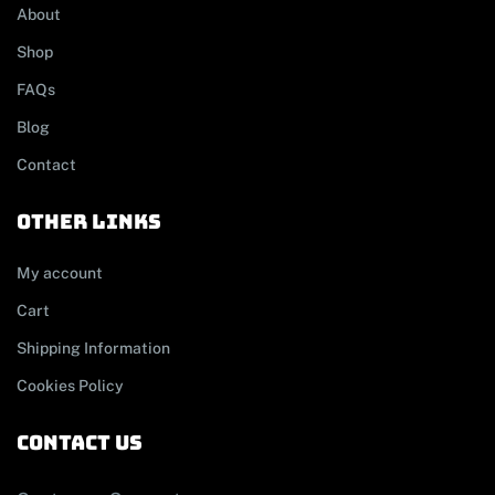
About
Shop
FAQs
Blog
Contact
other links
My account
Cart
Shipping Information
Cookies Policy
contact us