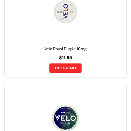
Velo Royal Purple 10mg
$
11.99
ADD TO CART