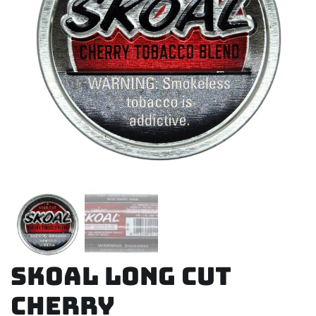
Skoal Long Cut
Cherry