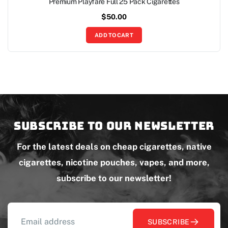
Premium Playfare Full 25 Pack Cigarettes
$
50.00
ADD TO CART
Subscribe to our newsletter
For the latest deals on cheap cigarettes, native
cigarettes, nicotine pouches, vapes, and more,
subscribe to our newsletter!
SUBSCRIBE