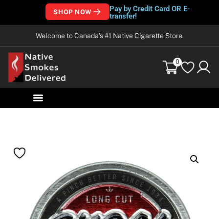
Pay by Credit Card OR E-
SHOP NOW
transfer!
Welcome to Canada’s #1 Native Cigarette Store.
0