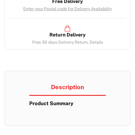
Free Delivery
Enter your Postal code for Delivery Availability
Return Delivery
Free 30 days Delivery Return. Details
Description
Product Summary