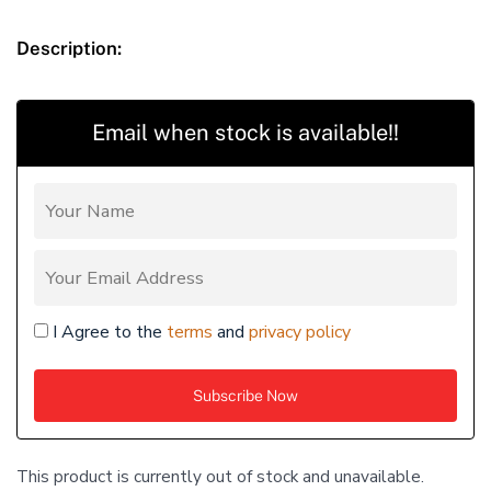
Description:
Email when stock is available!!
I Agree to the
terms
and
privacy policy
This product is currently out of stock and unavailable.