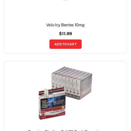
Velo Icy Berries 10mg
$
11.99
ADD TO CART