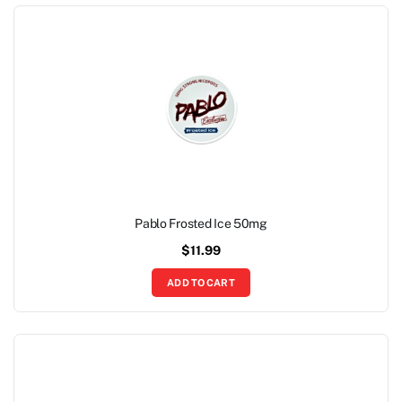
Pablo Frosted Ice 50mg
$
11.99
ADD TO CART