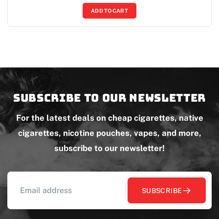
ADD TO CART
Subscribe to our newsletter
For the latest deals on cheap cigarettes, native
cigarettes, nicotine pouches, vapes, and more,
subscribe to our newsletter!
SUBSCRIBE