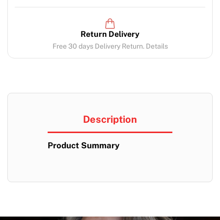
Return Delivery
Free 30 days Delivery Return. Details
Description
Product Summary