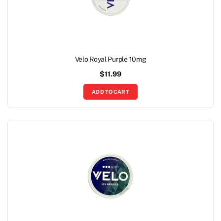
Velo Royal Purple 10mg
$
11.99
ADD TO CART