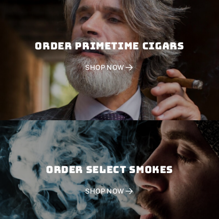
Order PRIMETIME CIGARS
SHOP NOW
Order SELECT SMOKES
SHOP NOW