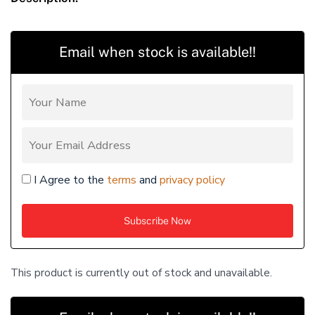
Email when stock is available!!
I Agree to the
terms
and
privacy policy
This product is currently out of stock and unavailable.