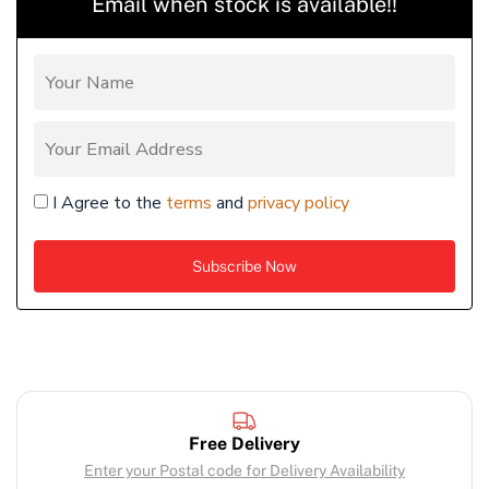
Email when stock is available!!
I Agree to the
terms
and
privacy policy
Free Delivery
Enter your Postal code for Delivery Availability