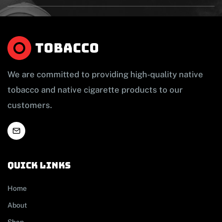
We are committed to providing high-quality native
tobacco and native cigarette products to our
customers.
Quick links
Home
About