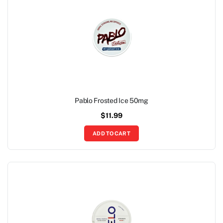
Pablo Frosted Ice 50mg
$
11.99
ADD TO CART