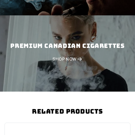
PREMIUM CANADIAN CIGARETTES
SHOP NOW
Related Products