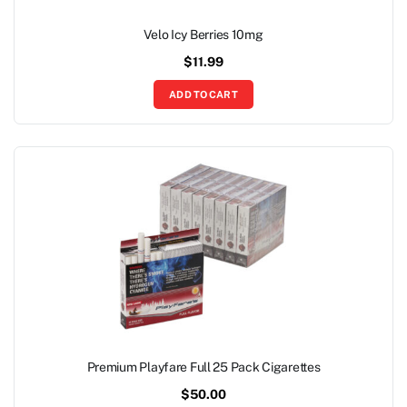
Velo Icy Berries 10mg
$
11.99
ADD TO CART
Premium Playfare Full 25 Pack Cigarettes
$
50.00