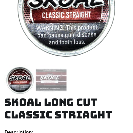
Skoal Long Cut
Classic Striaght
Description: