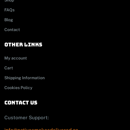
Shop
FAQs
Blog
Contact
other links
My account
Cart
Shipping Information
Cookies Policy
contact us
Customer Support: