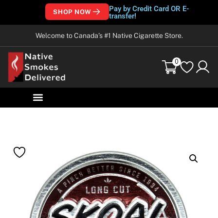
Pay by Credit Card OR E-
SHOP NOW
transfer!
Welcome to Canada’s #1 Native Cigarette Store.
0