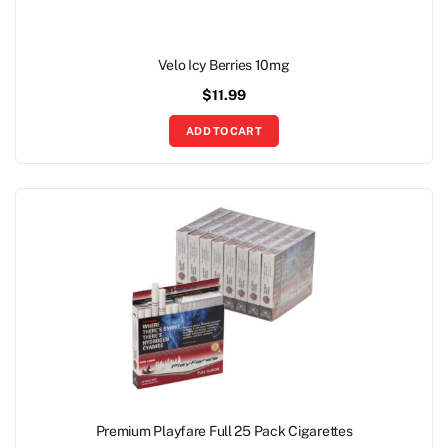
Velo Icy Berries 10mg
$
11.99
ADD TO CART
Premium Playfare Full 25 Pack Cigarettes