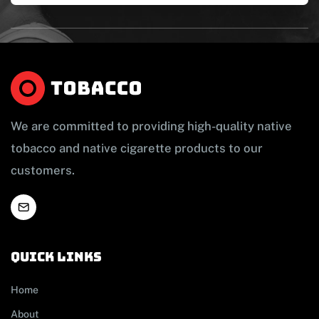
We are committed to providing high-quality native
tobacco and native cigarette products to our
customers.
Quick links
Home
About