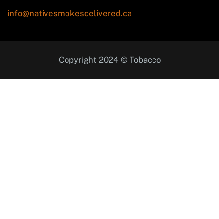
info@nativesmokesdelivered.ca
Copyright 2024 © Tobacco