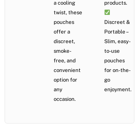
a cooling
products.
twist, these
pouches
Discreet &
offer a
Portable –
discreet,
Slim, easy-
smoke-
to-use
free, and
pouches
convenient
for on-the-
option for
go
any
enjoyment.
occasion.