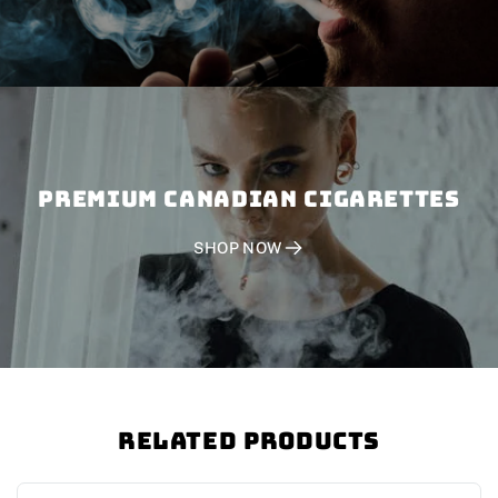
PREMIUM CANADIAN CIGARETTES
SHOP NOW
Related Products