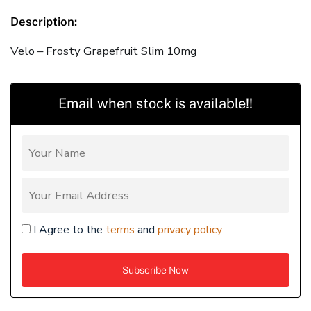
Description:
Velo – Frosty Grapefruit Slim 10mg
Email when stock is available!!
I Agree to the
terms
and
privacy policy