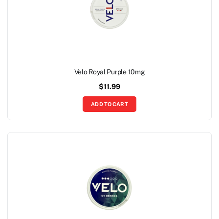
Velo Royal Purple 10mg
$
11.99
ADD TO CART