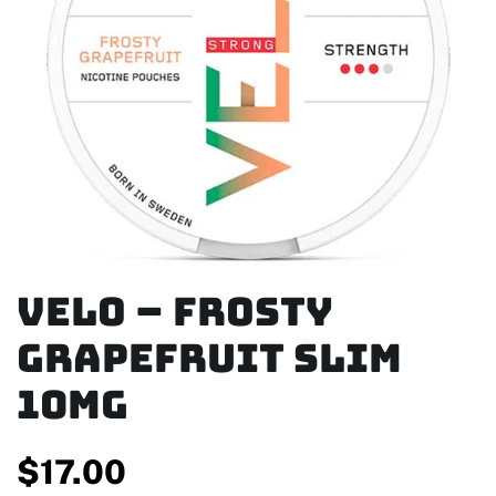
Velo – Frosty
Grapefruit Slim
10mg
$
17.00