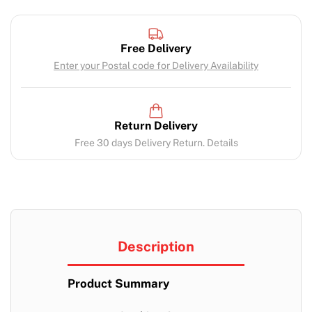
Free Delivery
Enter your Postal code for Delivery Availability
Return Delivery
Free 30 days Delivery Return. Details
Description
Product Summary