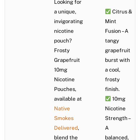
Looking for
a unique,
Citrus &
invigorating
Mint
nicotine
Fusion – A
pouch?
tangy
Frosty
grapefruit
Grapefruit
burst with
10mg
a cool,
Nicotine
frosty
Pouches,
finish.
available at
10mg
Native
Nicotine
Smokes
Strength –
Delivered
,
A
blend the
balanced,