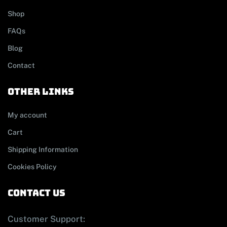
Shop
FAQs
Blog
Contact
other links
My account
Cart
Shipping Information
Cookies Policy
contact us
Customer Support: