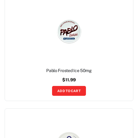
Pablo Frosted Ice 50mg
$
11.99
ADD TO CART