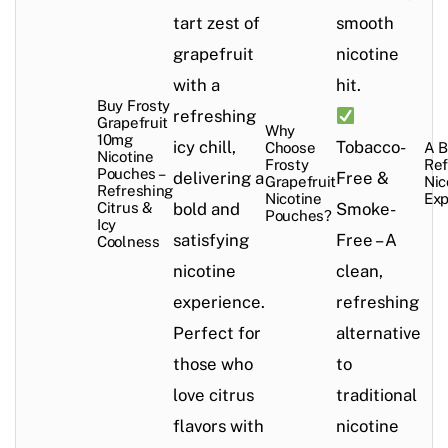
tart zest of
smooth
grapefruit
nicotine
with a
hit.
Buy Frosty
refreshing
Grapefruit
Why
10mg
icy chill,
Tobacco-
Choose
A B
Nicotine
Frosty
Ref
Pouches –
delivering a
Free &
Grapefruit
Nic
Refreshing
Nicotine
Exp
Citrus &
bold and
Smoke-
Pouches?
Icy
satisfying
Free – A
Coolness
nicotine
clean,
experience.
refreshing
Perfect for
alternative
those who
to
love citrus
traditional
flavors with
nicotine