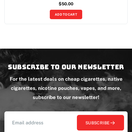
$
50.00
ADD TO CART
Subscribe to our newsletter
For the latest deals on cheap cigarettes, native
cigarettes, nicotine pouches, vapes, and more,
subscribe to our newsletter!
SUBSCRIBE