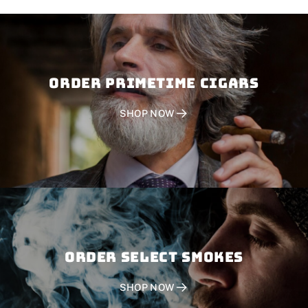
Order PRIMETIME CIGARS
SHOP NOW
Order SELECT SMOKES
SHOP NOW