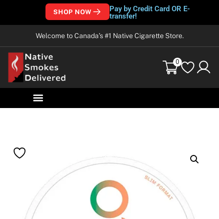
Pay by Credit Card OR E-
SHOP NOW
transfer!
Welcome to Canada’s #1 Native Cigarette Store.
0