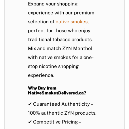
Expand your shopping
experience with our premium
selection of
native smokes
,
perfect for those who enjoy
traditional tobacco products.
Mix and match ZYN Menthol
with native smokes
for a one-
stop nicotine shopping
experience.
Why Buy from
NativeSmokesDelivered.ca?
✔
Guaranteed Authenticity
–
100% authentic ZYN products.
✔
Competitive Pricing
–