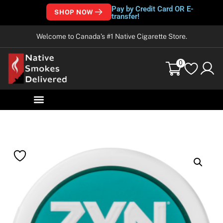
Pay by Credit Card OR E-
SHOP NOW
transfer!
Welcome to Canada’s #1 Native Cigarette Store.
0