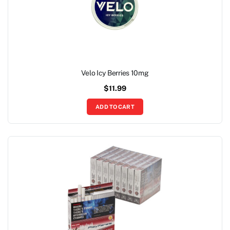
Velo Icy Berries 10mg
$
11.99
ADD TO CART