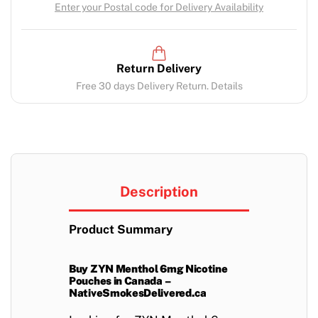
Enter your Postal code for Delivery Availability
Return Delivery
Free 30 days Delivery Return. Details
Description
Product Summary
Buy ZYN Menthol 6mg Nicotine
Pouches in Canada –
NativeSmokesDelivered.ca