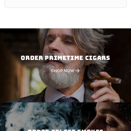
Order PRIMETIME CIGARS
SHOP NOW