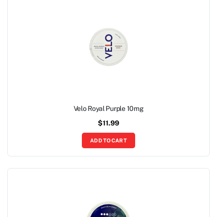
Velo Royal Purple 10mg
$
11.99
ADD TO CART