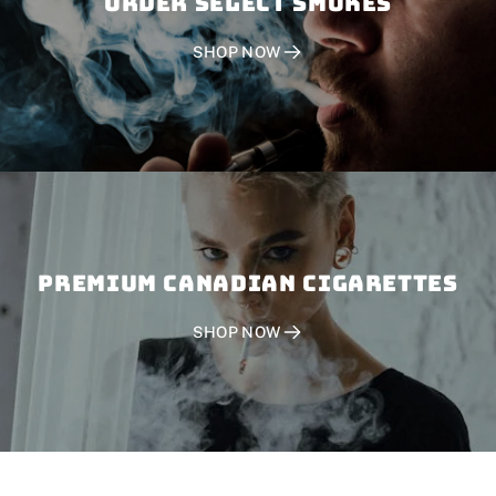
Order SELECT SMOKES
SHOP NOW
PREMIUM CANADIAN CIGARETTES
SHOP NOW