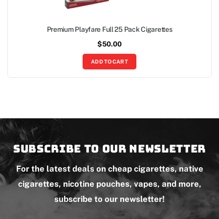
Premium Playfare Full 25 Pack Cigarettes
$
50.00
ADD TO CART
Subscribe to our newsletter
For the latest deals on cheap cigarettes, native
cigarettes, nicotine pouches, vapes, and more,
subscribe to our newsletter!