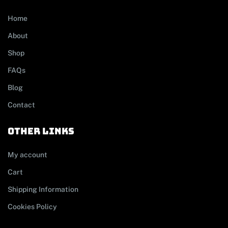
Home
About
Shop
FAQs
Blog
Contact
other links
My account
Cart
Shipping Information
Cookies Policy