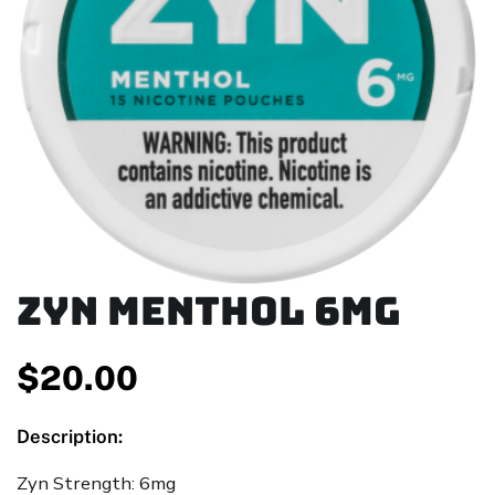
ZYN Menthol 6mg
$
20.00
Description:
Zyn Strength: 6mg