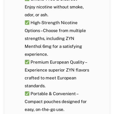
Enjoy nicotine without smoke,
odor, or ash.
High-Strength Nicotine
Options
– Choose from multiple
strengths, including
ZYN
Menthol 6mg
for a satisfying
experience.
Premium European Quality
–
Experience superior ZYN flavors
crafted to meet European
standards.
Portable & Convenient
–
Compact pouches designed for
easy, on-the-go use.