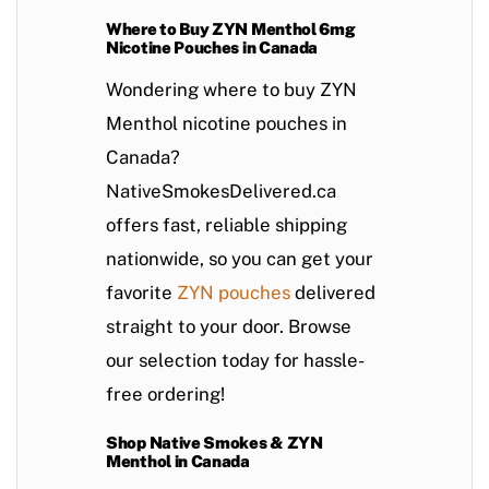
Where to Buy ZYN Menthol 6mg
Nicotine Pouches in Canada
Wondering
where to buy ZYN
Menthol nicotine pouches in
Canada
?
NativeSmokesDelivered.ca
offers
fast, reliable shipping
nationwide, so you can get your
favorite
ZYN pouches
delivered
straight to your door. Browse
our selection today for hassle-
free ordering!
Shop Native Smokes & ZYN
Menthol in Canada