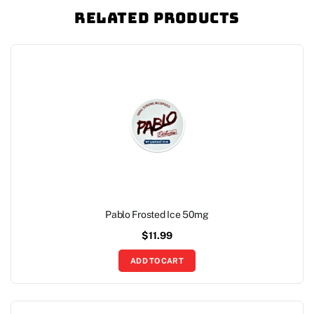
Related Products
Pablo Frosted Ice 50mg
$
11.99
ADD TO CART