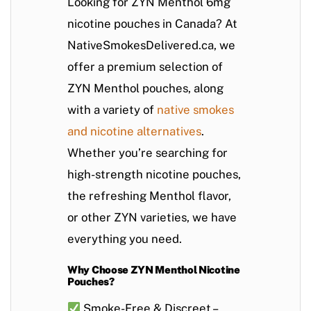
Looking for
ZYN Menthol 6mg
nicotine pouches in Canada
? At
NativeSmokesDelivered.ca
, we
offer a premium selection of
ZYN Menthol pouches
, along
with a variety of
native smokes
and
nicotine alternatives
.
Whether you’re searching for
high-strength nicotine pouches
,
the refreshing
Menthol flavor
,
or other ZYN varieties, we have
everything you need.
Why Choose ZYN Menthol Nicotine
Pouches?
Smoke-Free & Discreet
–