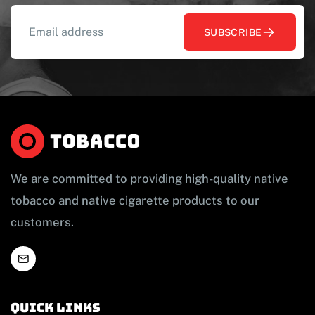
SUBSCRIBE
We are committed to providing high-quality native
tobacco and native cigarette products to our
customers.
Quick links