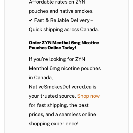
Affordable rates on
ZYN
pouches
and
native smokes
.
✔
Fast & Reliable Delivery
–
Quick shipping across Canada.
Order ZYN Menthol 6mg Nicotine
Pouches Online Today!
If you’re looking for
ZYN
Menthol 6mg nicotine pouches
in Canada
,
NativeSmokesDelivered.ca
is
your trusted source.
Shop now
for
fast shipping
, the best
prices, and a seamless online
shopping experience!