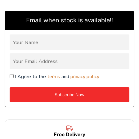
Email when stock is available!!
I Agree to the
terms
and
privacy policy
Free Delivery