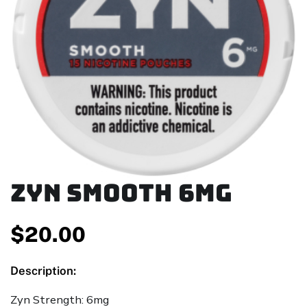
ZYN Smooth 6mg
$
20.00
Description:
Zyn Strength: 6mg