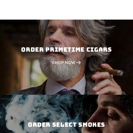
Order PRIMETIME CIGARS
SHOP NOW
Order SELECT SMOKES