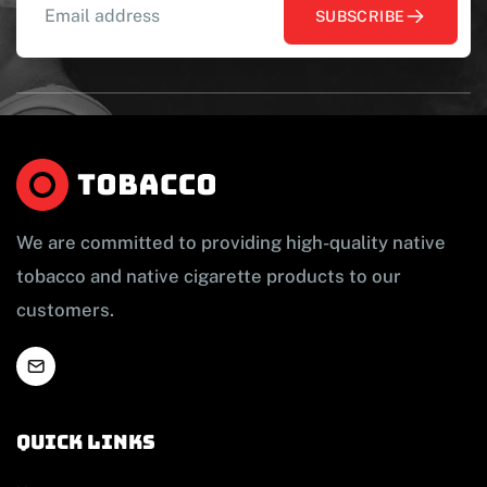
SUBSCRIBE
We are committed to providing high-quality native
tobacco and native cigarette products to our
customers.
Quick links