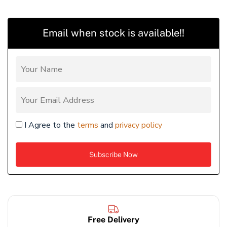
Email when stock is available!!
I Agree to the
terms
and
privacy policy
Free Delivery