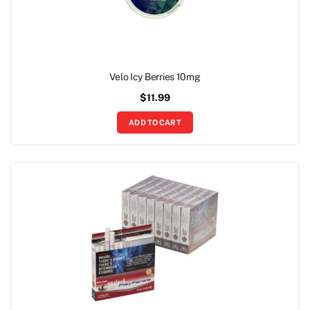
Velo Icy Berries 10mg
$
11.99
ADD TO CART