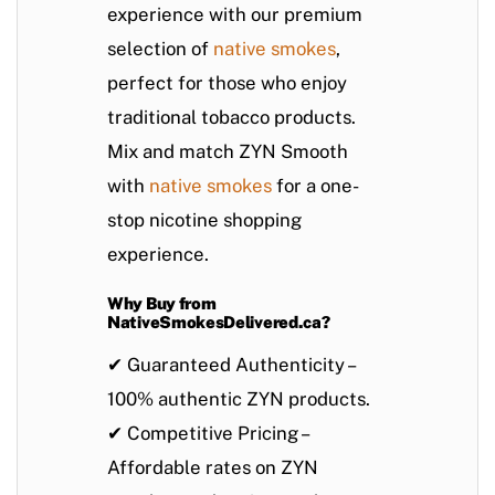
experience with our premium
selection of
native smokes
,
perfect for those who enjoy
traditional tobacco products.
Mix and match ZYN Smooth
with
native smokes
for a one-
stop nicotine shopping
experience.
Why Buy from
NativeSmokesDelivered.ca?
✔
Guaranteed Authenticity
–
100% authentic ZYN products.
✔
Competitive Pricing
–
Affordable rates on
ZYN