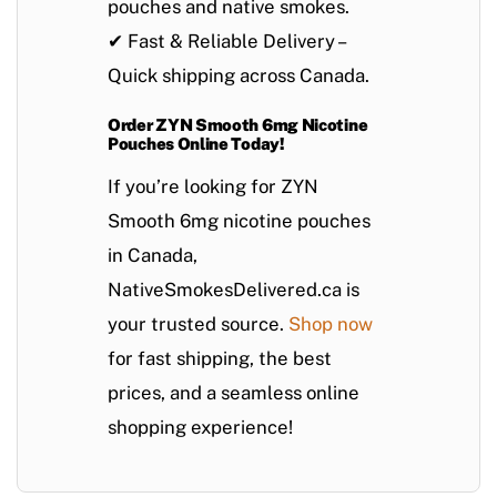
pouches
and
native smokes
.
✔
Fast & Reliable Delivery
–
Quick shipping across Canada.
Order ZYN Smooth 6mg Nicotine
Pouches Online Today!
If you’re looking for
ZYN
Smooth 6mg nicotine pouches
in Canada
,
NativeSmokesDelivered.ca
is
your trusted source.
Shop now
for
fast shipping
, the best
prices, and a seamless online
shopping experience!