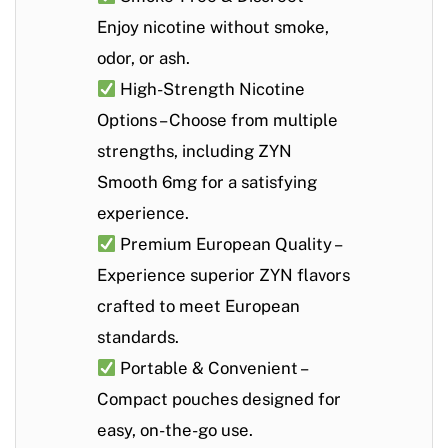
Enjoy nicotine without smoke,
odor, or ash.
High-Strength Nicotine
Options
– Choose from multiple
strengths, including
ZYN
Smooth 6mg
for a satisfying
experience.
Premium European Quality
–
Experience superior ZYN flavors
crafted to meet European
standards.
Portable & Convenient
–
Compact pouches designed for
easy, on-the-go use.