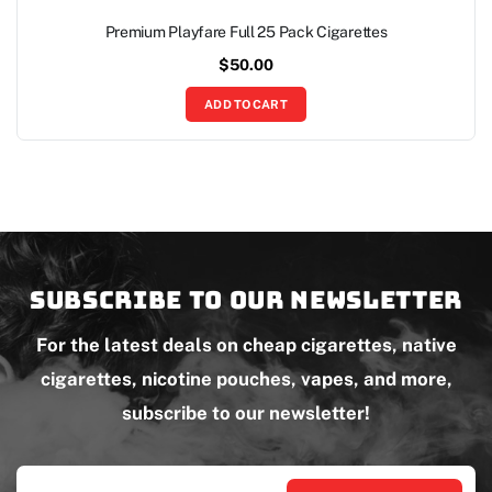
Premium Playfare Full 25 Pack Cigarettes
$
50.00
ADD TO CART
Subscribe to our newsletter
For the latest deals on cheap cigarettes, native
cigarettes, nicotine pouches, vapes, and more,
subscribe to our newsletter!