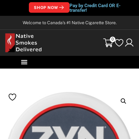
Pay by Credit Card OR E-
SHOP NOW
transfer!
Welcome to Canada’s #1 Native Cigarette Store.
0