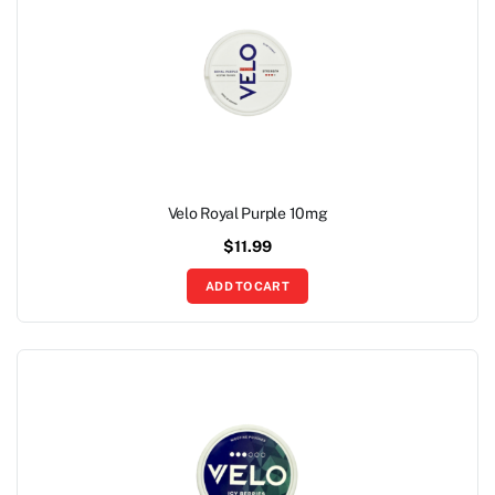
Velo Royal Purple 10mg
$
11.99
ADD TO CART