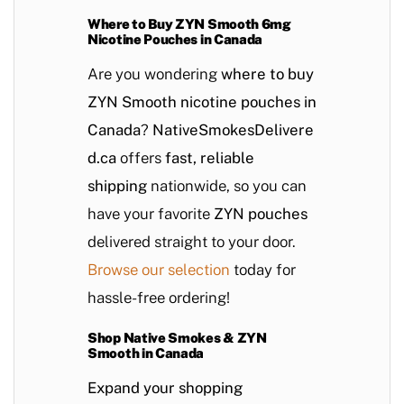
Where to Buy ZYN Smooth 6mg
Nicotine Pouches in Canada
Are you wondering
where to buy
ZYN Smooth nicotine pouches in
Canada
?
NativeSmokesDelivere
d.ca
offers
fast, reliable
shipping
nationwide, so you can
have your favorite
ZYN pouches
delivered straight to your door.
Browse our selection
today for
hassle-free ordering!
Shop Native Smokes & ZYN
Smooth in Canada
Expand your shopping