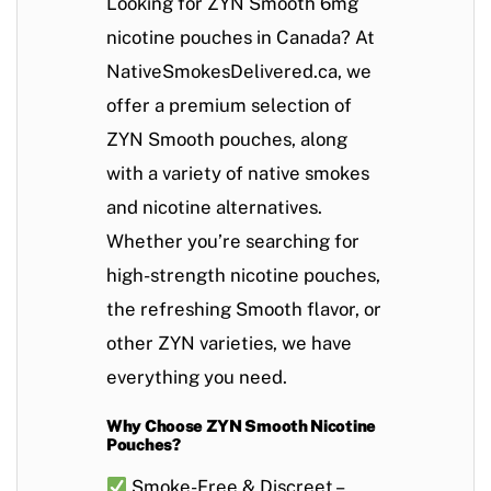
Looking for
ZYN Smooth 6mg
nicotine pouches in Canada
? At
NativeSmokesDelivered.ca
, we
offer a premium selection of
ZYN Smooth pouches
, along
with a variety of
native smokes
and
nicotine alternatives
.
Whether you’re searching for
high-strength nicotine pouches
,
the refreshing
Smooth flavor
, or
other ZYN varieties, we have
everything you need.
Why Choose ZYN Smooth Nicotine
Pouches?
Smoke-Free & Discreet
–