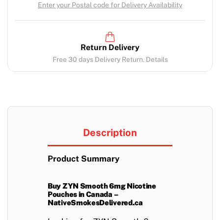
Enter your Postal code for Delivery Availability
Return Delivery
Free 30 days Delivery Return. Details
Description
Product Summary
Buy ZYN Smooth 6mg Nicotine
Pouches in Canada –
NativeSmokesDelivered.ca