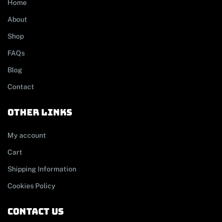
Home
About
Shop
FAQs
Blog
Contact
other links
My account
Cart
Shipping Information
Cookies Policy
contact us