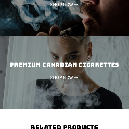
SHOP NOW
PREMIUM CANADIAN CIGARETTES
SHOP NOW
Related Products