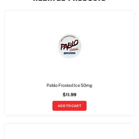
Pablo Frosted Ice 50mg
$
11.99
ADD TO CART