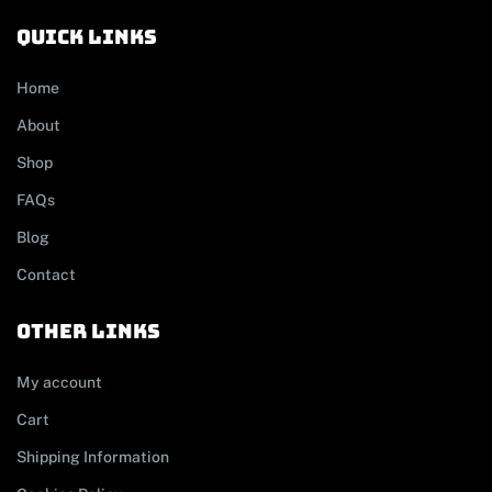
Quick links
Home
About
Shop
FAQs
Blog
Contact
other links
My account
Cart
Shipping Information