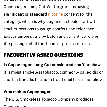
Copenhagen Long Cut Wintergreen as having
significant
or
standard
nicotine
content for the
category, which is why beginners should start with
smaller portions to gauge comfort and tolerance.
Exact numbers vary by batch and variant, so rely on
the package label for the most precise details.
Frequently asked questions
Is Copenhagen Long Cut considered snuff or chew
It is moist smokeless tobacco, commonly called dip or
snuff in Canada. It is not a traditional loose-leaf chew.
Who makes Copenhagen
The U.S. Smokeless Tobacco Company produces
Copenhagen.