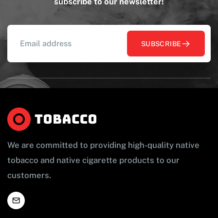
subscribe to our newsletter!
SUBSCRIBE
We are committed to providing high-quality native
tobacco and native cigarette products to our
customers.