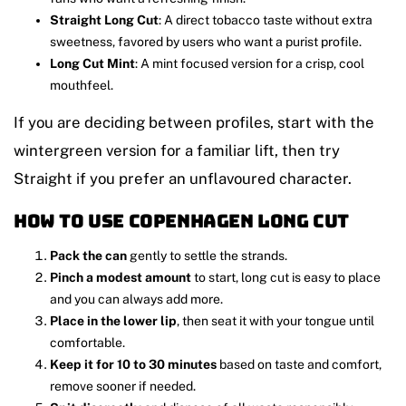
Straight Long Cut
: A direct tobacco taste without extra
sweetness, favored by users who want a purist profile.
Long Cut Mint
: A mint focused version for a crisp, cool
mouthfeel.
If you are deciding between profiles, start with the
wintergreen version for a familiar lift, then try
Straight if you prefer an unflavoured character.
How to use Copenhagen Long Cut
Pack the can
gently to settle the strands.
Pinch a modest amount
to start, long cut is easy to place
and you can always add more.
Place in the lower lip
, then seat it with your tongue until
comfortable.
Keep it for 10 to 30 minutes
based on taste and comfort,
remove sooner if needed.