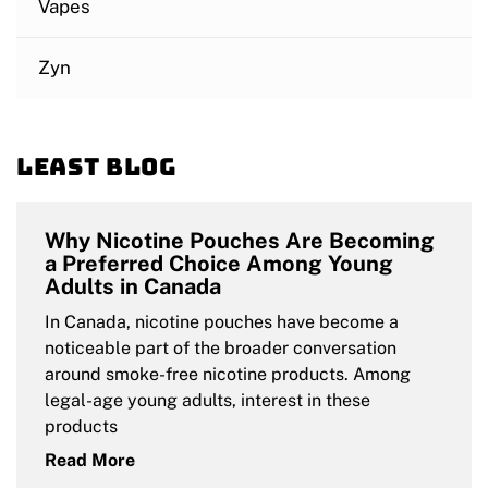
Vapes
Zyn
Least blog
Why Nicotine Pouches Are Becoming
a Preferred Choice Among Young
Adults in Canada
In Canada, nicotine pouches have become a
noticeable part of the broader conversation
around smoke-free nicotine products. Among
legal-age young adults, interest in these
products
Read More