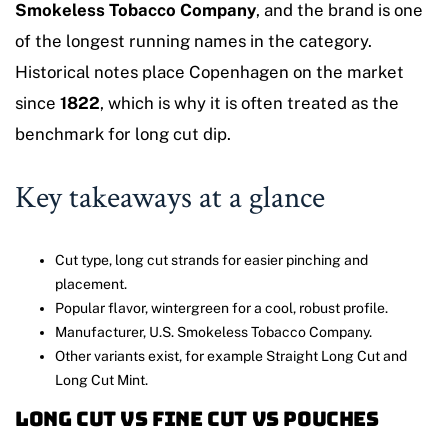
Smokeless Tobacco Company
, and the brand is one
of the longest running names in the category.
Historical notes place Copenhagen on the market
since
1822
, which is why it is often treated as the
benchmark for long cut dip.
Key takeaways at a glance
Cut type, long cut strands for easier pinching and
placement.
Popular flavor, wintergreen for a cool, robust profile.
Manufacturer, U.S. Smokeless Tobacco Company.
Other variants exist, for example Straight Long Cut and
Long Cut Mint.
Long cut vs fine cut vs pouches