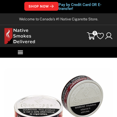
Pay by Credit Card OR E-
SHOP NOW
transfer!
Welcome to Canada’s #1 Native Cigarette Store.
0