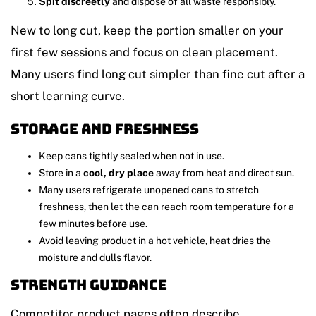
Spit discreetly
and dispose of all waste responsibly.
New to long cut, keep the portion smaller on your
first few sessions and focus on clean placement.
Many users find long cut simpler than fine cut after a
short learning curve.
Storage and freshness
Keep cans tightly sealed when not in use.
Store in a
cool, dry place
away from heat and direct sun.
Many users refrigerate unopened cans to stretch
freshness, then let the can reach room temperature for a
few minutes before use.
Avoid leaving product in a hot vehicle, heat dries the
moisture and dulls flavor.
Strength guidance
Competitor product pages often describe