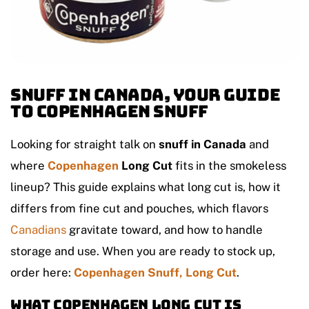
Snuff in Canada, Your Guide
to Copenhagen Snuff
Looking for straight talk on
snuff in Canada
and
where
Copenhagen
Long Cut
fits in the smokeless
lineup? This guide explains what long cut is, how it
differs from fine cut and pouches, which flavors
Canadians
gravitate toward, and how to handle
storage and use. When you are ready to stock up,
order here:
Copenhagen Snuff, Long Cut
.
What Copenhagen Long Cut is