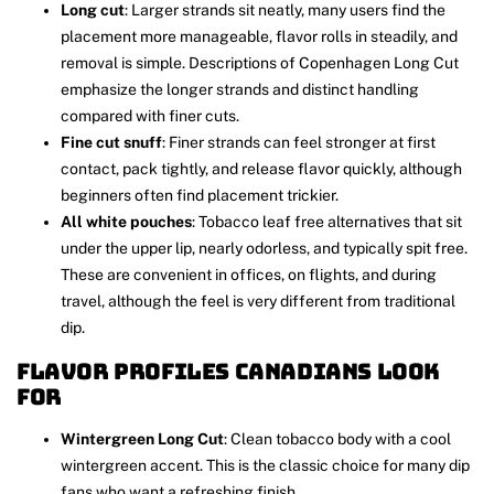
Long cut
: Larger strands sit neatly, many users find the
placement more manageable, flavor rolls in steadily, and
removal is simple. Descriptions of Copenhagen Long Cut
emphasize the longer strands and distinct handling
compared with finer cuts.
Fine cut snuff
: Finer strands can feel stronger at first
contact, pack tightly, and release flavor quickly, although
beginners often find placement trickier.
All white pouches
: Tobacco leaf free alternatives that sit
under the upper lip, nearly odorless, and typically spit free.
These are convenient in offices, on flights, and during
travel, although the feel is very different from traditional
dip.
Flavor profiles Canadians look
for
Wintergreen Long Cut
: Clean tobacco body with a cool
wintergreen accent. This is the classic choice for many dip
fans who want a refreshing finish.