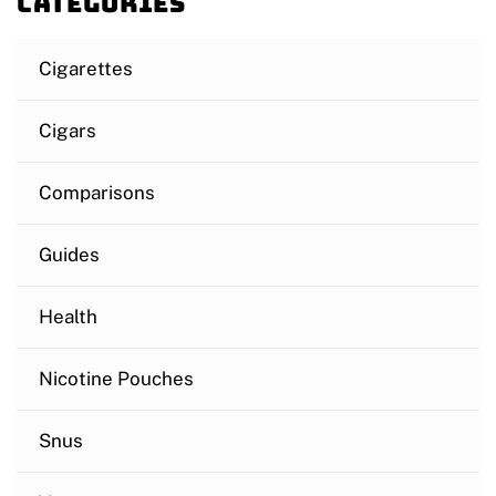
Categories
Cigarettes
Cigars
Comparisons
Guides
Health
Nicotine Pouches
Snus