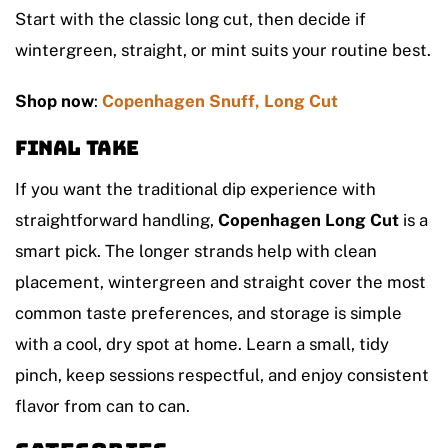
Start with the classic long cut, then decide if
wintergreen, straight, or mint suits your routine best.
Shop now
:
Copenhagen Snuff, Long Cut
Final take
If you want the traditional dip experience with
straightforward handling,
Copenhagen Long Cut
is a
smart pick. The longer strands help with clean
placement, wintergreen and straight cover the most
common taste preferences, and storage is simple
with a cool, dry spot at home. Learn a small, tidy
pinch, keep sessions respectful, and enjoy consistent
flavor from can to can.