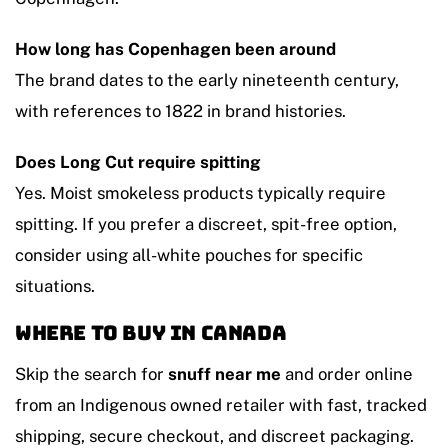
How long has Copenhagen been around
The brand dates to the early nineteenth century,
with references to 1822 in brand histories.
Does Long Cut require spitting
Yes. Moist smokeless products typically require
spitting. If you prefer a discreet, spit-free option,
consider using all-white pouches for specific
situations.
Where to buy in Canada
Skip the search for
snuff near me
and order online
from an Indigenous owned retailer with fast, tracked
shipping, secure checkout, and discreet packaging.