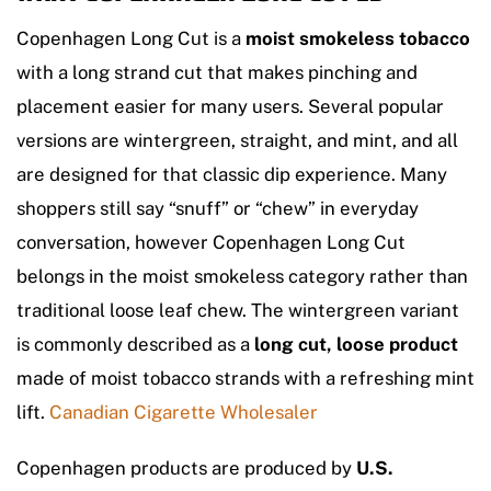
Copenhagen Long Cut is a
moist smokeless tobacco
with a long strand cut that makes pinching and
placement easier for many users. Several popular
versions are wintergreen, straight, and mint, and all
are designed for that classic dip experience. Many
shoppers still say “snuff” or “chew” in everyday
conversation, however Copenhagen Long Cut
belongs in the moist smokeless category rather than
traditional loose leaf chew. The wintergreen variant
is commonly described as a
long cut, loose product
made of moist tobacco strands with a refreshing mint
lift.
Canadian Cigarette Wholesaler
Copenhagen products are produced by
U.S.