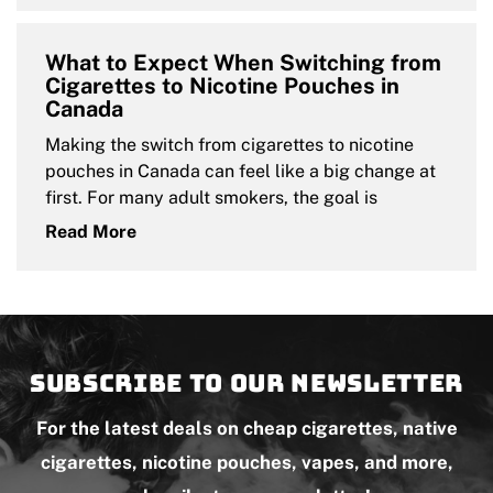
What to Expect When Switching from
Cigarettes to Nicotine Pouches in
Canada
Making the switch from cigarettes to nicotine
pouches in Canada can feel like a big change at
first. For many adult smokers, the goal is
Read More
Subscribe to our newsletter
For the latest deals on cheap cigarettes, native
cigarettes, nicotine pouches, vapes, and more,