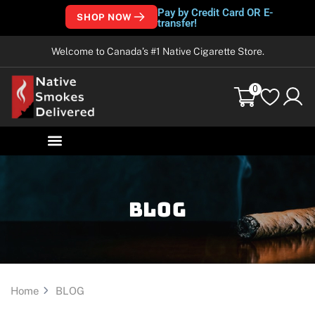
Pay by Credit Card OR E-
SHOP NOW
transfer!
Welcome to Canada’s #1 Native Cigarette Store.
0
Blog
Home
BLOG