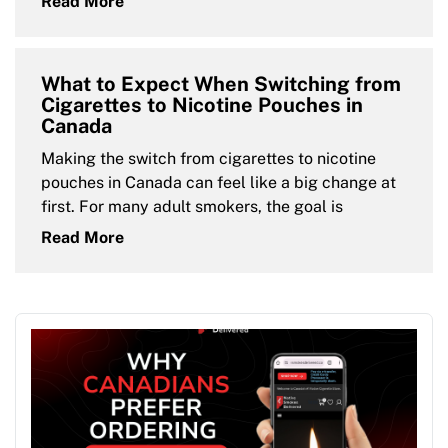
Read More
What to Expect When Switching from
Cigarettes to Nicotine Pouches in
Canada
Making the switch from cigarettes to nicotine
pouches in Canada can feel like a big change at
first. For many adult smokers, the goal is
Read More