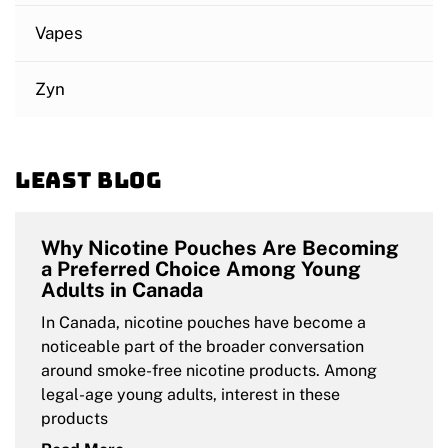
Vapes
Zyn
Least blog
Why Nicotine Pouches Are Becoming
a Preferred Choice Among Young
Adults in Canada
In Canada, nicotine pouches have become a
noticeable part of the broader conversation
around smoke-free nicotine products. Among
legal-age young adults, interest in these
products