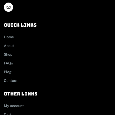
Quick links
Home
About
Shop
FAQs
Blog
Contact
other links
My account
Cart