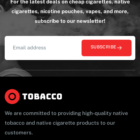
For the latest deals on cheap cigarettes, native
cigarettes, nicotine pouches, vapes, and more,
subscribe to our newsletter!
SUBSCRIBE
We are committed to providing high-quality native
tobacco and native cigarette products to our
customers.