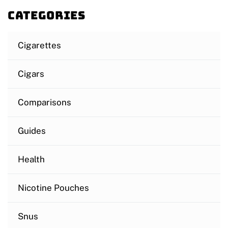
Categories
Cigarettes
Cigars
Comparisons
Guides
Health
Nicotine Pouches
Snus