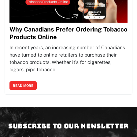
Why Canadians Prefer Ordering Tobacco
Products Online
In recent years, an increasing number of Canadians
have turned to online retailers to purchase their
tobacco products. Whether it’s for cigarettes,
cigars, pipe tobacco
READ MORE
Subscribe to our newsletter