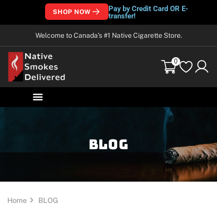
Pay by Credit Card OR E-
SHOP NOW
transfer!
Welcome to Canada’s #1 Native Cigarette Store.
0
Blog
Home
BLOG