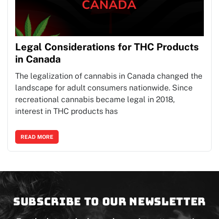
Legal Considerations for THC Products
in Canada
The legalization of cannabis in Canada changed the
landscape for adult consumers nationwide. Since
recreational cannabis became legal in 2018,
interest in THC products has
READ MORE
Subscribe to our newsletter