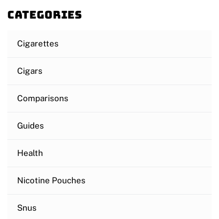
Categories
Cigarettes
Cigars
Comparisons
Guides
Health
Nicotine Pouches
Snus