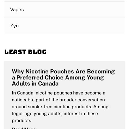
Vapes
Zyn
Least blog
Why Nicotine Pouches Are Becoming
a Preferred Choice Among Young
Adults in Canada
In Canada, nicotine pouches have become a
noticeable part of the broader conversation
around smoke-free nicotine products. Among
legal-age young adults, interest in these
products