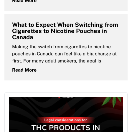
Read More
What to Expect When Switching from
Cigarettes to Nicotine Pouches in
Canada
Making the switch from cigarettes to nicotine
pouches in Canada can feel like a big change at
first. For many adult smokers, the goal is
Read More