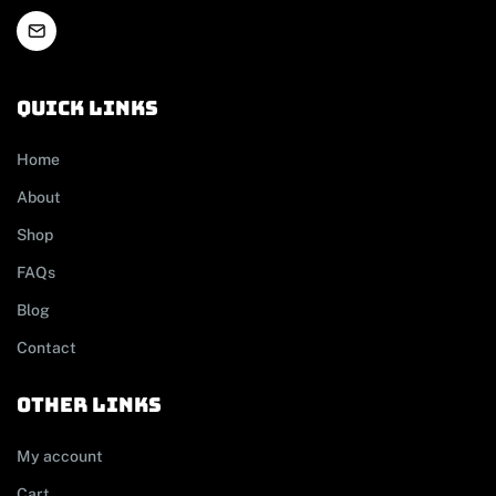
Quick links
Home
About
Shop
FAQs
Blog
Contact
other links
My account
Cart