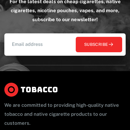
For the latest deals on cheap cigarettes, native
cigarettes, nicotine pouches, vapes, and more,
subscribe to our newsletter!
SUBSCRIBE
We are committed to providing high-quality native
tobacco and native cigarette products to our
customers.