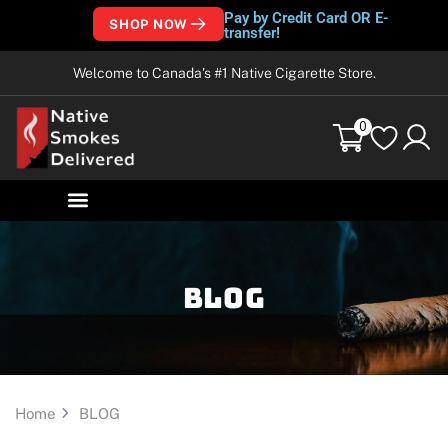
Pay by Credit Card OR E-
SHOP NOW
transfer!
Welcome to Canada’s #1 Native Cigarette Store.
0
Blog
Home
BLOG