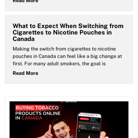
Read More
What to Expect When Switching from
Cigarettes to Nicotine Pouches in
Canada
Making the switch from cigarettes to nicotine
pouches in Canada can feel like a big change at
first. For many adult smokers, the goal is
Read More