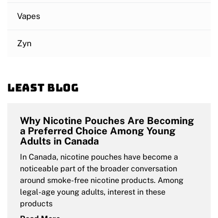
Vapes
Zyn
Least blog
Why Nicotine Pouches Are Becoming
a Preferred Choice Among Young
Adults in Canada
In Canada, nicotine pouches have become a
noticeable part of the broader conversation
around smoke-free nicotine products. Among
legal-age young adults, interest in these
products