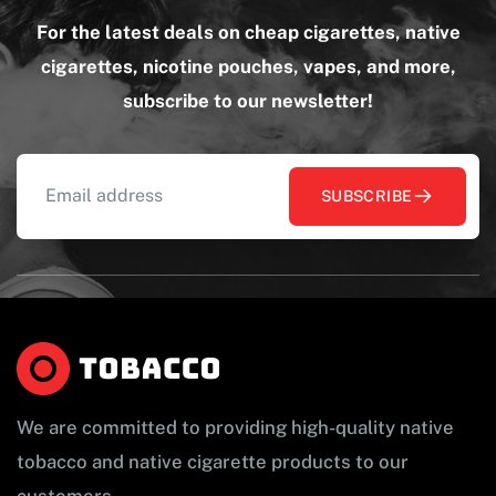
For the latest deals on cheap cigarettes, native
cigarettes, nicotine pouches, vapes, and more,
subscribe to our newsletter!
SUBSCRIBE
We are committed to providing high-quality native
tobacco and native cigarette products to our
customers.