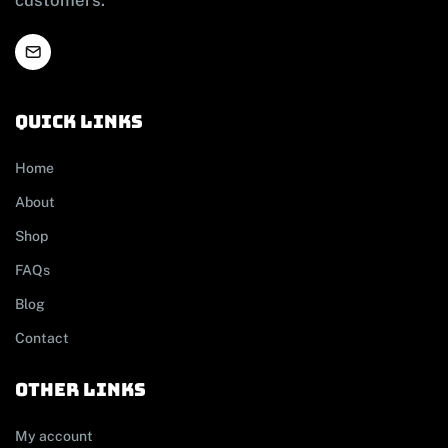
Quick links
Home
About
Shop
FAQs
Blog
Contact
other links
My account