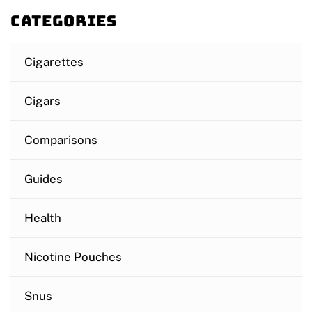
Categories
Cigarettes
Cigars
Comparisons
Guides
Health
Nicotine Pouches
Snus