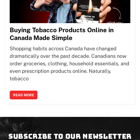
Buying Tobacco Products Online in
Canada Made Simple
Shopping habits across Canada have changed
dramatically over the past decade. Canadians now
order groceries, clothing, household essentials, and
even prescription products online. Naturally,
tobacco
READ MORE
Subscribe to our newsletter