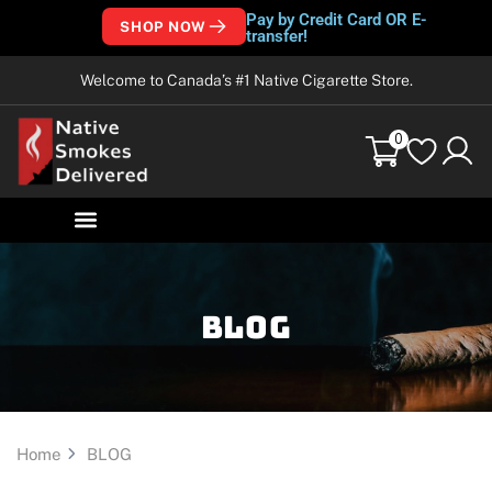
Pay by Credit Card OR E-
SHOP NOW
transfer!
Welcome to Canada’s #1 Native Cigarette Store.
0
Blog
Home
BLOG