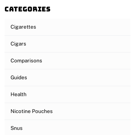
Categories
Cigarettes
Cigars
Comparisons
Guides
Health
Nicotine Pouches
Snus