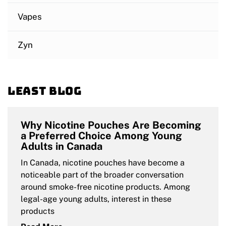
Vapes
Zyn
Least blog
Why Nicotine Pouches Are Becoming
a Preferred Choice Among Young
Adults in Canada
In Canada, nicotine pouches have become a
noticeable part of the broader conversation
around smoke-free nicotine products. Among
legal-age young adults, interest in these
products