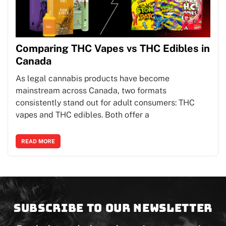
Comparing THC Vapes vs THC Edibles in
Canada
As legal cannabis products have become
mainstream across Canada, two formats
consistently stand out for adult consumers: THC
vapes and THC edibles. Both offer a
READ MORE
Subscribe to our newsletter