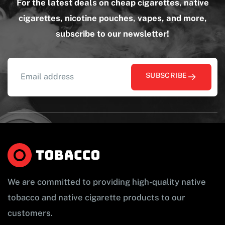
For the latest deals on cheap cigarettes, native
cigarettes, nicotine pouches, vapes, and more,
subscribe to our newsletter!
SUBSCRIBE
We are committed to providing high-quality native
tobacco and native cigarette products to our
customers.