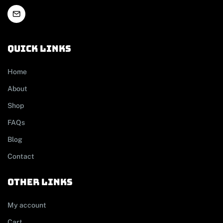
Quick links
Home
About
Shop
FAQs
Blog
Contact
other links
My account
Cart