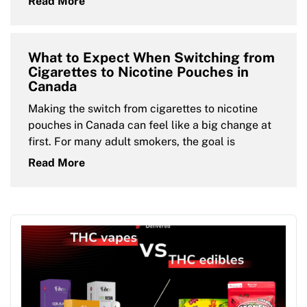
Read More
What to Expect When Switching from
Cigarettes to Nicotine Pouches in
Canada
Making the switch from cigarettes to nicotine
pouches in Canada can feel like a big change at
first. For many adult smokers, the goal is
Read More